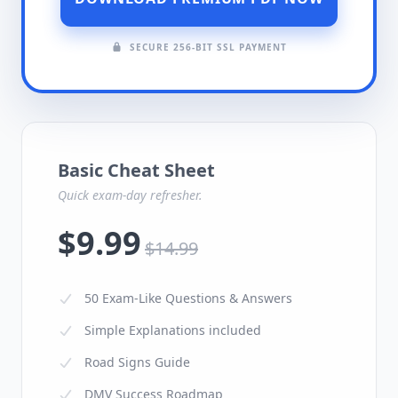
SECURE 256-BIT SSL PAYMENT
Basic Cheat Sheet
Quick exam-day refresher.
$9.99
$14.99
50 Exam-Like Questions & Answers
Simple Explanations included
Road Signs Guide
DMV Success Roadmap