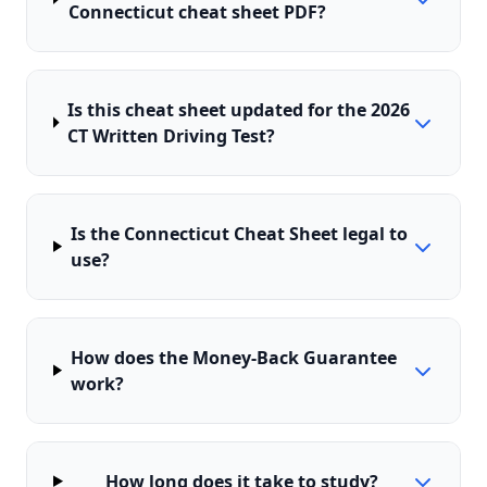
Connecticut cheat sheet PDF?
Is this cheat sheet updated for the 2026
CT Written Driving Test?
Is the Connecticut Cheat Sheet legal to
use?
How does the Money-Back Guarantee
work?
How long does it take to study?