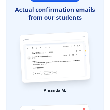
Actual confirmation emails
from our students
Gmail
Amanda M.