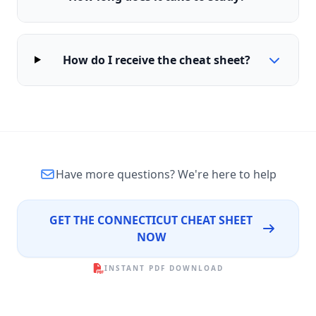
How do I receive the cheat sheet?
Have more questions?
We're here to help
GET THE CONNECTICUT CHEAT SHEET
NOW
INSTANT PDF DOWNLOAD