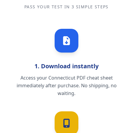
PASS YOUR TEST IN 3 SIMPLE STEPS
1. Download instantly
Access your Connecticut PDF cheat sheet
immediately after purchase. No shipping, no
waiting.