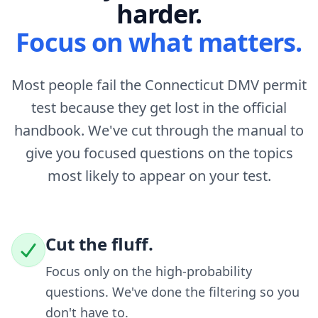
harder.
Focus on what matters.
Most people fail the Connecticut DMV permit
test because they get lost in the official
handbook. We've cut through the manual to
give you focused questions on the topics
most likely to appear on your test.
Cut the fluff.
Focus only on the high-probability
questions. We've done the filtering so you
don't have to.