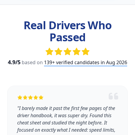
Real Drivers Who
Passed
4.9/5
based on
139+ verified candidates in Aug 2026
"I barely made it past the first few pages of the
driver handbook, it was super dry. Found this
cheat sheet and studied the night before. It
focused on exactly what I needed: speed limits,