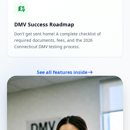
DMV Success Roadmap
Don't get sent home! A complete checklist of
required documents, fees, and the 2026
Connecticut DMV testing process.
See all features inside