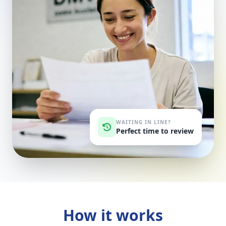
WAITING IN LINE?
Perfect time to review
How it works