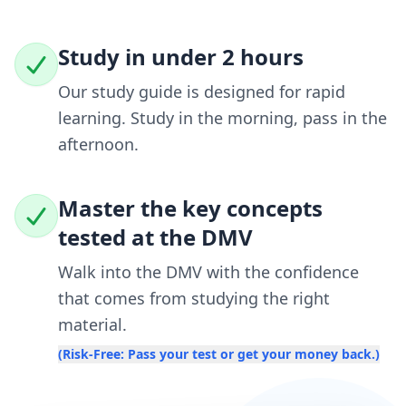
Study in under 2 hours
Our study guide is designed for rapid
learning. Study in the morning, pass in the
afternoon.
Master the key concepts
tested at the DMV
Walk into the DMV with the confidence
that comes from studying the right
material.
(Risk-Free: Pass your test or get your money back.)