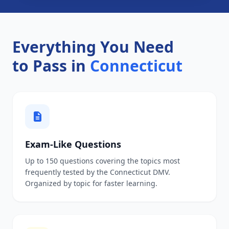
Everything You Need
to Pass in
Connecticut
Exam-Like Questions
Up to 150 questions covering the topics most
frequently tested by the Connecticut DMV.
Organized by topic for faster learning.