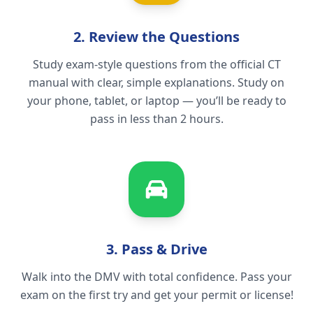
2. Review the Questions
Study exam-style questions from the official CT
manual with clear, simple explanations. Study on
your phone, tablet, or laptop — you’ll be ready to
pass in less than 2 hours.
3. Pass & Drive
Walk into the DMV with total confidence. Pass your
exam on the first try and get your permit or license!