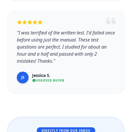
"I was terrified of the written test. I'd failed once
before using just the manual. These test
questions are perfect. I studied for about an
hour and a half and passed with only 2
mistakes! Thanks."
Jessica S.
JS
VERIFIED BUYER
DIRECTLY FROM OUR INBOX