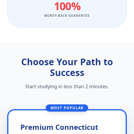
100%
MONEY-BACK GUARANTEE
Choose Your Path to
Success
Start studying in less than 2 minutes.
MOST POPULAR
Premium Connecticut