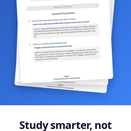
Study smarter, not