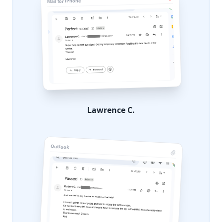
Mail for iPhone
Lawrence C.
Outlook