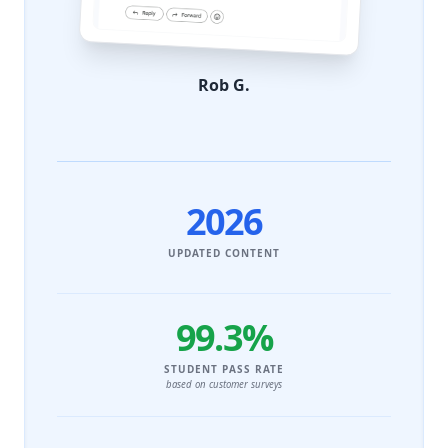
Rob G.
2026
UPDATED CONTENT
99.3%
STUDENT PASS RATE
based on customer surveys