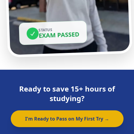
STATUS
EXAM PASSED
Ready to save 15+ hours of
studying?
I'm Ready to Pass on My First Try →