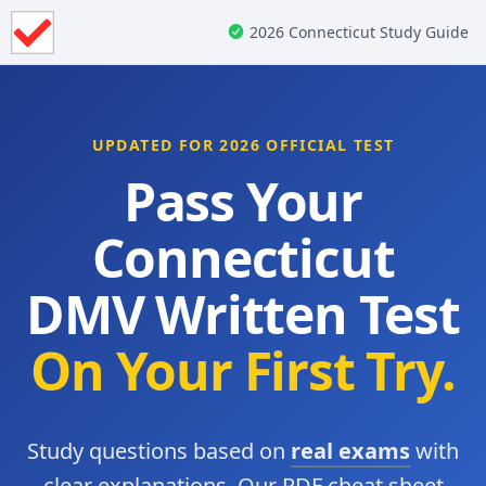
2026 Connecticut Study Guide
UPDATED FOR 2026 OFFICIAL TEST
Pass Your
Connecticut
DMV Written Test
On Your First Try.
Study questions based on
real exams
with
clear explanations. Our PDF cheat sheet