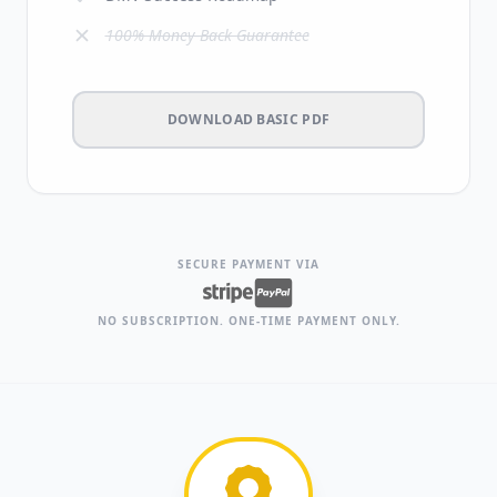
100% Money-Back Guarantee
DOWNLOAD BASIC PDF
SECURE PAYMENT VIA
NO SUBSCRIPTION. ONE-TIME PAYMENT ONLY.