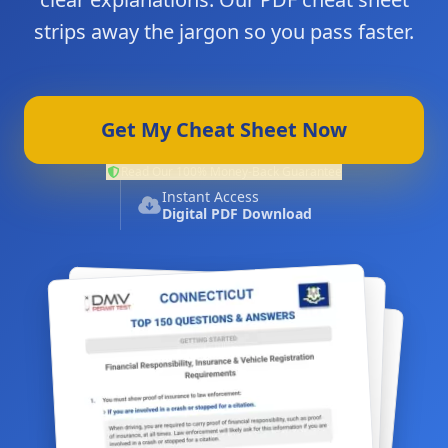
strips away the jargon so you pass faster.
Get My Cheat Sheet Now
Read Our 100% Money-Back Guarantee
Instant Access
Digital PDF Download