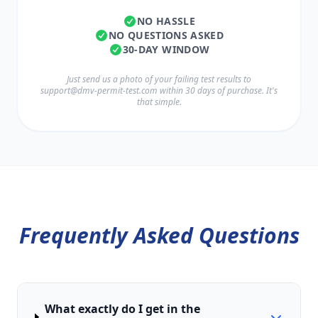
NO HASSLE
NO QUESTIONS ASKED
30-DAY WINDOW
Just send us a photo of your failing test results to
support@dmv-permit-test.com
within 30 days of purchase. It's
that simple.
Frequently Asked Questions
What exactly do I get in the