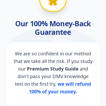
Our 100% Money-Back
Guarantee
We are so confident in our method
that we take all the risk. If you study
our
Premium Study Guide
and
don't pass your DMV knowledge
test on the first try,
we will refund
100% of your money.