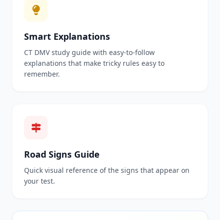
Smart Explanations
CT DMV study guide with easy-to-follow
explanations that make tricky rules easy to
remember.
Road Signs Guide
Quick visual reference of the signs that appear on
your test.