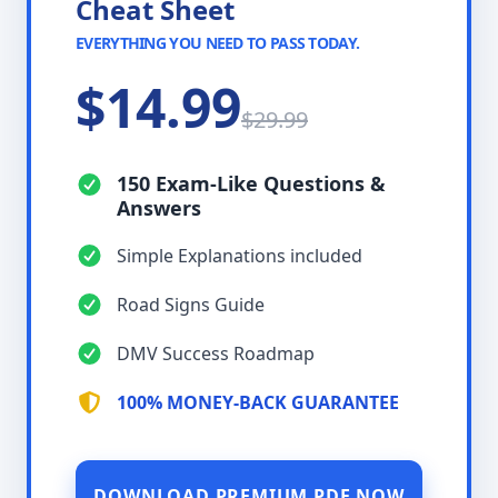
Cheat Sheet
EVERYTHING YOU NEED TO PASS TODAY.
$14.99
$29.99
150 Exam-Like Questions &
Answers
Simple Explanations included
Road Signs Guide
DMV Success Roadmap
100% MONEY-BACK GUARANTEE
DOWNLOAD PREMIUM PDF NOW