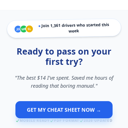
drivers who started this
1,361
Join
●
SL
MR
JD
week
Ready to pass on your
first try?
"The best $14 I've spent. Saved me hours of
reading that boring manual."
GET MY CHEAT SHEET NOW →
MOBILE READY
PDF FORMAT
2026 UPDATED