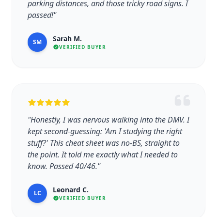
parking distances, and those tricky road signs. I
passed!"
Sarah M.
SM
VERIFIED BUYER
"Honestly, I was nervous walking into the DMV. I
kept second-guessing: 'Am I studying the right
stuff?' This cheat sheet was no-BS, straight to
the point. It told me exactly what I needed to
know. Passed 40/46."
Leonard C.
LC
VERIFIED BUYER