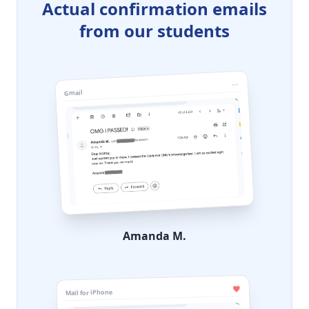
Actual confirmation emails
from our students
Gmail
Amanda M.
Mail for iPhone