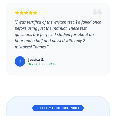
"I was terrified of the written test. I'd failed once
before using just the manual. These test
questions are perfect. I studied for about an
hour and a half and passed with only 2
mistakes! Thanks."
Jessica S.
JS
VERIFIED BUYER
DIRECTLY FROM OUR INBOX