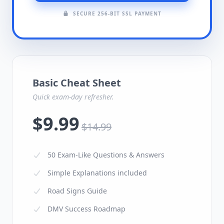
SECURE 256-BIT SSL PAYMENT
Basic Cheat Sheet
Quick exam-day refresher.
$9.99
$14.99
50 Exam-Like Questions & Answers
Simple Explanations included
Road Signs Guide
DMV Success Roadmap