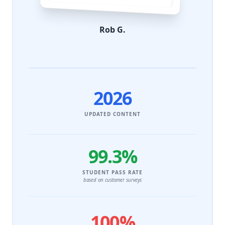
Rob G.
2026
UPDATED CONTENT
99.3%
STUDENT PASS RATE
based on customer surveys
100%