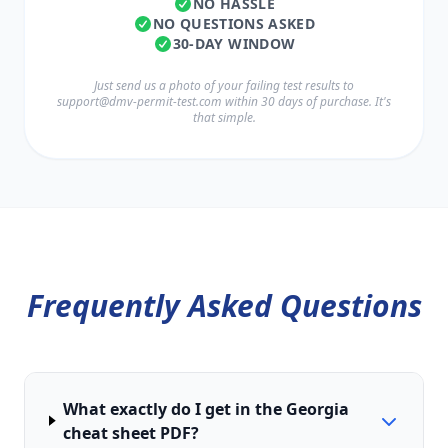
NO HASSLE
NO QUESTIONS ASKED
30-DAY WINDOW
Just send us a photo of your failing test results to
support@dmv-permit-test.com
within 30 days of purchase. It's
that simple.
Frequently Asked Questions
What exactly do I get in the Georgia
cheat sheet PDF?