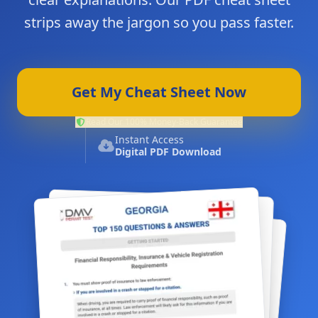
strips away the jargon so you pass faster.
Get My Cheat Sheet Now
Read Our 100% Money-Back Guarantee
Instant Access
Digital PDF Download