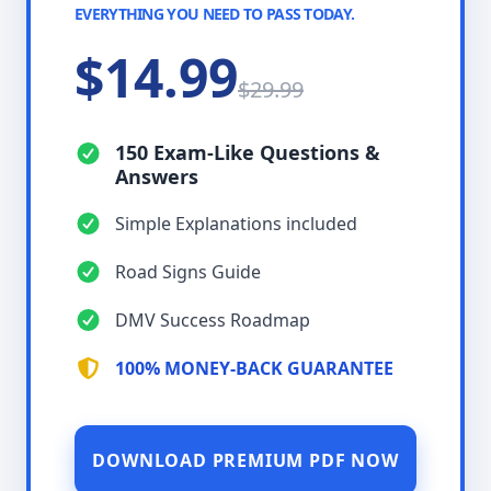
EVERYTHING YOU NEED TO PASS TODAY.
$14.99
$29.99
150 Exam-Like Questions &
Answers
Simple Explanations included
Road Signs Guide
DMV Success Roadmap
100% MONEY-BACK GUARANTEE
DOWNLOAD PREMIUM PDF NOW