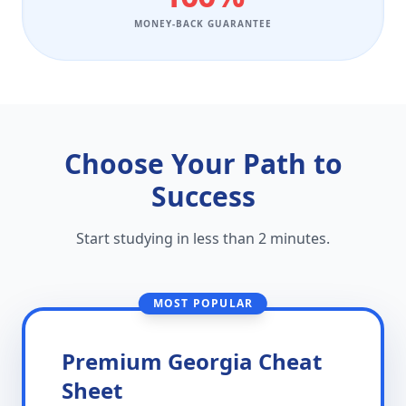
MONEY-BACK GUARANTEE
Choose Your Path to
Success
Start studying in less than 2 minutes.
MOST POPULAR
Premium Georgia Cheat
Sheet