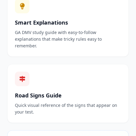
Smart Explanations
GA DMV study guide with easy-to-follow
explanations that make tricky rules easy to
remember.
Road Signs Guide
Quick visual reference of the signs that appear on
your test.