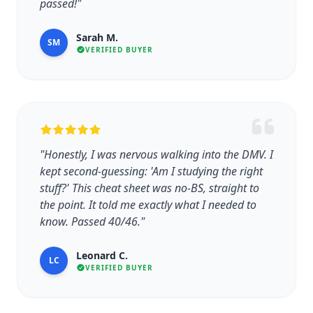
passed!"
Sarah M.
SM
VERIFIED BUYER
"Honestly, I was nervous walking into the DMV. I
kept second-guessing: 'Am I studying the right
stuff?' This cheat sheet was no-BS, straight to
the point. It told me exactly what I needed to
know. Passed 40/46."
Leonard C.
LC
VERIFIED BUYER