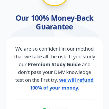
Our 100% Money-Back
Guarantee
We are so confident in our method
that we take all the risk. If you study
our
Premium Study Guide
and
don't pass your DMV knowledge
test on the first try,
we will refund
100% of your money.