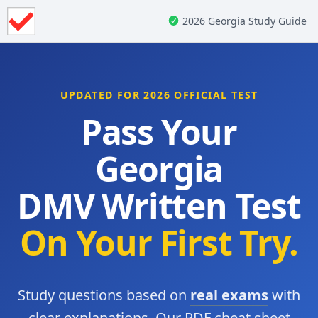
2026 Georgia Study Guide
UPDATED FOR 2026 OFFICIAL TEST
Pass Your
Georgia
DMV Written Test
On Your First Try.
Study questions based on
real exams
with
clear explanations. Our PDF cheat sheet