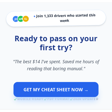
drivers who started this
1,333
Join
●
SL
MR
JD
week
Ready to pass on your
first try?
"The best $14 I've spent. Saved me hours of
reading that boring manual."
GET MY CHEAT SHEET NOW →
MOBILE READY
PDF FORMAT
2026 UPDATED