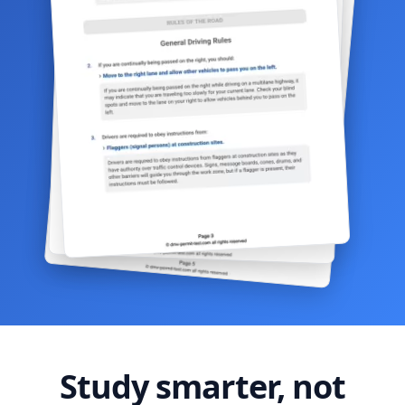
Study smarter, not