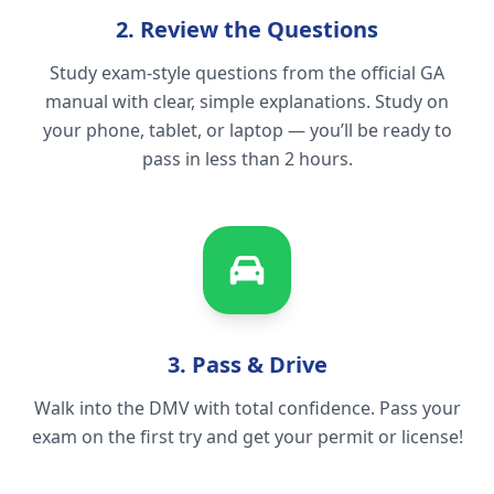
2. Review the Questions
Study exam-style questions from the official GA
manual with clear, simple explanations. Study on
your phone, tablet, or laptop — you’ll be ready to
pass in less than 2 hours.
3. Pass & Drive
Walk into the DMV with total confidence. Pass your
exam on the first try and get your permit or license!