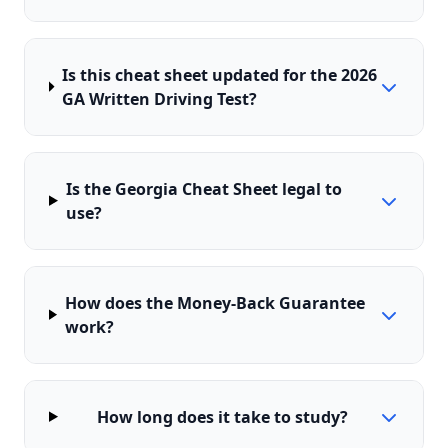
Is this cheat sheet updated for the 2026
GA Written Driving Test?
Is the Georgia Cheat Sheet legal to
use?
How does the Money-Back Guarantee
work?
How long does it take to study?