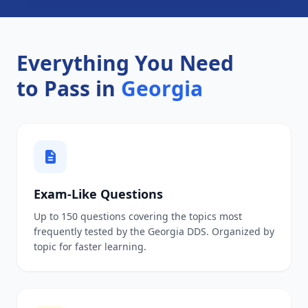
Everything You Need
to Pass in
Georgia
Exam-Like Questions
Up to 150 questions covering the topics most
frequently tested by the Georgia DDS. Organized by
topic for faster learning.