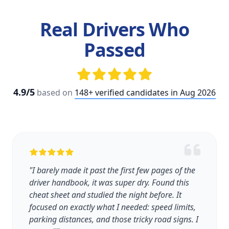
Real Drivers Who
Passed
4.9/5
based on
148+ verified candidates in Aug 2026
"I barely made it past the first few pages of the
driver handbook, it was super dry. Found this
cheat sheet and studied the night before. It
focused on exactly what I needed: speed limits,
parking distances, and those tricky road signs. I