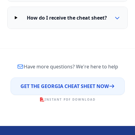
How do I receive the cheat sheet?
Have more questions?
We're here to help
GET THE GEORGIA CHEAT SHEET NOW
INSTANT PDF DOWNLOAD