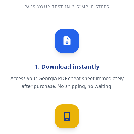
PASS YOUR TEST IN 3 SIMPLE STEPS
1. Download instantly
Access your Georgia PDF cheat sheet immediately
after purchase. No shipping, no waiting.