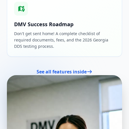
DMV Success Roadmap
Don't get sent home! A complete checklist of
required documents, fees, and the 2026 Georgia
DDS testing process.
See all features inside