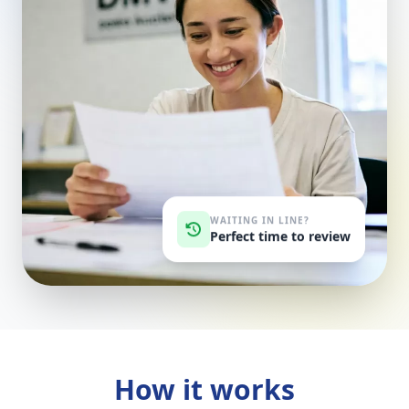
WAITING IN LINE?
Perfect time to review
How it works