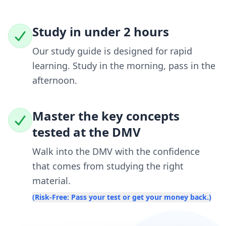
Study in under 2 hours
Our study guide is designed for rapid
learning. Study in the morning, pass in the
afternoon.
Master the key concepts
tested at the DMV
Walk into the DMV with the confidence
that comes from studying the right
material.
(Risk-Free: Pass your test or get your money back.)