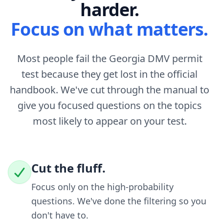
harder.
Focus on what matters.
Most people fail the Georgia DMV permit
test because they get lost in the official
handbook. We've cut through the manual to
give you focused questions on the topics
most likely to appear on your test.
Cut the fluff.
Focus only on the high-probability
questions. We've done the filtering so you
don't have to.