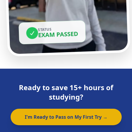
STATUS
EXAM PASSED
Ready to save 15+ hours of
studying?
I'm Ready to Pass on My First Try →