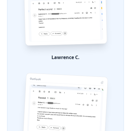
Lawrence C.
Outlook