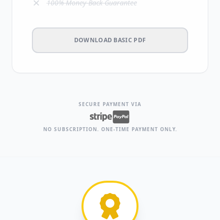
100% Money-Back Guarantee
DOWNLOAD BASIC PDF
SECURE PAYMENT VIA
NO SUBSCRIPTION. ONE-TIME PAYMENT ONLY.