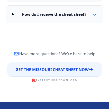
How do I receive the cheat sheet?
Have more questions?
We're here to help
GET THE MISSOURI CHEAT SHEET NOW
INSTANT PDF DOWNLOAD