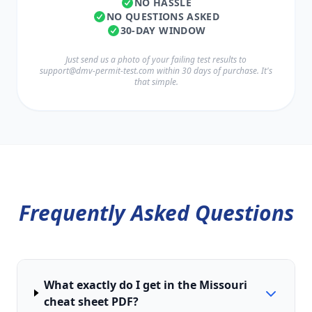
NO HASSLE
NO QUESTIONS ASKED
30-DAY WINDOW
Just send us a photo of your failing test results to
support@dmv-permit-test.com
within 30 days of purchase. It's
that simple.
Frequently Asked Questions
What exactly do I get in the Missouri
cheat sheet PDF?