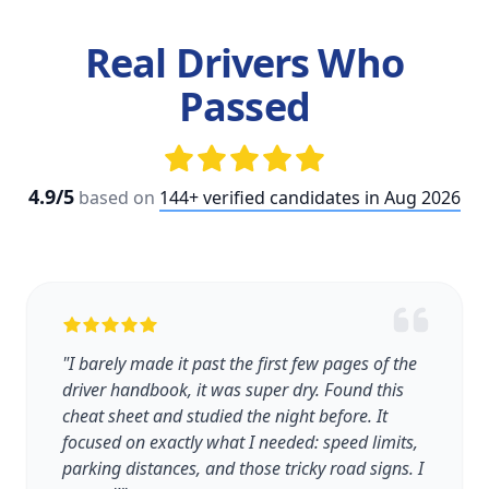
Real Drivers Who
Passed
4.9/5
based on
144+ verified candidates in Aug 2026
"I barely made it past the first few pages of the
driver handbook, it was super dry. Found this
cheat sheet and studied the night before. It
focused on exactly what I needed: speed limits,
parking distances, and those tricky road signs. I