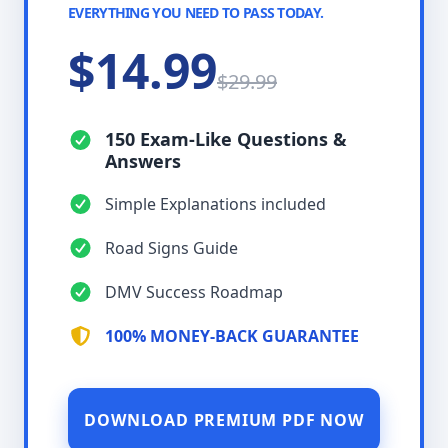
EVERYTHING YOU NEED TO PASS TODAY.
$14.99
$29.99
150 Exam-Like Questions &
Answers
Simple Explanations included
Road Signs Guide
DMV Success Roadmap
100% MONEY-BACK GUARANTEE
DOWNLOAD PREMIUM PDF NOW