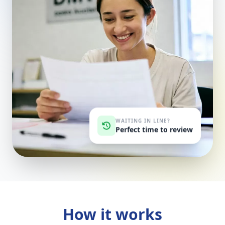
WAITING IN LINE?
Perfect time to review
How it works