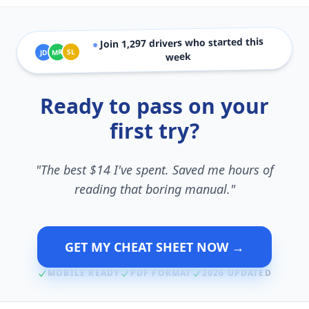
drivers who started this
1,297
Join
●
SL
MR
JD
week
Ready to pass on your
first try?
"The best $14 I've spent. Saved me hours of
reading that boring manual."
GET MY CHEAT SHEET NOW →
MOBILE READY
PDF FORMAT
2026 UPDATED