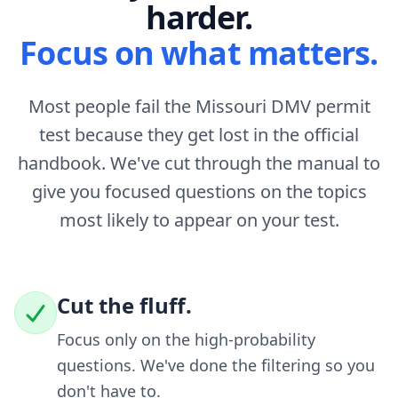
harder.
Focus on what matters.
Most people fail the Missouri DMV permit
test because they get lost in the official
handbook. We've cut through the manual to
give you focused questions on the topics
most likely to appear on your test.
Cut the fluff.
Focus only on the high-probability
questions. We've done the filtering so you
don't have to.