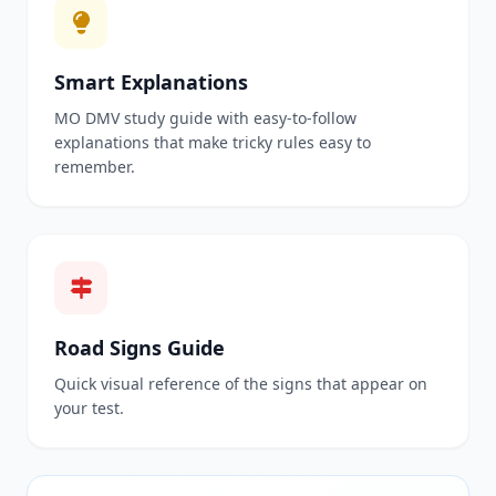
Smart Explanations
MO DMV study guide with easy-to-follow
explanations that make tricky rules easy to
remember.
Road Signs Guide
Quick visual reference of the signs that appear on
your test.