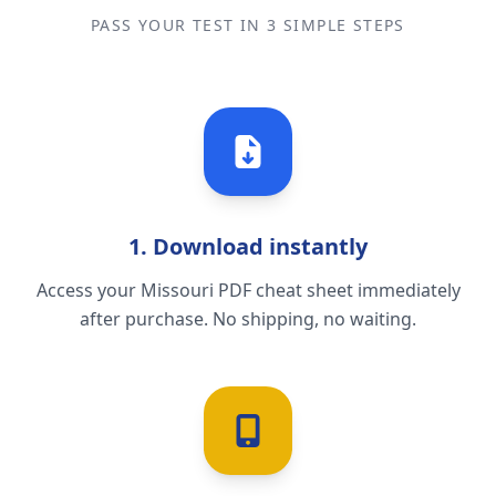
PASS YOUR TEST IN 3 SIMPLE STEPS
1. Download instantly
Access your Missouri PDF cheat sheet immediately
after purchase. No shipping, no waiting.