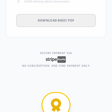
100% Money-Back Guarantee
DOWNLOAD BASIC PDF
SECURE PAYMENT VIA
NO SUBSCRIPTION. ONE-TIME PAYMENT ONLY.