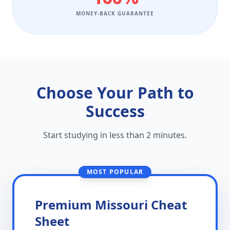
MONEY-BACK GUARANTEE
Choose Your Path to
Success
Start studying in less than 2 minutes.
MOST POPULAR
Premium Missouri Cheat
Sheet