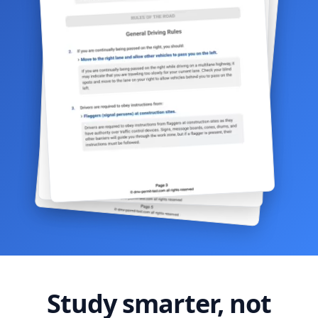
Study smarter, not