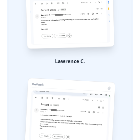
Lawrence C.
Outlook