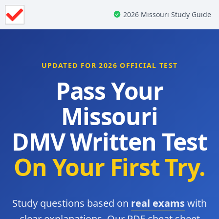
2026 Missouri Study Guide
UPDATED FOR 2026 OFFICIAL TEST
Pass Your
Missouri
DMV Written Test
On Your First Try.
Study questions based on
real exams
with
clear explanations. Our PDF cheat sheet