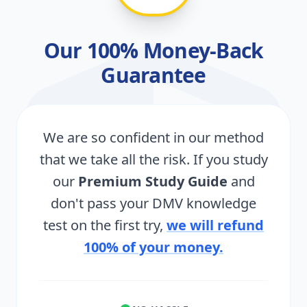
Our 100% Money-Back
Guarantee
We are so confident in our method
that we take all the risk. If you study
our
Premium Study Guide
and
don't pass your DMV knowledge
test on the first try,
we will refund
100% of your money.