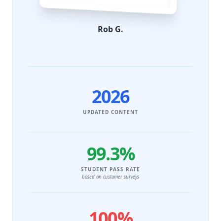
Rob G.
2026
UPDATED CONTENT
99.3%
STUDENT PASS RATE
based on customer surveys
100%