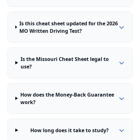
Is this cheat sheet updated for the 2026
MO Written Driving Test?
Is the Missouri Cheat Sheet legal to
use?
How does the Money-Back Guarantee
work?
How long does it take to study?