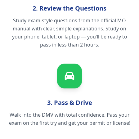
2. Review the Questions
Study exam-style questions from the official MO
manual with clear, simple explanations. Study on
your phone, tablet, or laptop — you’ll be ready to
pass in less than 2 hours.
3. Pass & Drive
Walk into the DMV with total confidence. Pass your
exam on the first try and get your permit or license!