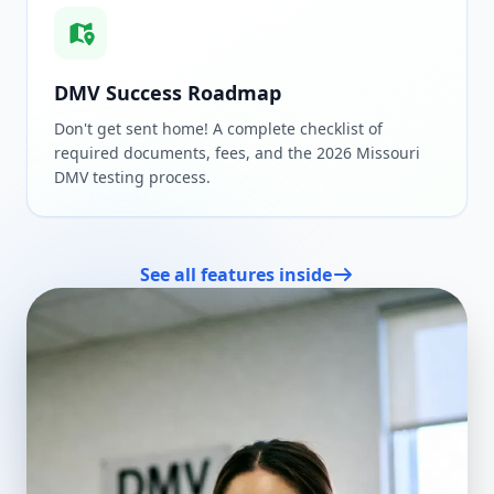
DMV Success Roadmap
Don't get sent home! A complete checklist of
required documents, fees, and the 2026 Missouri
DMV testing process.
See all features inside