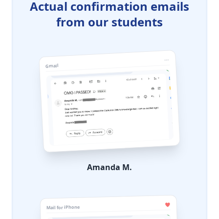
Actual confirmation emails
from our students
Gmail
Amanda M.
Mail for iPhone