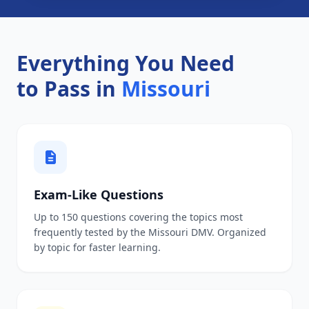
Everything You Need
to Pass in
Missouri
Exam-Like Questions
Up to 150 questions covering the topics most
frequently tested by the Missouri DMV. Organized
by topic for faster learning.