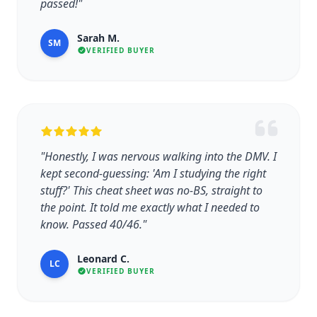
passed!"
Sarah M.
SM
VERIFIED BUYER
"Honestly, I was nervous walking into the DMV. I
kept second-guessing: 'Am I studying the right
stuff?' This cheat sheet was no-BS, straight to
the point. It told me exactly what I needed to
know. Passed 40/46."
Leonard C.
LC
VERIFIED BUYER