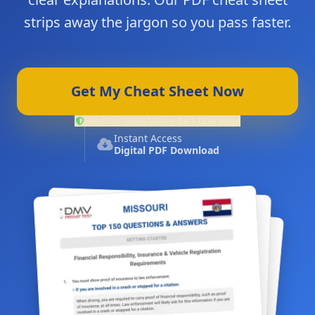
strips away the jargon so you pass faster.
Get My Cheat Sheet Now
Read Our 100% Money-Back Guarantee
Instant Access
Digital PDF Download