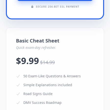
SECURE 256-BIT SSL PAYMENT
Basic Cheat Sheet
Quick exam-day refresher.
$9.99
$14.99
50 Exam-Like Questions & Answers
Simple Explanations included
Road Signs Guide
DMV Success Roadmap