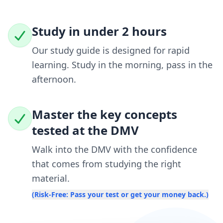
Study in under 2 hours
Our study guide is designed for rapid
learning. Study in the morning, pass in the
afternoon.
Master the key concepts
tested at the DMV
Walk into the DMV with the confidence
that comes from studying the right
material.
(Risk-Free: Pass your test or get your money back.)