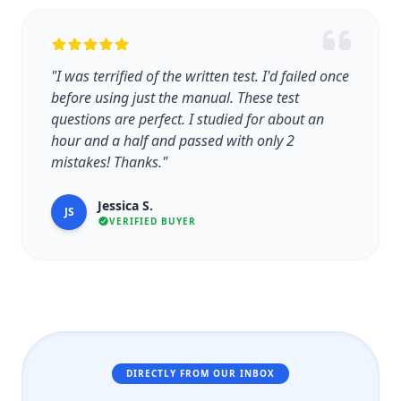
"I was terrified of the written test. I'd failed once
before using just the manual. These test
questions are perfect. I studied for about an
hour and a half and passed with only 2
mistakes! Thanks."
Jessica S.
JS
VERIFIED BUYER
DIRECTLY FROM OUR INBOX