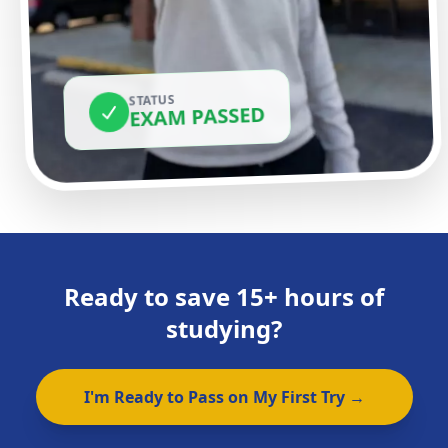
STATUS
EXAM PASSED
Ready to save 15+ hours of
studying?
I'm Ready to Pass on My First Try →