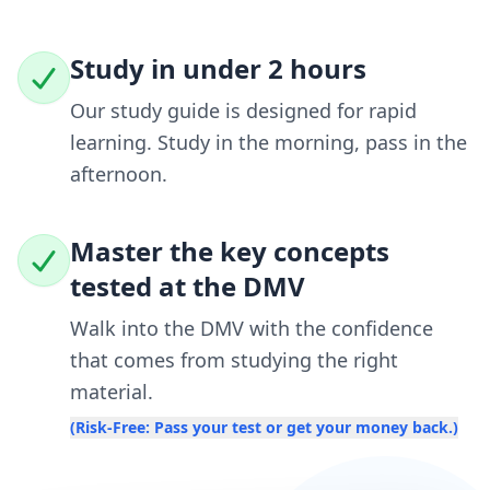
Study in under 2 hours
Our study guide is designed for rapid
learning. Study in the morning, pass in the
afternoon.
Master the key concepts
tested at the DMV
Walk into the DMV with the confidence
that comes from studying the right
material.
(Risk-Free: Pass your test or get your money back.)