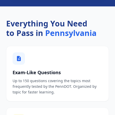
Everything You Need
to Pass in
Pennsylvania
Exam-Like Questions
Up to 150 questions covering the topics most
frequently tested by the PennDOT. Organized by
topic for faster learning.