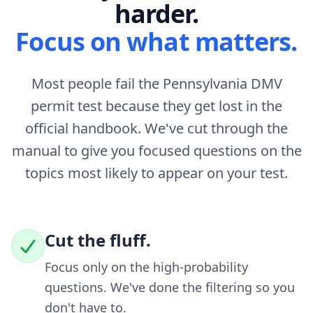
harder.
Focus on what matters.
Most people fail the Pennsylvania DMV
permit test because they get lost in the
official handbook. We've cut through the
manual to give you focused questions on the
topics most likely to appear on your test.
Cut the fluff.
Focus only on the high-probability
questions. We've done the filtering so you
don't have to.