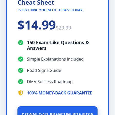
Cheat Sheet
EVERYTHING YOU NEED TO PASS TODAY.
$14.99
$29.99
150 Exam-Like Questions &
Answers
Simple Explanations included
Road Signs Guide
DMV Success Roadmap
100% MONEY-BACK GUARANTEE
DOWNLOAD PREMIUM PDF NOW