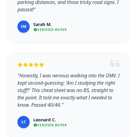
parking distances, and those tricky road signs. I
passed!"
Sarah M.
SM
VERIFIED BUYER
"Honestly, I was nervous walking into the DMV. I
kept second-guessing: 'Am I studying the right
stuff?' This cheat sheet was no-BS, straight to
the point. It told me exactly what I needed to
know. Passed 40/46."
Leonard C.
LC
VERIFIED BUYER