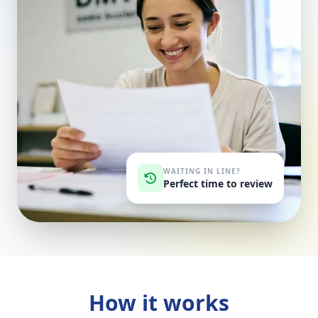
WAITING IN LINE?
Perfect time to review
How it works