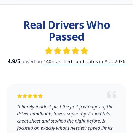
Real Drivers Who
Passed
4.9/5
based on
140+ verified candidates in Aug 2026
"I barely made it past the first few pages of the
driver handbook, it was super dry. Found this
cheat sheet and studied the night before. It
focused on exactly what I needed: speed limits,