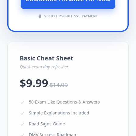
SECURE 256-BIT SSL PAYMENT
Basic Cheat Sheet
Quick exam-day refresher.
$9.99
$14.99
50 Exam-Like Questions & Answers
Simple Explanations included
Road Signs Guide
DMV Success Roadmap