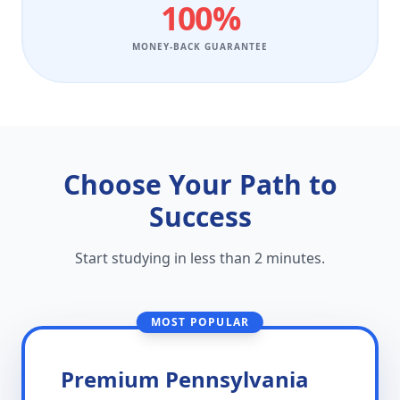
100%
MONEY-BACK GUARANTEE
Choose Your Path to
Success
Start studying in less than 2 minutes.
MOST POPULAR
Premium Pennsylvania