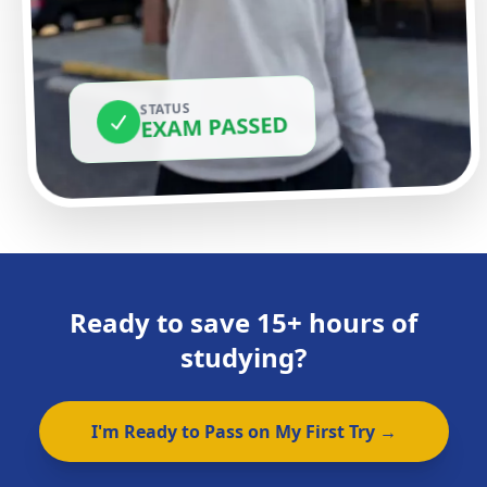
STATUS
EXAM PASSED
Ready to save 15+ hours of
studying?
I'm Ready to Pass on My First Try →