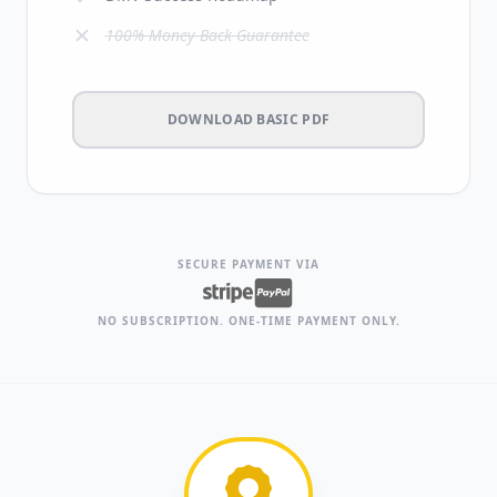
100% Money-Back Guarantee
DOWNLOAD BASIC PDF
SECURE PAYMENT VIA
NO SUBSCRIPTION. ONE-TIME PAYMENT ONLY.