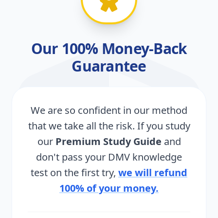
Our 100% Money-Back
Guarantee
We are so confident in our method
that we take all the risk. If you study
our
Premium Study Guide
and
don't pass your DMV knowledge
test on the first try,
we will refund
100% of your money.