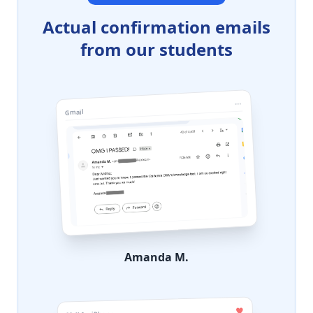
Actual confirmation emails
from our students
Gmail
Amanda M.