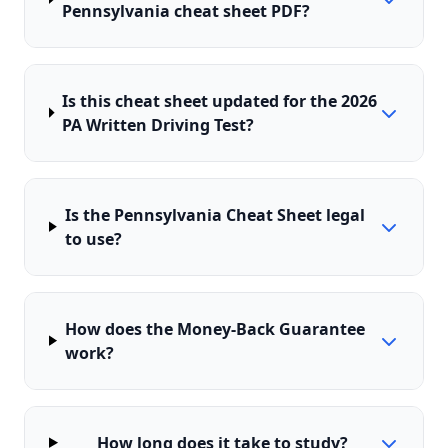
Pennsylvania cheat sheet PDF?
Is this cheat sheet updated for the 2026
PA Written Driving Test?
Is the Pennsylvania Cheat Sheet legal
to use?
How does the Money-Back Guarantee
work?
How long does it take to study?