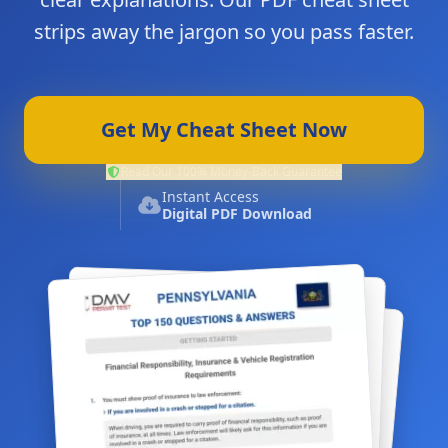
strips away the jargon so you pass faster.
Get My Cheat Sheet Now
Read Our 100% Money-Back Guarantee
Instant Access
Digital PDF Download