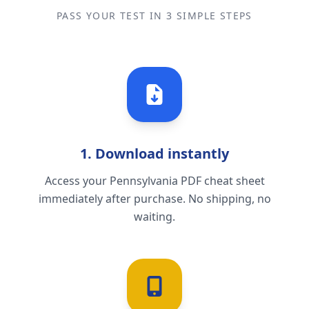
PASS YOUR TEST IN 3 SIMPLE STEPS
1. Download instantly
Access your Pennsylvania PDF cheat sheet
immediately after purchase. No shipping, no
waiting.