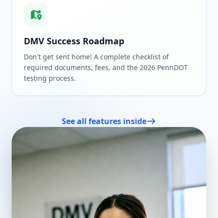
DMV Success Roadmap
Don't get sent home! A complete checklist of
required documents, fees, and the 2026 PennDOT
testing process.
See all features inside