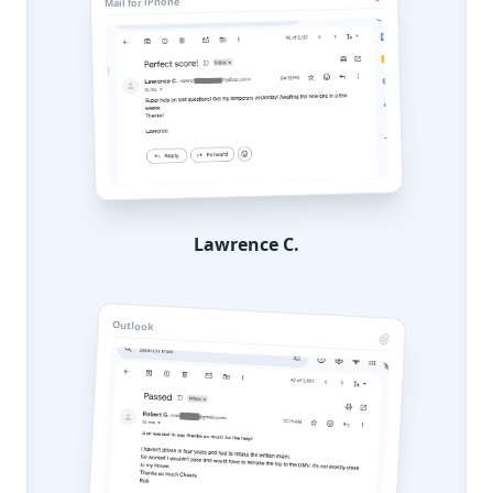
Mail for iPhone
Lawrence C.
Outlook