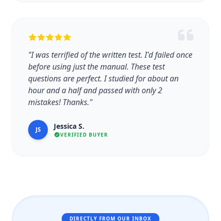
"I was terrified of the written test. I'd failed once
before using just the manual. These test
questions are perfect. I studied for about an
hour and a half and passed with only 2
mistakes! Thanks."
Jessica S.
JS
VERIFIED BUYER
DIRECTLY FROM OUR INBOX