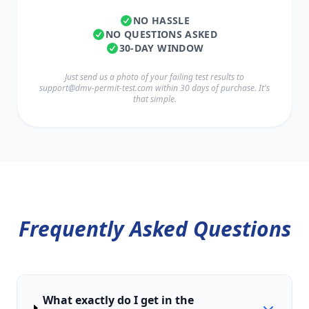
NO HASSLE
NO QUESTIONS ASKED
30-DAY WINDOW
Just send us a photo of your failing test results to
support@dmv-permit-test.com
within 30 days of purchase. It's
that simple.
Frequently Asked Questions
What exactly do I get in the