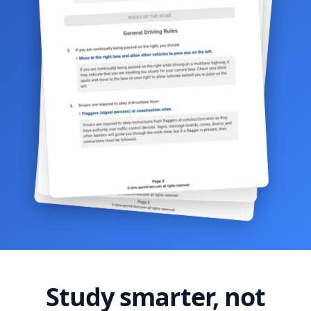
Study smarter, not