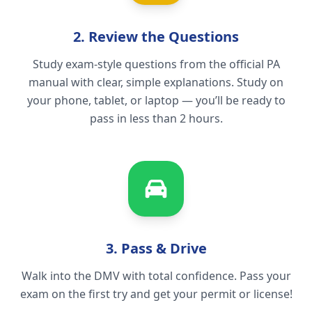
2. Review the Questions
Study exam-style questions from the official PA
manual with clear, simple explanations. Study on
your phone, tablet, or laptop — you’ll be ready to
pass in less than 2 hours.
3. Pass & Drive
Walk into the DMV with total confidence. Pass your
exam on the first try and get your permit or license!