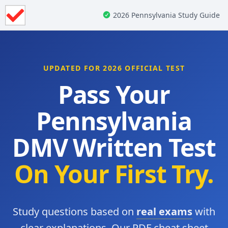
2026 Pennsylvania Study Guide
UPDATED FOR 2026 OFFICIAL TEST
Pass Your
Pennsylvania
DMV Written Test
On Your First Try.
Study questions based on
real exams
with
clear explanations. Our PDF cheat sheet