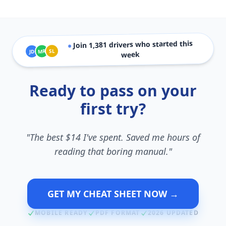
drivers who started this
1,381
Join
●
SL
MR
JD
week
Ready to pass on your
first try?
"The best $14 I've spent. Saved me hours of
reading that boring manual."
GET MY CHEAT SHEET NOW →
MOBILE READY
PDF FORMAT
2026 UPDATED