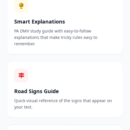
Smart Explanations
PA DMV study guide with easy-to-follow
explanations that make tricky rules easy to
remember.
Road Signs Guide
Quick visual reference of the signs that appear on
your test.