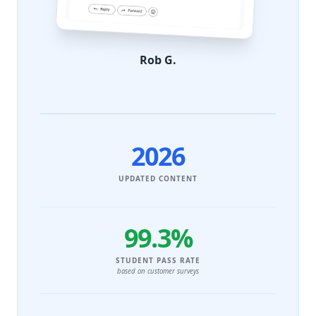
Rob G.
2026
UPDATED CONTENT
99.3%
STUDENT PASS RATE
based on customer surveys