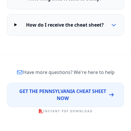
How do I receive the cheat sheet?
Have more questions?
We're here to help
GET THE PENNSYLVANIA CHEAT SHEET
NOW
INSTANT PDF DOWNLOAD