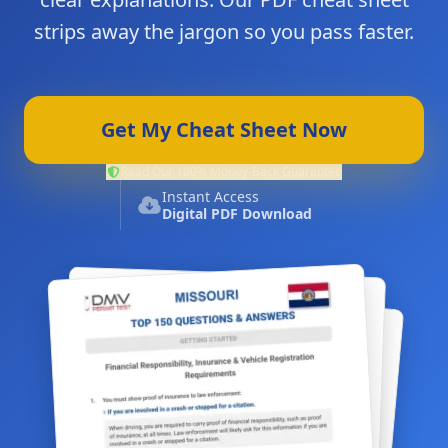
strips away the jargon so you pass faster.
Get My Cheat Sheet Now
Read Our 100% Money-Back Guarantee
Instant Access
Digital PDF Download