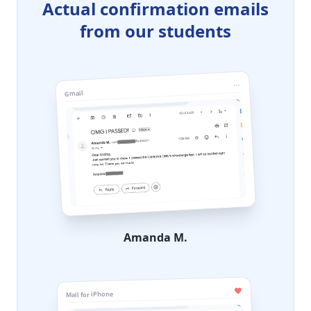
Actual confirmation emails
from our students
Gmail
Amanda M.
Mail for iPhone