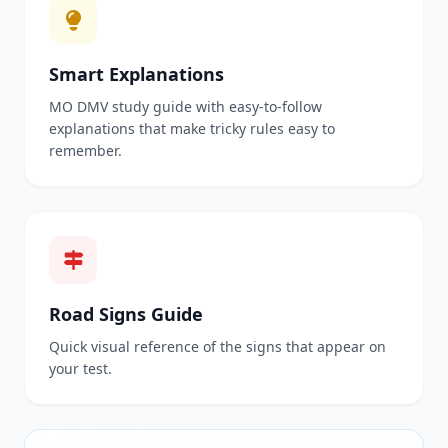
Smart Explanations
MO DMV study guide with easy-to-follow
explanations that make tricky rules easy to
remember.
Road Signs Guide
Quick visual reference of the signs that appear on
your test.