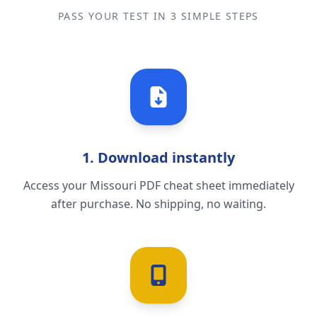
PASS YOUR TEST IN 3 SIMPLE STEPS
1. Download instantly
Access your Missouri PDF cheat sheet immediately
after purchase. No shipping, no waiting.