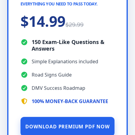
EVERYTHING YOU NEED TO PASS TODAY.
$14.99
$29.99
150 Exam-Like Questions &
Answers
Simple Explanations included
Road Signs Guide
DMV Success Roadmap
100% MONEY-BACK GUARANTEE
DOWNLOAD PREMIUM PDF NOW