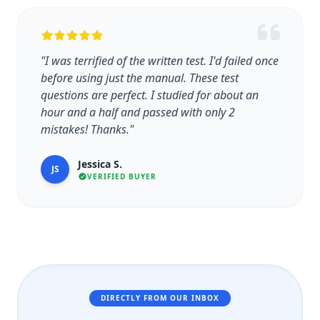
"I was terrified of the written test. I'd failed once
before using just the manual. These test
questions are perfect. I studied for about an
hour and a half and passed with only 2
mistakes! Thanks."
Jessica S.
JS
VERIFIED BUYER
DIRECTLY FROM OUR INBOX