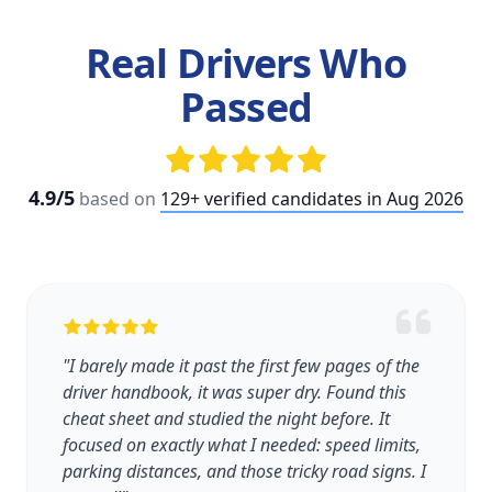
Real Drivers Who
Passed
4.9/5
based on
129+ verified candidates in Aug 2026
"I barely made it past the first few pages of the
driver handbook, it was super dry. Found this
cheat sheet and studied the night before. It
focused on exactly what I needed: speed limits,
parking distances, and those tricky road signs. I