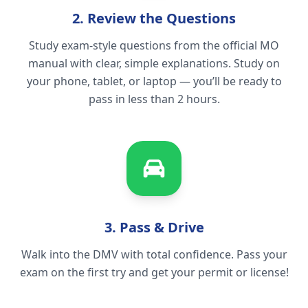
2. Review the Questions
Study exam-style questions from the official MO
manual with clear, simple explanations. Study on
your phone, tablet, or laptop — you’ll be ready to
pass in less than 2 hours.
3. Pass & Drive
Walk into the DMV with total confidence. Pass your
exam on the first try and get your permit or license!