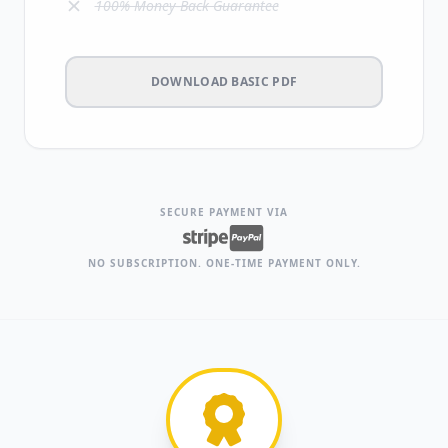
100% Money-Back Guarantee
DOWNLOAD BASIC PDF
SECURE PAYMENT VIA
NO SUBSCRIPTION. ONE-TIME PAYMENT ONLY.