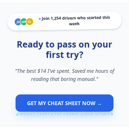
drivers who started this
1,254
Join
●
SL
MR
JD
week
Ready to pass on your
first try?
"The best $14 I've spent. Saved me hours of
reading that boring manual."
GET MY CHEAT SHEET NOW →
MOBILE READY
PDF FORMAT
2026 UPDATED