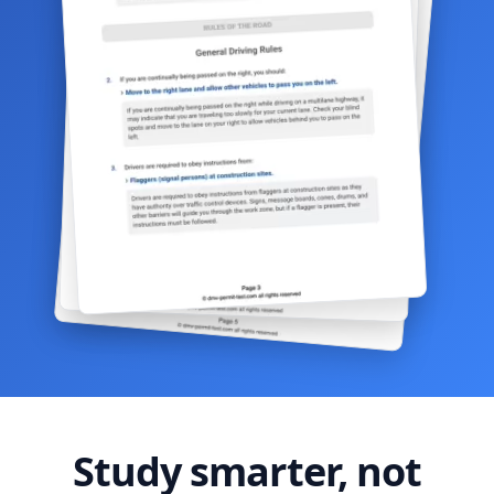
Study smarter, not