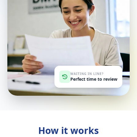
WAITING IN LINE?
Perfect time to review
How it works