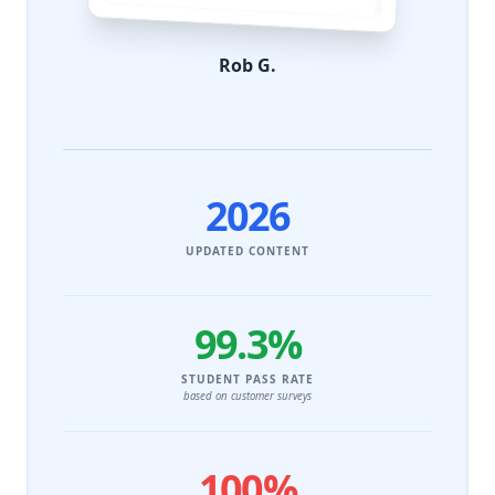
Rob G.
2026
UPDATED CONTENT
99.3%
STUDENT PASS RATE
based on customer surveys
100%