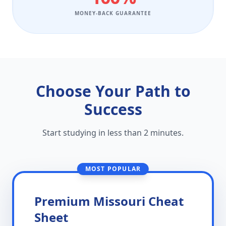
MONEY-BACK GUARANTEE
Choose Your Path to
Success
Start studying in less than 2 minutes.
MOST POPULAR
Premium Missouri Cheat
Sheet