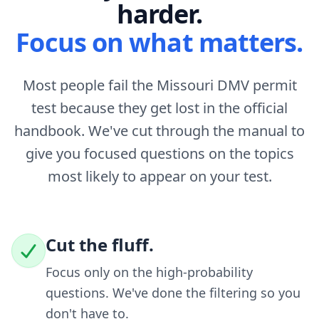
harder.
Focus on what matters.
Most people fail the Missouri DMV permit
test because they get lost in the official
handbook. We've cut through the manual to
give you focused questions on the topics
most likely to appear on your test.
Cut the fluff.
Focus only on the high-probability
questions. We've done the filtering so you
don't have to.