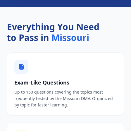
Everything You Need
to Pass in
Missouri
Exam-Like Questions
Up to 150 questions covering the topics most
frequently tested by the Missouri DMV. Organized
by topic for faster learning.