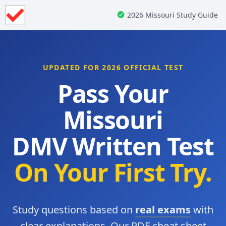
2026 Missouri Study Guide
UPDATED FOR 2026 OFFICIAL TEST
Pass Your
Missouri
DMV Written Test
On Your First Try.
Study questions based on
real exams
with
clear explanations. Our PDF cheat sheet