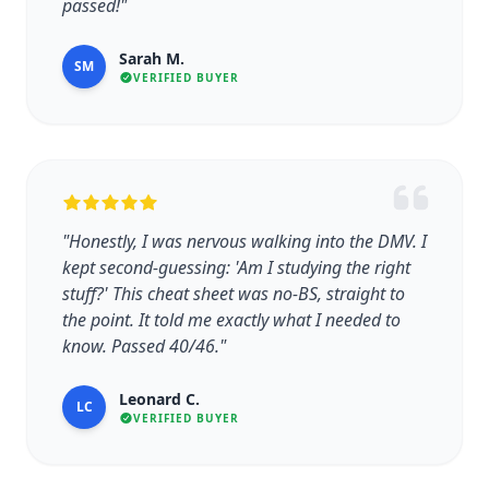
passed!"
Sarah M.
SM
VERIFIED BUYER
"Honestly, I was nervous walking into the DMV. I
kept second-guessing: 'Am I studying the right
stuff?' This cheat sheet was no-BS, straight to
the point. It told me exactly what I needed to
know. Passed 40/46."
Leonard C.
LC
VERIFIED BUYER