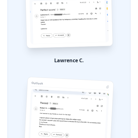
Lawrence C.
Outlook