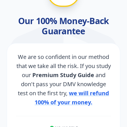
Our 100% Money-Back
Guarantee
We are so confident in our method
that we take all the risk. If you study
our
Premium Study Guide
and
don't pass your DMV knowledge
test on the first try,
we will refund
100% of your money.