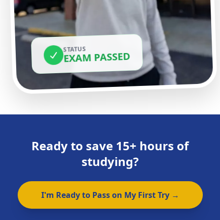
STATUS
EXAM PASSED
Ready to save 15+ hours of
studying?
I'm Ready to Pass on My First Try →