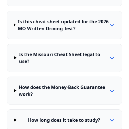
Is this cheat sheet updated for the 2026
MO Written Driving Test?
Is the Missouri Cheat Sheet legal to
use?
How does the Money-Back Guarantee
work?
How long does it take to study?