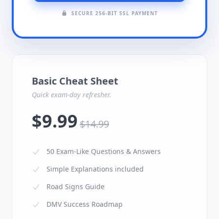
SECURE 256-BIT SSL PAYMENT
Basic Cheat Sheet
Quick exam-day refresher.
$9.99
$14.99
50 Exam-Like Questions & Answers
Simple Explanations included
Road Signs Guide
DMV Success Roadmap