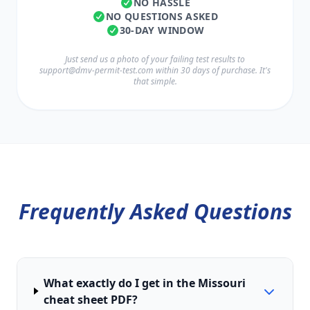
NO HASSLE
NO QUESTIONS ASKED
30-DAY WINDOW
Just send us a photo of your failing test results to
support@dmv-permit-test.com
within 30 days of purchase. It's
that simple.
Frequently Asked Questions
What exactly do I get in the Missouri
cheat sheet PDF?