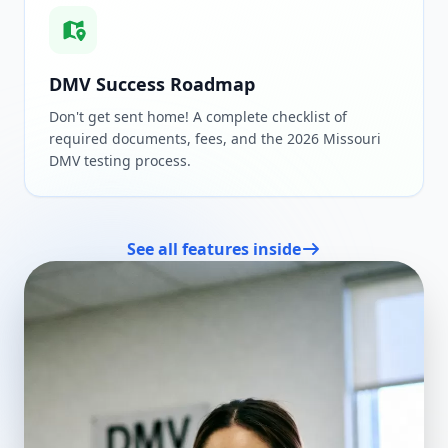
DMV Success Roadmap
Don't get sent home! A complete checklist of
required documents, fees, and the 2026 Missouri
DMV testing process.
See all features inside