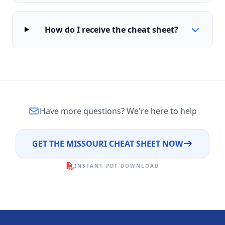
How do I receive the cheat sheet?
Have more questions?
We're here to help
GET THE MISSOURI CHEAT SHEET NOW
INSTANT PDF DOWNLOAD