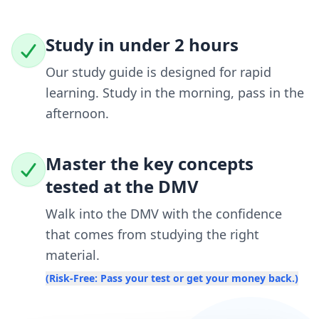
Study in under 2 hours
Our study guide is designed for rapid
learning. Study in the morning, pass in the
afternoon.
Master the key concepts
tested at the DMV
Walk into the DMV with the confidence
that comes from studying the right
material.
(Risk-Free: Pass your test or get your money back.)