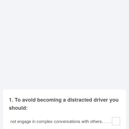
Oklahoma
Oregon
Pennsylvania
Rhode Island
South Carolina
South Dakota
Tennessee
Texas
Utah
Vermont
Virginia
Washington
West Virginia
Wisconsin
Wyoming
1.
To avoid becoming a distracted driver you
should:
not engage in complex conversations with others.