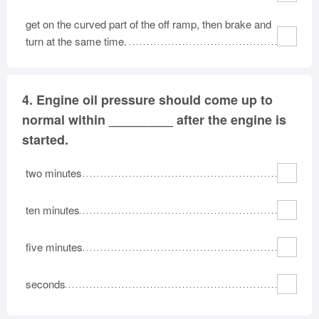
get on the curved part of the off ramp, then brake and
turn at the same time.
4.
Engine oil pressure should come up to
normal within _________ after the engine is
started.
two minutes
ten minutes
five minutes
seconds