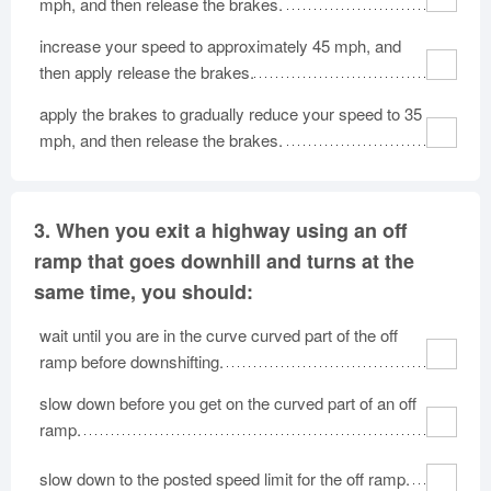
mph, and then release the brakes.
increase your speed to approximately 45 mph, and
then apply release the brakes.
apply the brakes to gradually reduce your speed to 35
mph, and then release the brakes.
3.
When you exit a highway using an off
ramp that goes downhill and turns at the
same time, you should:
wait until you are in the curve curved part of the off
ramp before downshifting.
slow down before you get on the curved part of an off
ramp.
slow down to the posted speed limit for the off ramp.