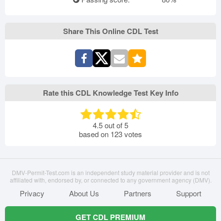
Share This Online CDL Test
Rate this CDL Knowledge Test Key Info
4.5
out of
5
based on
123
votes
DMV-Permit-Test.com is an independent study material provider and is not
affiliated with, endorsed by, or connected to any government agency (DMV).
Privacy
About Us
Partners
Support
GET CDL PREMIUM