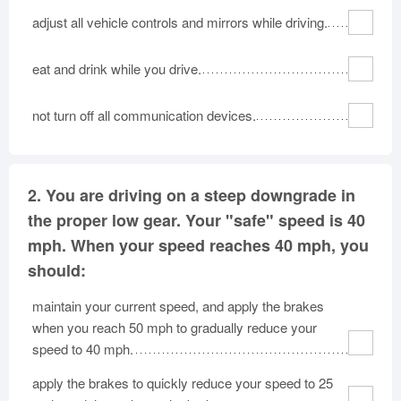
adjust all vehicle controls and mirrors while driving.
eat and drink while you drive.
not turn off all communication devices.
2.
You are driving on a steep downgrade in
the proper low gear. Your "safe" speed is 40
mph. When your speed reaches 40 mph, you
should:
maintain your current speed, and apply the brakes
when you reach 50 mph to gradually reduce your
speed to 40 mph.
apply the brakes to quickly reduce your speed to 25