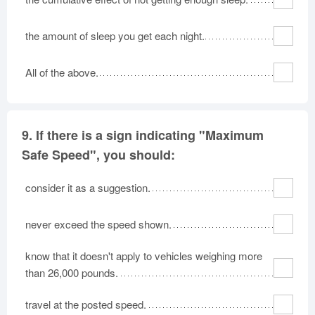
the amount of sleep you get each night.
All of the above.
9.
If there is a sign indicating "Maximum
Safe Speed", you should:
consider it as a suggestion.
never exceed the speed shown.
know that it doesn't apply to vehicles weighing more
than 26,000 pounds.
travel at the posted speed.