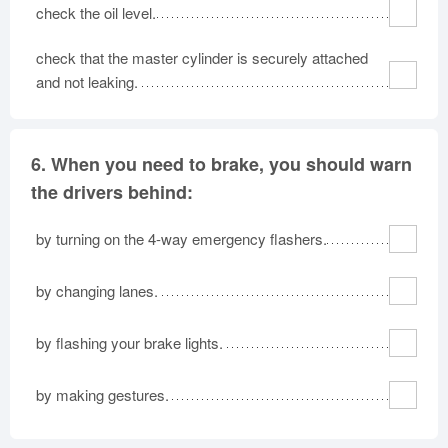
check the oil level.
check that the master cylinder is securely attached
and not leaking.
6.
When you need to brake, you should warn
the drivers behind:
by turning on the 4-way emergency flashers.
by changing lanes.
by flashing your brake lights.
by making gestures.