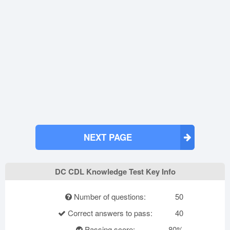
NEXT PAGE
DC CDL Knowledge Test Key Info
Number of questions:
50
Correct answers to pass:
40
Passing score:
80%