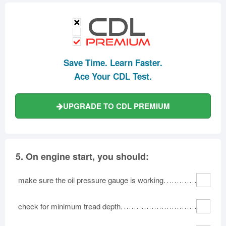
Save Time. Learn Faster.
Ace Your CDL Test.
UPGRADE TO CDL PREMIUM
5.
On engine start, you should:
make sure the oil pressure gauge is working.
check for minimum tread depth.