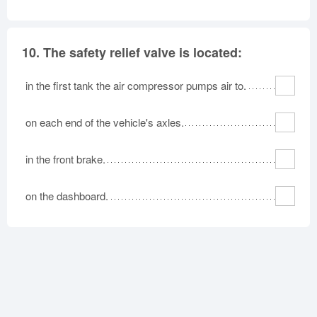
10.
The safety relief valve is located:
in the first tank the air compressor pumps air to.
on each end of the vehicle's axles.
in the front brake.
on the dashboard.