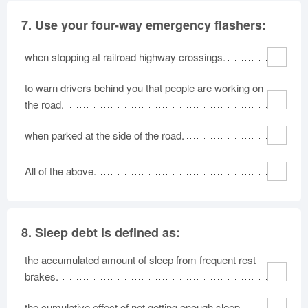
7.
Use your four-way emergency flashers:
when stopping at railroad highway crossings.
to warn drivers behind you that people are working on
the road.
when parked at the side of the road.
All of the above.
8.
Sleep debt is defined as:
the accumulated amount of sleep from frequent rest
brakes.
the cumulative effect of not getting enough sleep.