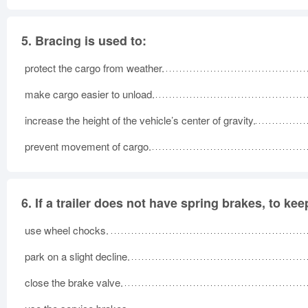
5.
Bracing is used to:
protect the cargo from weather.
make cargo easier to unload.
increase the height of the vehicle’s center of gravity.
prevent movement of cargo.
6.
If a trailer does not have spring brakes, to ke
use wheel chocks.
park on a slight decline.
close the brake valve.