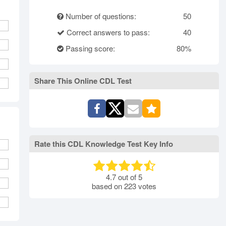
rth Carolina
North Dakota
Ohio
Number of questions:
50
Oklahoma
Oregon
Pennsylvania
Correct answers to pass:
40
ode Island
South Carolina
South Dakota
Tennessee
Passing score:
Texas
Utah
80%
Vermont
Virginia
Washington
st Virginia
Wisconsin
Wyoming
Share This Online CDL Test
Rate this CDL Knowledge Test Key Info
4.7
out of
5
based on
223
votes