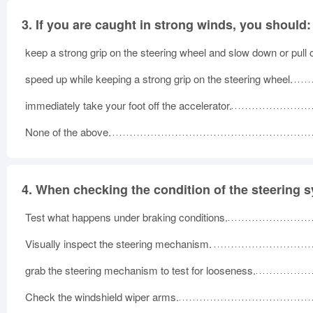
3.
If you are caught in strong winds, you should:
keep a strong grip on the steering wheel and slow down or pull 
speed up while keeping a strong grip on the steering wheel.
immediately take your foot off the accelerator.
None of the above.
4.
When checking the condition of the steering 
Test what happens under braking conditions.
Visually inspect the steering mechanism.
grab the steering mechanism to test for looseness.
Check the windshield wiper arms.