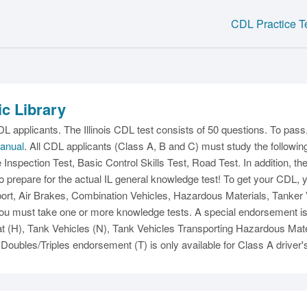
CDL Practice T
ic Library
C
L applicants. The Illinois CDL test consists of 50 questions. To pas
Manual
. All CDL applicants (Class A, B and C) must study the followin
e Inspection Test, Basic Control Skills Test, Road Test. In addition, 
o prepare for the actual IL general knowledge test! To get your CDL,
t, Air Brakes, Combination Vehicles, Hazardous Materials, Tanker Ve
u must take one or more knowledge tests. A special endorsement is al
Ma
(H), Tank Vehicles (N), Tank Vehicles Transporting Hazardous Mate
Doubles/Triples endorsement (T) is only available for Class A driver'
M
N