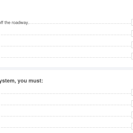
off the roadway.
system, you must: