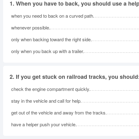
1.
When you have to back, you should use a help
when you need to back on a curved path.
whenever possible.
only when backing toward the right side.
only when you back up with a trailer.
2.
If you get stuck on railroad tracks, you should
check the engine compartment quickly.
stay in the vehicle and call for help.
get out of the vehicle and away from the tracks.
have a helper push your vehicle.