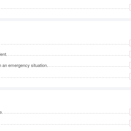
dent.
in an emergency situation.
e.