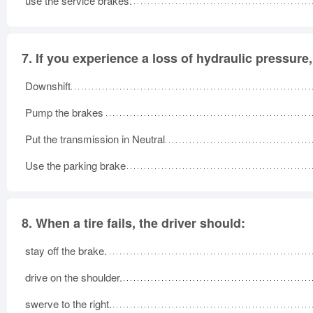
use the service brakes.
7.
If you experience a loss of hydraulic pressure,
Downshift
Pump the brakes
Put the transmission in Neutral
Use the parking brake
8.
When a tire fails, the driver should:
stay off the brake.
drive on the shoulder.
swerve to the right.