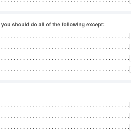
 you should do all of the following except: