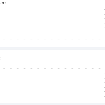
No
er:
Rh
We
: