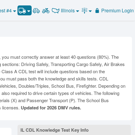
CDL Practice Test #3
Illinois
est #4
Premium Login
Road Signs and Meanings
CDL Practice Test #4
Alabama
Alaska
CDL Practice Test #5
General Knowledge
Road Signs Test
Arizona
Arkansas
California
Combination Vehicles
CDL Practice Test #6
Colorado
CDL Practice Test #7
Air Brakes
District of
onnecticut
Delaware
Columbia
CDL Practice Test #8
Tank Vehicles
s, you must correctly answer at least 40 questions (80%). The
Florida
Georgia
Hawaii
Hazmat
g sections: Driving Safely, Transporting Cargo Safely, Air Brakes
Idaho
Illinois
Indiana
the Class A CDL test will include questions based on the
Doubles Triples
 you must pass both the knowledge and skills tests. CDL
Iowa
Kansas
Kentucky
Passenger Vehicles
hicles, Doubles/Triples, School Bus, Firefighter. Depending on
Louisiana
Maine
Maryland
School Bus
so required to drive certain types of vehicles. The following
ssachusetts
Michigan
Minnesota
rials (X) and Passenger Transport (P). The School Bus
Vehicle Inspection
s licenses.
Updated for 2026 DMV rules.
ississippi
Missouri
Montana
Nebraska
Nevada
New Hampshire
ew Jersey
New Mexico
New York
IL CDL Knowledge Test Key Info