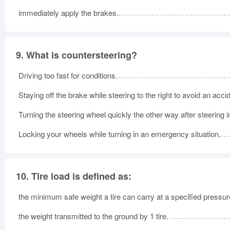
immediately apply the brakes.
9.
What is countersteering?
Driving too fast for conditions.
Staying off the brake while steering to the right to avoid an acci
Turning the steering wheel quickly the other way after steering 
Locking your wheels while turning in an emergency situation.
10.
Tire load is defined as:
the minimum safe weight a tire can carry at a specified pressur
the weight transmitted to the ground by 1 tire.