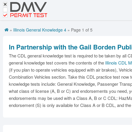
DMV
Motorcycle Practice Tests
CDL Tests
PERMIT TEST
Road Signs and Meanings
»
Illinois General Knowledge 4
» Page 1 of 5
Get CDL Premium
In Partnership with the Gail Borden Publ
Premium Login
The CDL general knowledge test is required to be taken by all CD
general knowledge test covers the contents of the
Illinois CDL 
(if you plan to operate vehicles equipped with air brakes), Vehicl
Combination Vehicles section. Take this CDL practice test now t
knowledge tests include: General Knowledge, Passenger Transpor
what class of license (A, B or C) and endorsements you need, yo
endorsements may be used with a Class A, B or C CDL: HazMat 
endorsement (S) is only available for Class A or B CDL, and the 