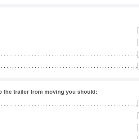
ep the trailer from moving you should: