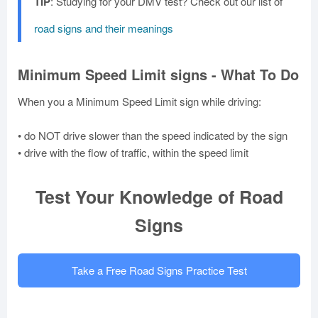
TIP
: Studying for your DMV test? Check out our list of
road signs and their meanings
Minimum Speed Limit signs - What To Do
When you a Minimum Speed Limit sign while driving:
• do NOT drive slower than the speed indicated by the sign
• drive with the flow of traffic, within the speed limit
Test Your Knowledge of Road
Signs
Take a Free Road Signs Practice Test