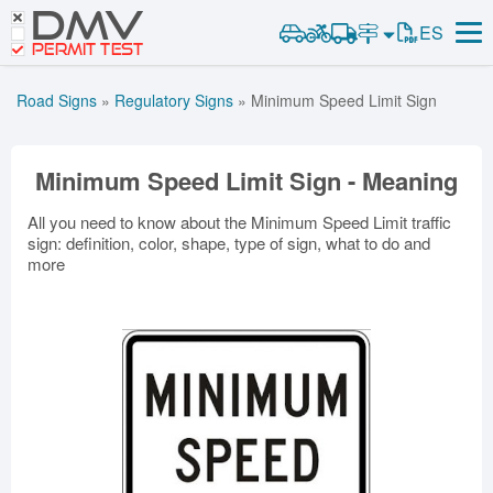
DMV
Road Signs and Meanings
ES
Road Signs and Meanings
PERMIT TEST
Cheat Sheet
Alabama
Road Signs Test
Alaska
Arizona
Road Signs
»
Regulatory Signs
»
Minimum Speed Limit Sign
Español
Arkansas
California
Colorado
Get DMV Premium
Connecticut
Delaware
District of Columbia
Minimum Speed Limit Sign - Meaning
Florida
Georgia
Hawaii
Premium Login
Idaho
Illinois
Indiana
All you need to know about the Minimum Speed Limit traffic
VIN Decoder
sign: definition, color, shape, type of sign, what to do and
Iowa
Kansas
Kentucky
more
Louisiana
Maine
Maryland
Massachusetts
Michigan
Minnesota
Mississippi
Missouri
Montana
Nebraska
Nevada
New Hampshire
New Jersey
New Mexico
New York
North Carolina
North Dakota
Ohio
Oklahoma
Oregon
Pennsylvania