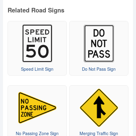
Related Road Signs
Speed Limit Sign
Do Not Pass Sign
No Passing Zone Sign
Merging Traffic Sign