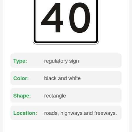
Rhode Island
South Carolina
South Dakota
Tennessee
Texas
Utah
Vermont
Virginia
Washington
West Virginia
Wisconsin
Wyoming
regulatory sign
Type:
black and white
Color:
rectangle
Shape:
roads, highways and freeways.
Location: