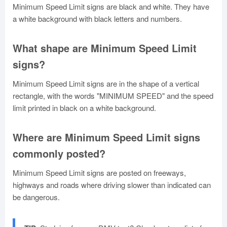
Minimum Speed Limit signs are black and white. They have
a white background with black letters and numbers.
What shape are Minimum Speed Limit
signs?
Minimum Speed Limit signs are in the shape of a vertical
rectangle, with the words "MINIMUM SPEED" and the speed
limit printed in black on a white background.
Where are Minimum Speed Limit signs
commonly posted?
Minimum Speed Limit signs are posted on freeways,
highways and roads where driving slower than indicated can
be dangerous.