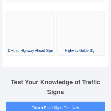
Divided Highway Ahead Sign
Highway Guide Sign
Test Your Knowledge of Traffic
Signs
Take a Road Signs Test Now