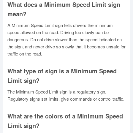
What does a Minimum Speed Limit sign
mean?
A Minimum Speed Limit sign tells drivers the minimum
speed allowed on the road. Driving too slowly can be
dangerous. Do not drive slower than the speed indicated on
the sign, and never drive so slowly that it becomes unsafe for
traffic on the road.
What type of sign is a Minimum Speed
Limit sign?
The Minimum Speed Limit sign is a regulatory sign.
Regulatory signs set limits, give commands or control traffic.
What are the colors of a Minimum Speed
Limit sign?