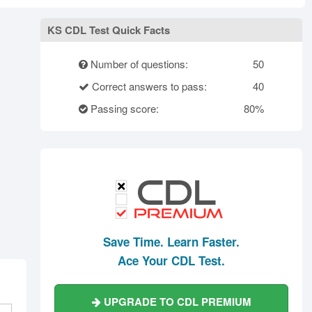
rth Carolina
North Dakota
Ohio
Oklahoma
Oregon
Pennsylvania
KS CDL Test Quick Facts
ode Island
South Carolina
South Dakota
Number of questions:
50
Tennessee
Texas
Utah
Correct answers to pass:
40
Vermont
Virginia
Washington
Passing score:
80%
st Virginia
Wisconsin
Wyoming
Save Time. Learn Faster.
Ace Your CDL Test.
UPGRADE TO CDL PREMIUM