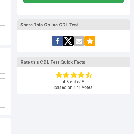
Share This Online CDL Test
Rate this CDL Test Quick Facts
4.5
out of
5
based on
171
votes