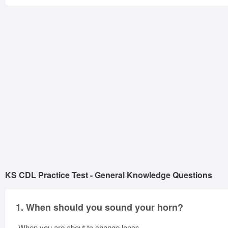
KS CDL Practice Test - General Knowledge Questions
1.
When should you sound your horn?
When you are about to change lanes.