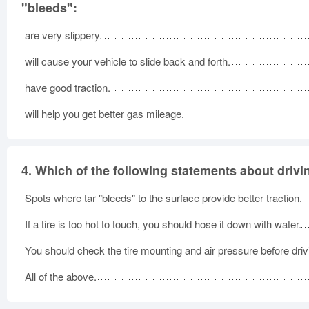
"bleeds":
are very slippery.
will cause your vehicle to slide back and forth.
have good traction.
will help you get better gas mileage.
4.
Which of the following statements about drivin
Spots where tar "bleeds" to the surface provide better traction.
If a tire is too hot to touch, you should hose it down with water.
You should check the tire mounting and air pressure before driv
All of the above.