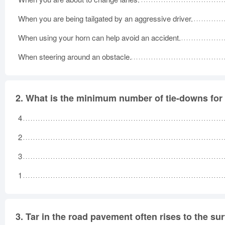
When you are being tailgated by an aggressive driver.
When using your horn can help avoid an accident.
When steering around an obstacle.
2.
What is the minimum number of tie-downs for 
4
2
3
1
3.
Tar in the road pavement often rises to the sur