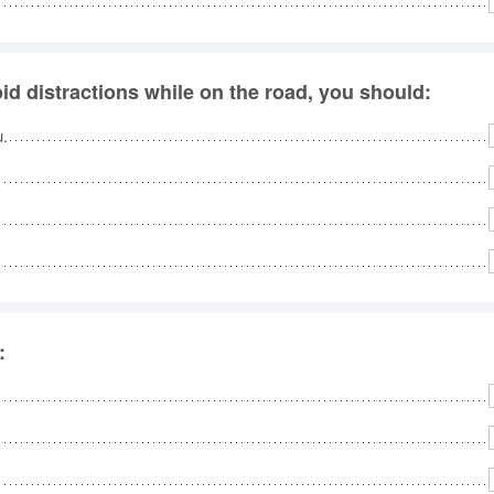
id distractions while on the road, you should:
u.
: