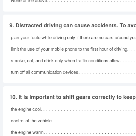
None of the above.
9.
Distracted driving can cause accidents. To avo
plan your route while driving only if there are no cars around yo
limit the use of your mobile phone to the first hour of driving.
smoke, eat, and drink only when traffic conditions allow.
turn off all communication devices.
10.
It is important to shift gears correctly to keep
the engine cool.
control of the vehicle.
the engine warm.