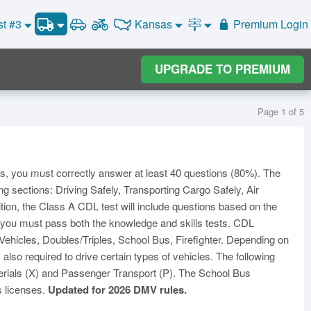
CDL Practice Test #3
Kansas
st #3
Premium Login
Road Signs and Meanings
CDL Practice Test #4
Alabama
Alaska
CDL Practice Test #5
General Knowledge
Road Signs Test
Arizona
UPGRADE TO PREMIUM
Arkansas
California
Combination Vehicles
CDL Practice Test #6
Colorado
CDL Practice Test #7
Air Brakes
District of
onnecticut
Delaware
Page 1 of 5
Columbia
CDL Practice Test #8
Tank Vehicles
Florida
Georgia
Hawaii
Hazmat
Idaho
Illinois
Indiana
Doubles Triples
s, you must correctly answer at least 40 questions (80%). The
Iowa
Kansas
Kentucky
Passenger Vehicles
ng sections: Driving Safely, Transporting Cargo Safely, Air
Louisiana
Maine
Maryland
ition, the Class A CDL test will include questions based on the
School Bus
, you must pass both the knowledge and skills tests. CDL
ssachusetts
Michigan
Minnesota
Vehicle Inspection
hicles, Doubles/Triples, School Bus, Firefighter. Depending on
ississippi
Missouri
Montana
so required to drive certain types of vehicles. The following
Nebraska
Nevada
New Hampshire
rials (X) and Passenger Transport (P). The School Bus
s licenses.
Updated for 2026 DMV rules.
ew Jersey
New Mexico
New York