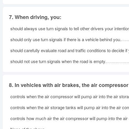
7.
When driving, you:
should always use turn signals to tell other drivers your intentio
should only use turn signals if there is a vehicle behind you.
should carefully evaluate road and traffic conditions to decide if
should not use turn signals when the road is empty.
8.
In vehicles with air brakes, the air compresso
controls when the air compressor will pump air into the air stor
controls when the air storage tanks will pump air into the air c
controls how much air the air compressor will pump into the air