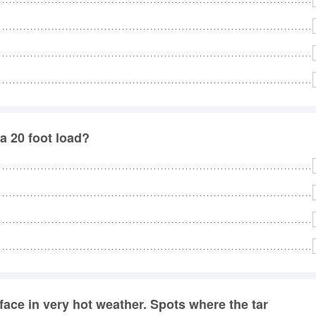
a 20 foot load?
face in very hot weather. Spots where the tar