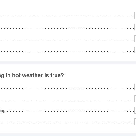
g in hot weather is true?
ing.