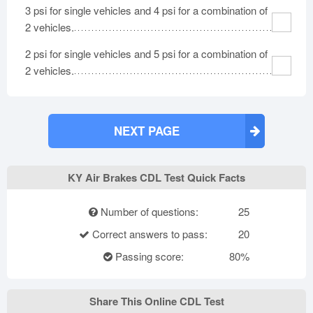
3 psi for single vehicles and 4 psi for a combination of
2 vehicles.
2 psi for single vehicles and 5 psi for a combination of
2 vehicles.
NEXT PAGE
KY Air Brakes CDL Test Quick Facts
Number of questions:
25
Correct answers to pass:
20
Passing score:
80%
Share This Online CDL Test