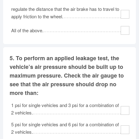
regulate the distance that the air brake has to travel to
apply friction to the wheel.
All of the above.
5.
To perform an applied leakage test, the
vehicle’s air pressure should be built up to
maximum pressure. Check the air gauge to
see that the air pressure should drop no
more than:
1 psi for single vehicles and 3 psi for a combination of
2 vehicles.
5 psi for single vehicles and 6 psi for a combination of
2 vehicles.