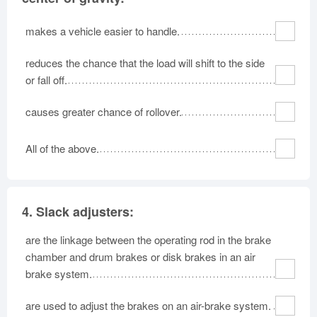
makes a vehicle easier to handle.
reduces the chance that the load will shift to the side
or fall off.
causes greater chance of rollover.
All of the above.
4.
Slack adjusters:
are the linkage between the operating rod in the brake
chamber and drum brakes or disk brakes in an air
brake system.
are used to adjust the brakes on an air-brake system.