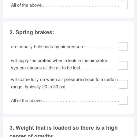
All of the above.
Oklahoma
Oregon
Pennsylvania
Rhode Island
South Carolina
South Dakota
Tennessee
Texas
Utah
2.
Spring brakes:
Vermont
Virginia
Washington
West Virginia
Wisconsin
Wyoming
are usually held back by air pressure.
will apply the brakes when a leak in the air brake
system causes all the air to be lost.
will come fully on when air pressure drops to a certain
range, typically 20 to 30 psi.
All of the above.
3.
Weight that is loaded so there is a high
center of gravity: