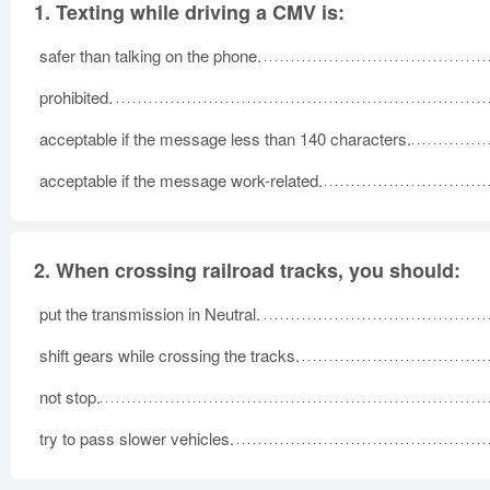
1.
Texting while driving a CMV is:
safer than talking on the phone.
prohibited.
acceptable if the message less than 140 characters.
acceptable if the message work-related.
2.
When crossing railroad tracks, you should:
put the transmission in Neutral.
shift gears while crossing the tracks.
not stop.
try to pass slower vehicles.