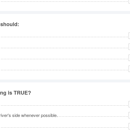
 should:
ing is TRUE?
iver's side whenever possible.