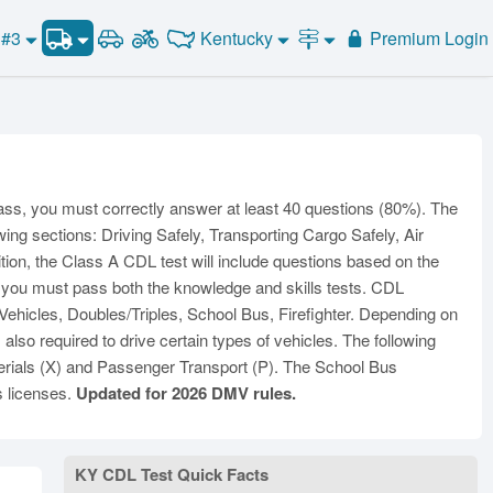
CDL Practice Test #3
Kentucky
 #3
Premium Login
Road Signs and Meanings
CDL Practice Test #4
Alabama
Alaska
CDL Practice Test #5
General Knowledge
Road Signs Test
Arizona
Arkansas
California
Combination Vehicles
CDL Practice Test #6
Colorado
CDL Practice Test #7
Air Brakes
District of
onnecticut
Delaware
Columbia
CDL Practice Test #8
Tank Vehicles
ass, you must correctly answer at least 40 questions (80%). The
Florida
Georgia
Hawaii
Hazmat
wing sections: Driving Safely, Transporting Cargo Safely, Air
Idaho
Illinois
Indiana
ition, the Class A CDL test will include questions based on the
Doubles Triples
, you must pass both the knowledge and skills tests. CDL
Iowa
Kansas
Kentucky
Passenger Vehicles
hicles, Doubles/Triples, School Bus, Firefighter. Depending on
Louisiana
Maine
Maryland
School Bus
so required to drive certain types of vehicles. The following
ssachusetts
Michigan
Minnesota
rials (X) and Passenger Transport (P). The School Bus
Vehicle Inspection
s licenses.
Updated for 2026 DMV rules.
ississippi
Missouri
Montana
Nebraska
Nevada
New Hampshire
ew Jersey
New Mexico
New York
KY CDL Test Quick Facts