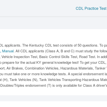
CDL Practice Test
C
CDL applicants. The Kentucky CDL test consists of 50 questions. To p
L Manual
. All CDL applicants (Class A, B and C) must study the follo
, Vehicle Inspection Test, Basic Control Skills Test, Road Test. In add
o prepare for the actual KY general knowledge test! To get your CDL
t, Air Brakes, Combination Vehicles, Hazardous Materials, Tanker Ve
u must take one or more knowledge tests. A special endorsement is al
Ma
(H), Tank Vehicles (N), Tank Vehicles Transporting Hazardous Mate
Doubles/Triples endorsement (T) is only available for Class A driver'
M
N