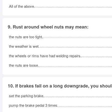
All of the above.
9.
Rust around wheel nuts may mean:
the nuts are too tight.
the weather is wet.
the wheels or rims have had welding repairs.
the nuts are loose.
10.
If brakes fail on a long downgrade, you shoul
set the parking brake.
pump the brake pedal 3 times.