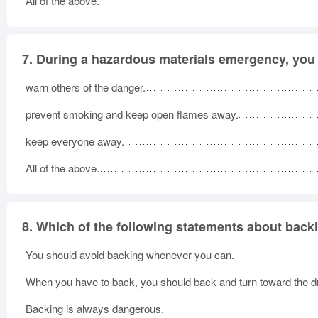
All of the above.
7.
During a hazardous materials emergency, you
warn others of the danger.
prevent smoking and keep open flames away.
keep everyone away.
All of the above.
8.
Which of the following statements about back
You should avoid backing whenever you can.
When you have to back, you should back and turn toward the dr
Backing is always dangerous.