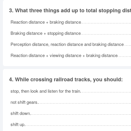
3.
What three things add up to total stopping di
Reaction distance + braking distance
Braking distance + stopping distance
Perception distance, reaction distance and braking distance
Reaction distance + viewing distance + braking distance
4.
While crossing railroad tracks, you should:
stop, then look and listen for the train.
not shift gears.
shift down.
shift up.