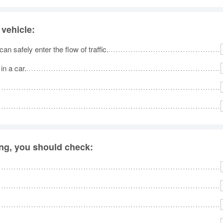
 vehicle:
n safely enter the flow of traffic.
in a car.
ing, you should check: