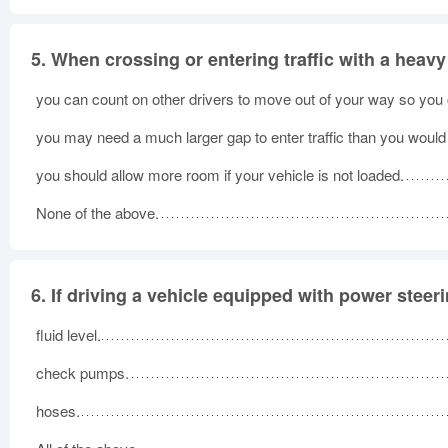
5.
When crossing or entering traffic with a heavy
you can count on other drivers to move out of your way so you ca
you may need a much larger gap to enter traffic than you would 
you should allow more room if your vehicle is not loaded.
None of the above.
6.
If driving a vehicle equipped with power steer
fluid level.
check pumps.
hoses.