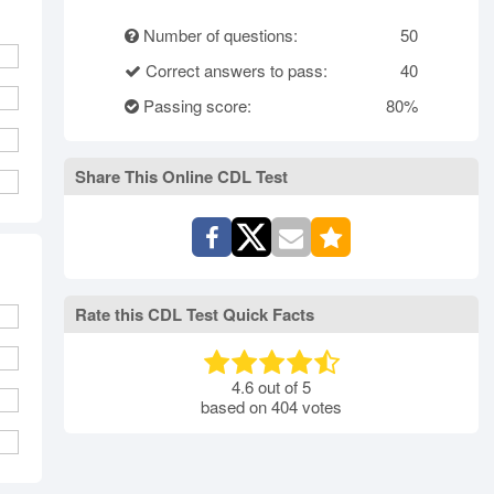
rth Carolina
North Dakota
Ohio
Number of questions:
50
Oklahoma
Oregon
Pennsylvania
Correct answers to pass:
40
ode Island
South Carolina
South Dakota
Tennessee
Passing score:
Texas
Utah
80%
Vermont
Virginia
Washington
st Virginia
Wisconsin
Wyoming
Share This Online CDL Test
Rate this CDL Test Quick Facts
4.6
out of
5
based on
404
votes