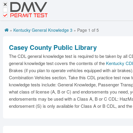
DMV
Motorcycle Practice Tests
CDL Tests
PERMIT TEST
Road Signs and Meanings
»
Kentucky General Knowledge 3
» Page 1 of 5
Get CDL Premium
Casey County Public Library
Premium Login
The CDL general knowledge test is required to be taken by all 
general knowledge test covers the contents of the
Kentucky CD
Brakes (if you plan to operate vehicles equipped with air brakes)
Combination Vehicles section. Take this CDL practice test now t
knowledge tests include: General Knowledge, Passenger Transpor
what class of license (A, B or C) and endorsements you need, yo
endorsements may be used with a Class A, B or C CDL: HazMat 
endorsement (S) is only available for Class A or B CDL, and the 