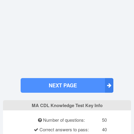
NEXT PAGE
MA CDL Knowledge Test Key Info
Number of questions:
50
Correct answers to pass:
40