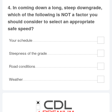
4.
In coming down a long, steep downgrade,
which of the following is NOT a factor you
should consider to select an appropriate
safe speed?
Your schedule
Steepness of the grade
Road conditions
Weather