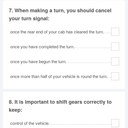
7.
When making a turn, you should cancel
your turn signal:
once the rear end of your cab has cleared the turn.
once you have completed the turn.
once you have begun the turn.
once more than half of your vehicle is round the turn.
8.
It is important to shift gears correctly to
keep:
control of the vehicle.