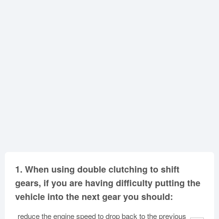
Oklahoma
Oregon
Pennsylvania
Rhode Island
South Carolina
South Dakota
Tennessee
Texas
Utah
Vermont
Virginia
Washington
West Virginia
Wisconsin
Wyoming
1.
When using double clutching to shift
gears, if you are having difficulty putting the
vehicle into the next gear you should:
reduce the engine speed to drop back to the previous