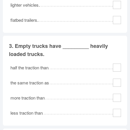
lighter vehicles.
flatbed trailers.
3.
Empty trucks have _________ heavily
loaded trucks.
half the traction than
the same traction as
more traction than
less traction than