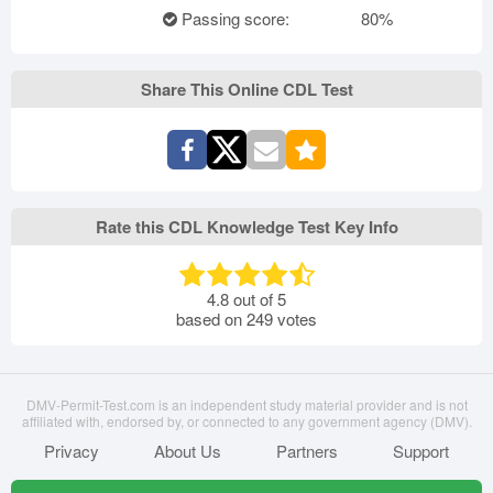
Passing score:
80%
Share This Online CDL Test
Rate this CDL Knowledge Test Key Info
4.8
out of
5
based on
249
votes
DMV-Permit-Test.com is an independent study material provider and is not
affiliated with, endorsed by, or connected to any government agency (DMV).
Privacy
About Us
Partners
Support