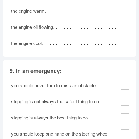
the engine warm.
the engine oil flowing.
the engine cool.
9.
In an emergency:
you should never turn to miss an obstacle.
stopping is not always the safest thing to do.
stopping is always the best thing to do.
you should keep one hand on the steering wheel.