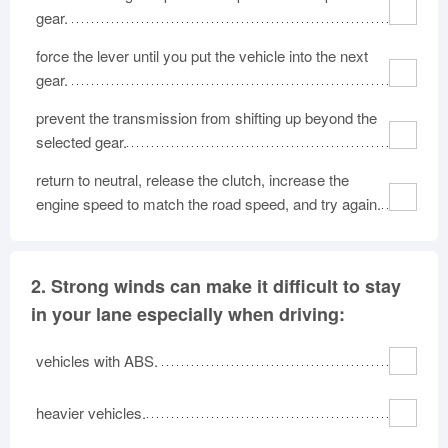
gear.
force the lever until you put the vehicle into the next
gear.
prevent the transmission from shifting up beyond the
selected gear.
return to neutral, release the clutch, increase the
engine speed to match the road speed, and try again.
2.
Strong winds can make it difficult to stay
in your lane especially when driving:
vehicles with ABS.
heavier vehicles.