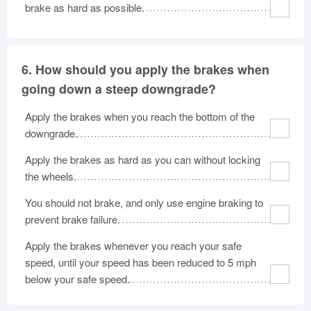
brake as hard as possible.
6.
How should you apply the brakes when
going down a steep downgrade?
Apply the brakes when you reach the bottom of the
downgrade.
Apply the brakes as hard as you can without locking
the wheels.
You should not brake, and only use engine braking to
prevent brake failure.
Apply the brakes whenever you reach your safe
speed, until your speed has been reduced to 5 mph
below your safe speed.