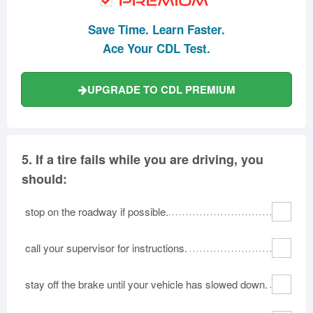
Save Time. Learn Faster.
Ace Your CDL Test.
UPGRADE TO CDL PREMIUM
5.
If a tire fails while you are driving, you
should:
stop on the roadway if possible.
call your supervisor for instructions.
stay off the brake until your vehicle has slowed down.