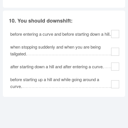
10.
You should downshift:
before entering a curve and before starting down a hill.
when stopping suddenly and when you are being
tailgated.
after starting down a hill and after entering a curve.
before starting up a hill and while going around a
curve.