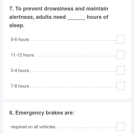
7.
To prevent drowsiness and maintain
alertness, adults need ______ hours of
sleep.
5-6 hours
11-12 hours
3-4 hours
7-8 hours
8.
Emergency brakes are:
required on all vehicles.