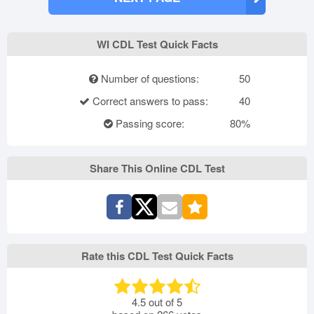
WI CDL Test Quick Facts
Number of questions:
50
Correct answers to pass:
40
Passing score:
80%
Share This Online CDL Test
Rate this CDL Test Quick Facts
4.5
out of
5