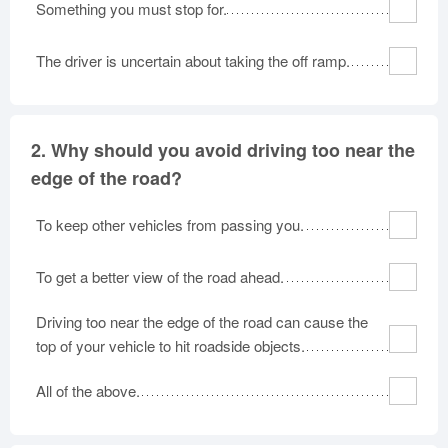
Something you must stop for.
Oklahoma
Oregon
Pennsylvania
Rhode Island
South Carolina
South Dakota
The driver is uncertain about taking the off ramp.
Tennessee
Texas
Utah
Vermont
Virginia
Washington
West Virginia
2.
Why should you avoid driving too near the
Wisconsin
Wyoming
edge of the road?
To keep other vehicles from passing you.
To get a better view of the road ahead.
Driving too near the edge of the road can cause the
top of your vehicle to hit roadside objects.
All of the above.