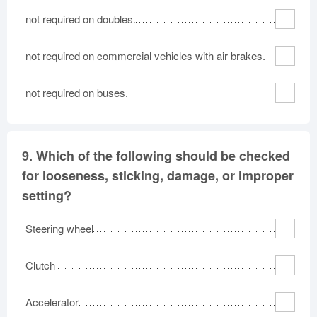
not required on doubles.
not required on commercial vehicles with air brakes.
not required on buses.
9.
Which of the following should be checked
for looseness, sticking, damage, or improper
setting?
Steering wheel
Clutch
Accelerator