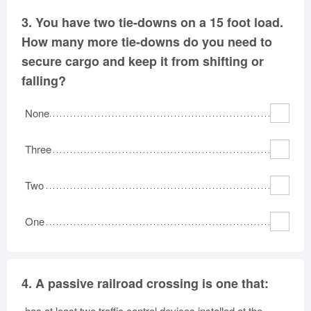
3.
You have two tie-downs on a 15 foot load.
How many more tie-downs do you need to
secure cargo and keep it from shifting or
falling?
None
Three
Two
One
4.
A passive railroad crossing is one that:
has at least two traffic control devices installed at the