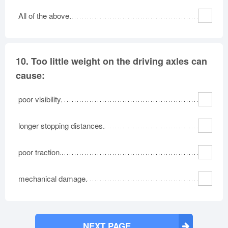
All of the above.
10.
Too little weight on the driving axles can
cause:
poor visibility.
longer stopping distances.
poor traction.
mechanical damage.
NEXT PAGE