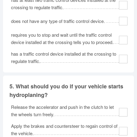
crossing to regulate traffic.
does not have any type of traffic control device.
requires you to stop and wait until the traffic control
device installed at the crossing tells you to proceed.
has a traffic control device installed at the crossing to
regulate traffic.
5.
What should you do if your vehicle starts
hydroplaning?
Release the accelerator and push in the clutch to let
the wheels turn freely.
Apply the brakes and countersteer to regain control of
the vehicle.