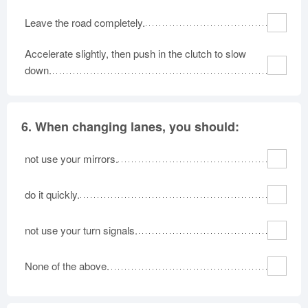
Leave the road completely.
Accelerate slightly, then push in the clutch to slow
down.
6.
When changing lanes, you should:
not use your mirrors.
do it quickly.
not use your turn signals.
None of the above.