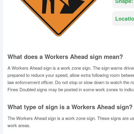
Shape:
Locatio
What does a Workers Ahead sign mean?
A Workers Ahead sign is a work zone sign. The sign warns driver
prepared to reduce your speed, allow extra following room betwee
law enforcement officer. Do not stop or slow down to watch the r
Fines Doubled signs may be posted in some work zones to indicate 
What type of sign is a Workers Ahead sign?
The Workers Ahead sign is a work zone sign. These signs are used
work areas.