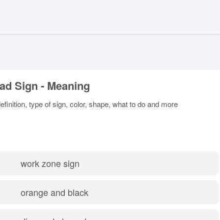
ad Sign - Meaning
inition, type of sign, color, shape, what to do and more
work zone sign
orange and black