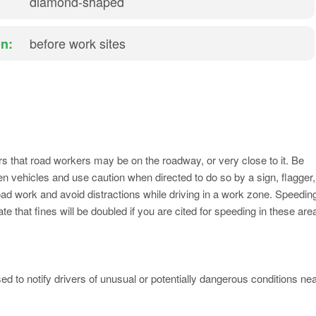
diamond-shaped
before work sites
n:
s that road workers may be on the roadway, or very close to it. Be
n vehicles and use caution when directed to do so by a sign, flagger,
oad work and avoid distractions while driving in a work zone. Speedin
that fines will be doubled if you are cited for speeding in these are
 to notify drivers of unusual or potentially dangerous conditions ne