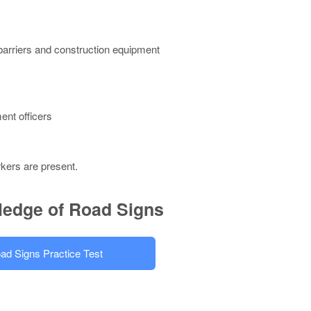
 barriers and construction equipment
ent officers
rkers are present.
ledge of Road Signs
ad Signs Practice Test