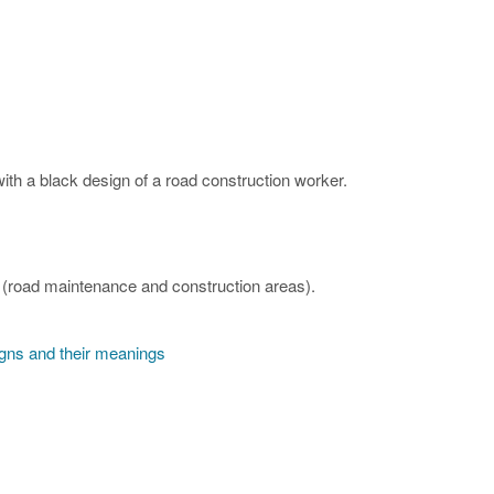
th a black design of a road construction worker.
(road maintenance and construction areas).
igns and their meanings