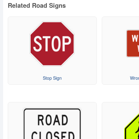
Related Road Signs
Stop Sign
Wro