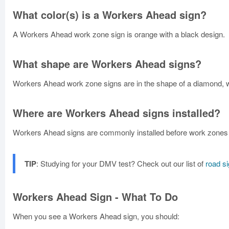
What color(s) is a Workers Ahead sign?
A Workers Ahead work zone sign is orange with a black design.
What shape are Workers Ahead signs?
Workers Ahead work zone signs are in the shape of a diamond, wi
Where are Workers Ahead signs installed?
Workers Ahead signs are commonly installed before work zones 
TIP
: Studying for your DMV test? Check out our list of
road s
Workers Ahead Sign - What To Do
When you see a Workers Ahead sign, you should: