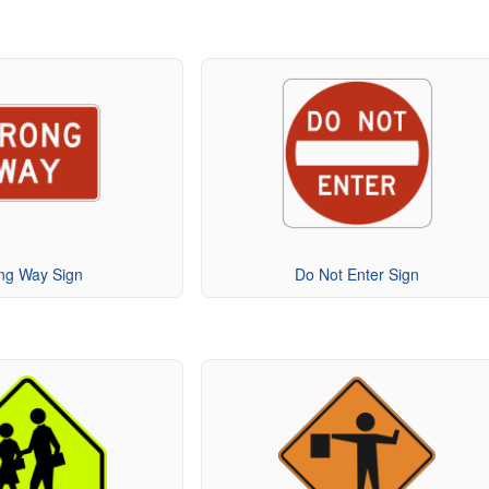
ng Way Sign
Do Not Enter Sign