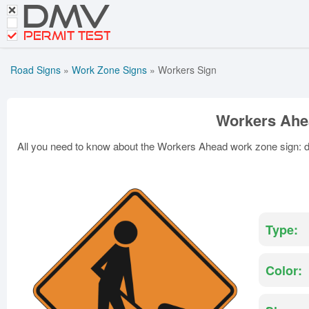
DMV
CDL Tests
Road Signs and Meanings
PERMIT TEST
Cheat Sheet
Road Signs
»
Work Zone Signs
»
Workers Sign
Español
Get DMV Premium
Workers Ahe
Premium Login
All you need to know about the Workers Ahead work zone sign: def
Type:
Color: