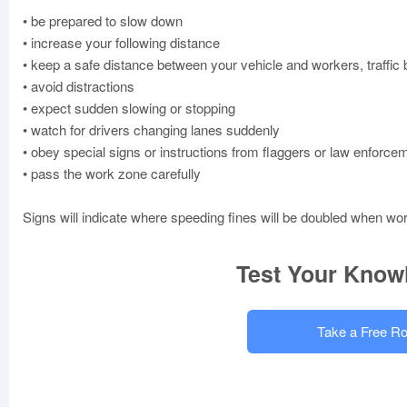
• be prepared to slow down
• increase your following distance
• keep a safe distance between your vehicle and workers, traffic
• avoid distractions
• expect sudden slowing or stopping
• watch for drivers changing lanes suddenly
• obey special signs or instructions from flaggers or law enforcem
• pass the work zone carefully
Signs will indicate where speeding fines will be doubled when wo
Test Your Know
Take a Free Ro