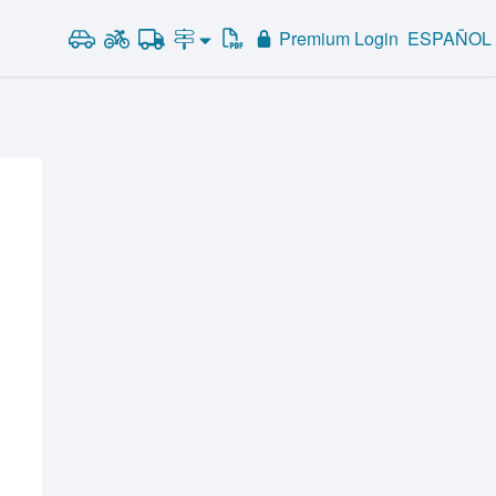
Premium Login
ESPAÑOL
Road Signs and Meanings
Alabama
Road Signs Test
Alaska
Arizona
Arkansas
California
Colorado
Connecticut
Delaware
District of Columbia
Florida
Georgia
Hawaii
Idaho
Illinois
Indiana
Iowa
Kansas
Kentucky
Louisiana
Maine
Maryland
Massachusetts
Michigan
Minnesota
Mississippi
Missouri
Montana
Nebraska
Nevada
New Hampshire
New Jersey
New Mexico
New York
North Carolina
North Dakota
Ohio