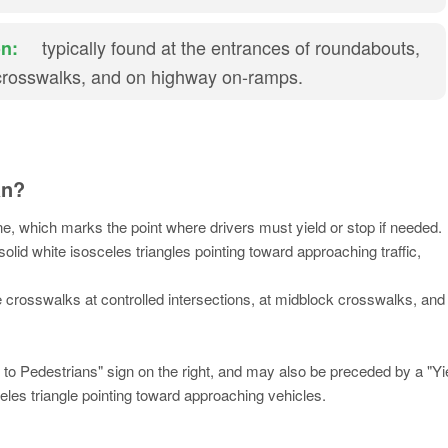
typically found at the entrances of roundabouts,
n:
crosswalks, and on highway on-ramps.
an?
ine, which marks the point where drivers must yield or stop if needed.
olid white isosceles triangles pointing toward approaching traffic,
re crosswalks at controlled intersections, at midblock crosswalks, and
to Pedestrians" sign on the right, and may also be preceded by a "Yi
les triangle pointing toward approaching vehicles.