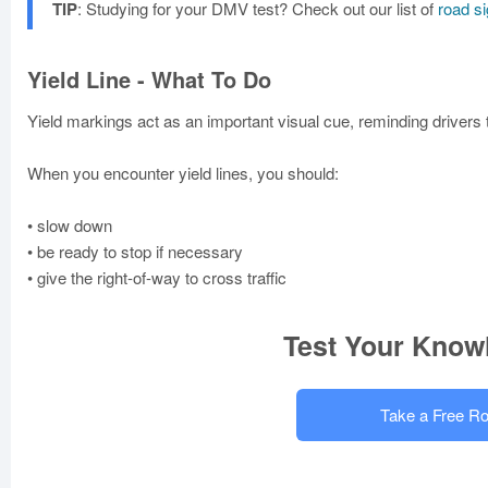
TIP
: Studying for your DMV test? Check out our list of
road s
Yield Line - What To Do
Yield markings act as an important visual cue, reminding drivers to
When you encounter yield lines, you should:
• slow down
• be ready to stop if necessary
• give the right-of-way to cross traffic
Test Your Know
Take a Free Ro