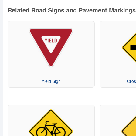
Related Road Signs and Pavement Markings
Yield Sign
Cros