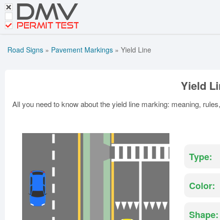
DMV
CDL Tests
Road Signs and Meanings
PERMIT TEST
Cheat Sheet
Road Signs
»
Pavement Markings
»
Yield Line
Español
Get DMV Premium
Yield L
Premium Login
All you need to know about the yield line marking: meaning, rule
Type:
Color:
Shape: