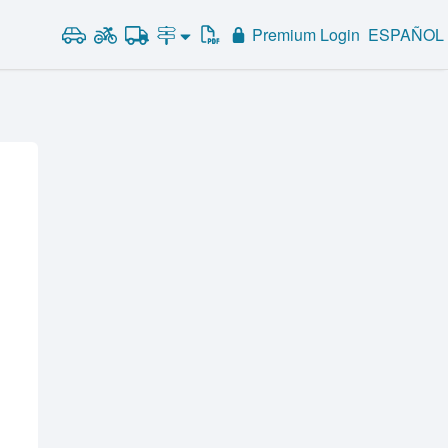
Premium Login
ESPAÑOL
Road Signs and Meanings
Alabama
Road Signs Test
Alaska
Arizona
Arkansas
California
Colorado
Connecticut
Delaware
District of Columbia
Florida
Georgia
Hawaii
Idaho
Illinois
Indiana
Iowa
Kansas
Kentucky
Louisiana
Maine
Maryland
Massachusetts
Michigan
Minnesota
Mississippi
Missouri
Montana
Nebraska
Nevada
New Hampshire
New Jersey
New Mexico
New York
North Carolina
North Dakota
Ohio