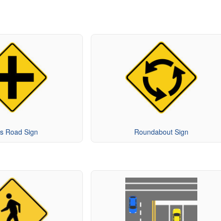
s Road Sign
Roundabout Sign