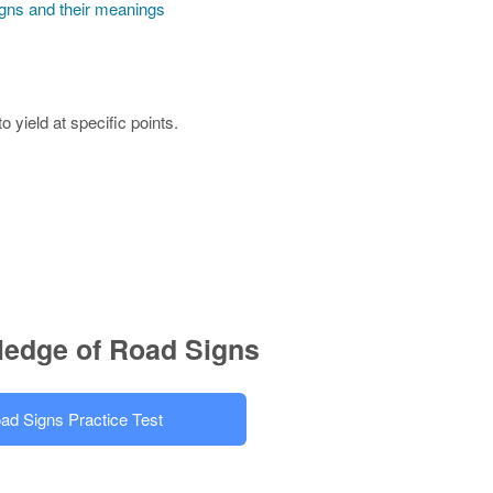
igns and their meanings
 yield at specific points.
ledge of Road Signs
ad Signs Practice Test