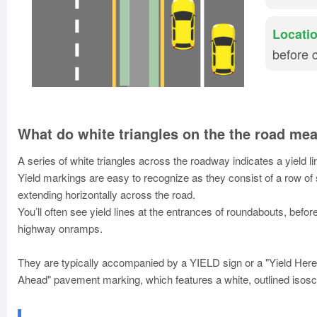
Locatio
before 
What do white triangles on the the road me
A series of white triangles across the roadway indicates a yield l
Yield markings are easy to recognize as they consist of a row of s
extending horizontally across the road.
You’ll often see yield lines at the entrances of roundabouts, befo
highway onramps.
They are typically accompanied by a YIELD sign or a "Yield Here 
Ahead" pavement marking, which features a white, outlined isosce