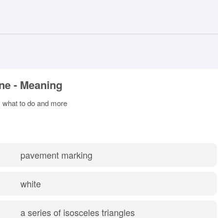
ine - Meaning
s, what to do and more
pavement marking
white
a series of isosceles triangles