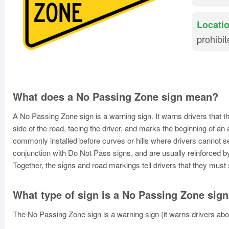
Locatio
prohibi
What does a No Passing Zone sign mean?
A No Passing Zone sign is a warning sign. It warns drivers that t
side of the road, facing the driver, and marks the beginning of a
commonly installed before curves or hills where drivers cannot 
conjunction with Do Not Pass signs, and are usually reinforced by
Together, the signs and road markings tell drivers that they must 
What type of sign is a No Passing Zone sig
The No Passing Zone sign is a warning sign (it warns drivers ab