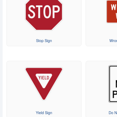
Stop Sign
Wro
Yield Sign
Do N