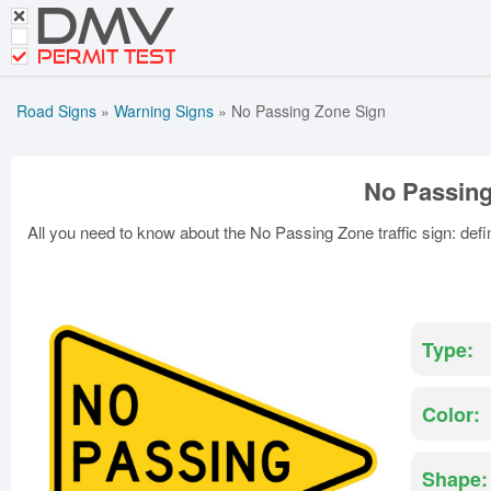
DMV
CDL Tests
Road Signs and Meanings
PERMIT TEST
Cheat Sheet
Road Signs
»
Warning Signs
»
No Passing Zone Sign
Español
Get DMV Premium
No Passing
Premium Login
All you need to know about the No Passing Zone traffic sign: defin
Type:
Color:
Shape: