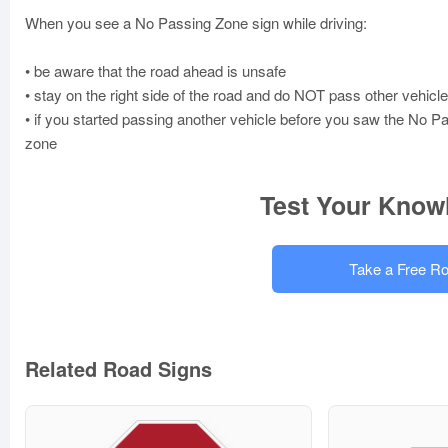
When you see a No Passing Zone sign while driving:
• be aware that the road ahead is unsafe
• stay on the right side of the road and do NOT pass other vehicl
• if you started passing another vehicle before you saw the No P
zone
Test Your Know
Take a Free Ro
Related Road Signs