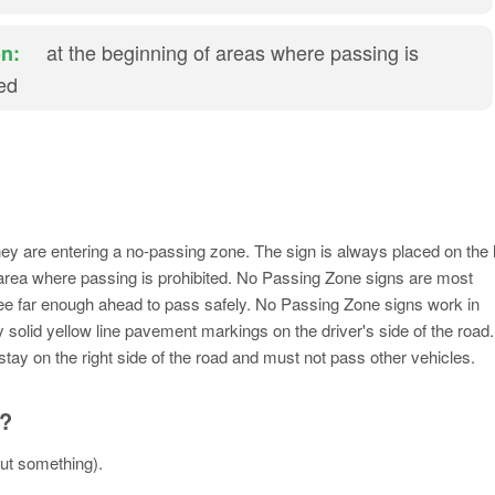
at the beginning of areas where passing is
n:
ted
hey are entering a no-passing zone. The sign is always placed on the l
n area where passing is prohibited. No Passing Zone signs are most
see far enough ahead to pass safely. No Passing Zone signs work in
 solid yellow line pavement markings on the driver's side of the road.
stay on the right side of the road and must not pass other vehicles.
n?
out something).