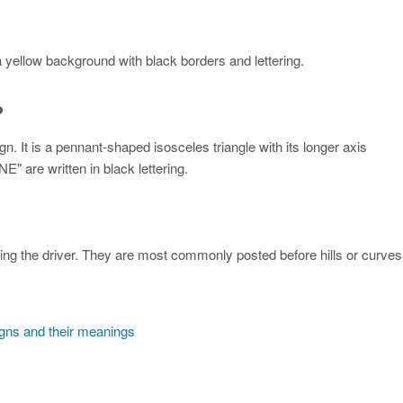
yellow background with black borders and lettering.
?
 It is a pennant-shaped isosceles triangle with its longer axis
" are written in black lettering.
cing the driver. They are most commonly posted before hills or curves
igns and their meanings