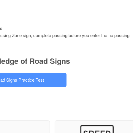
es
assing Zone sign, complete passing before you enter the no passing
ledge of Road Signs
ad Signs Practice Test