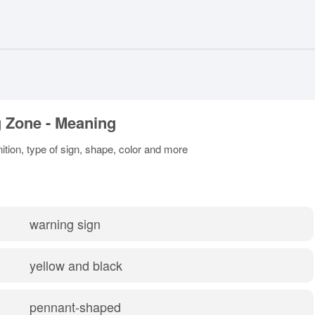
 Zone - Meaning
ition, type of sign, shape, color and more
warning sign
yellow and black
pennant-shaped