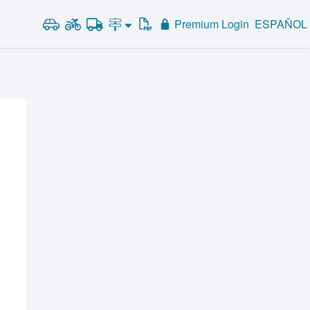
Premium Login
ESPAÑOL
Road Signs and Meanings
Alabama
Road Signs Test
Alaska
Arizona
Arkansas
California
Colorado
Connecticut
Delaware
District of Columbia
Florida
Georgia
Hawaii
Idaho
Illinois
Indiana
Iowa
Kansas
Kentucky
Louisiana
Maine
Maryland
Massachusetts
Michigan
Minnesota
Mississippi
Missouri
Montana
Nebraska
Nevada
New Hampshire
New Jersey
New Mexico
New York
North Carolina
North Dakota
Ohio