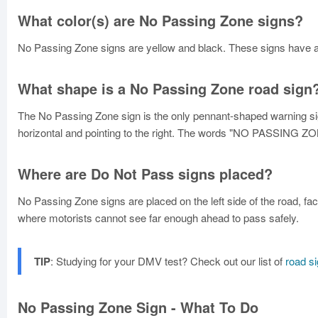
What color(s) are No Passing Zone signs?
No Passing Zone signs are yellow and black. These signs have a 
What shape is a No Passing Zone road sign
The No Passing Zone sign is the only pennant-shaped warning sign.
horizontal and pointing to the right. The words "NO PASSING ZONE
Where are Do Not Pass signs placed?
No Passing Zone signs are placed on the left side of the road, fa
where motorists cannot see far enough ahead to pass safely.
TIP
: Studying for your DMV test? Check out our list of
road s
No Passing Zone Sign - What To Do