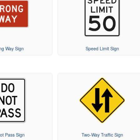
ng Way Sign
Speed Limit Sign
ot Pass Sign
Two-Way Traffic Sign