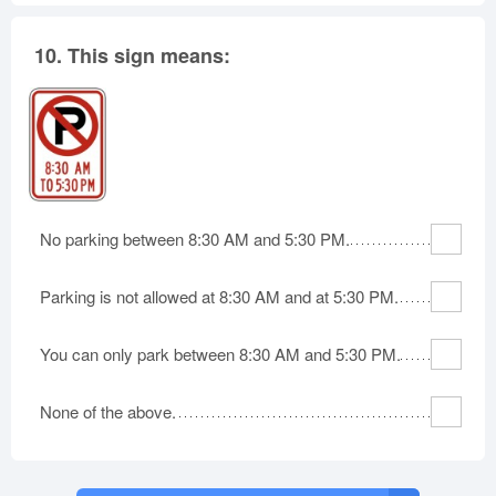
10.
This sign means:
No parking between 8:30 AM and 5:30 PM.
Parking is not allowed at 8:30 AM and at 5:30 PM.
You can only park between 8:30 AM and 5:30 PM.
None of the above.