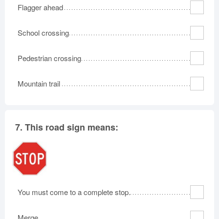
Flagger ahead
School crossing
Pedestrian crossing
Mountain trail
7.
This road sign means:
You must come to a complete stop.
Merge.