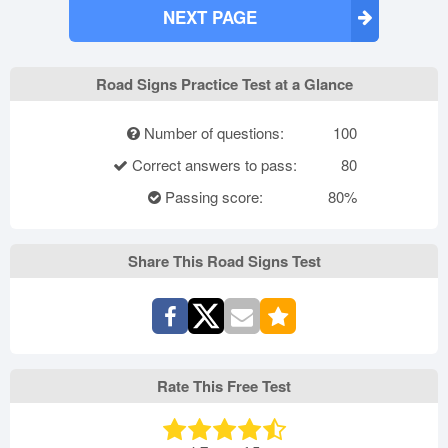
NEXT PAGE
Road Signs Practice Test at a Glance
Number of questions:
100
Correct answers to pass:
80
Passing score:
80%
Share This Road Signs Test
Rate This Free Test