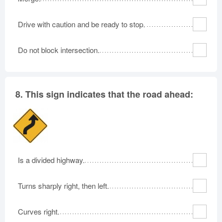
Drive with caution and be ready to stop.
Do not block intersection.
8.
This sign indicates that the road ahead:
Is a divided highway.
Turns sharply right, then left.
Curves right.