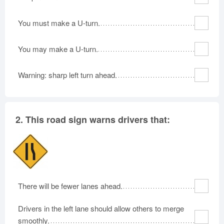
Rhode Island
South Carolina
South Dakota
You must make a U-turn.
Tennessee
Texas
Utah
Vermont
Virginia
Washington
You may make a U-turn.
West Virginia
Wisconsin
Wyoming
Warning: sharp left turn ahead.
2.
This road sign warns drivers that:
There will be fewer lanes ahead.
Drivers in the left lane should allow others to merge
smoothly.