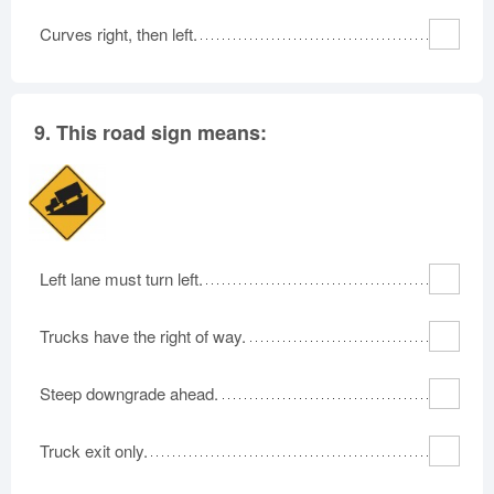
Curves right, then left.
9.
This road sign means:
Left lane must turn left.
Trucks have the right of way.
Steep downgrade ahead.
Truck exit only.