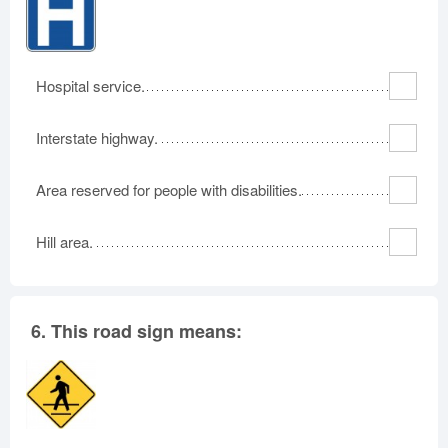
Hospital service.
Interstate highway.
Area reserved for people with disabilities.
Hill area.
6.
This road sign means: