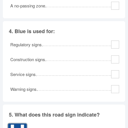
A no-passing zone.
4.
Blue is used for:
Regulatory signs.
Construction signs.
Service signs.
Warning signs.
5.
What does this road sign indicate?