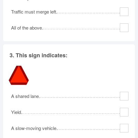
Traffic must merge left.
All of the above.
3.
This sign indicates:
A shared lane.
Yield.
A slow-moving vehicle.