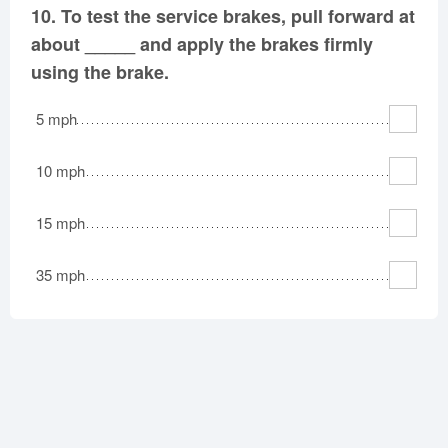
10.
To test the service brakes, pull forward at
about _____ and apply the brakes firmly
using the brake.
5 mph
10 mph
15 mph
35 mph