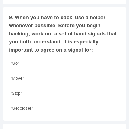
9.
When you have to back, use a helper
whenever possible. Before you begin
backing, work out a set of hand signals that
you both understand. It is especially
important to agree on a signal for:
"Go"
"Move"
"Stop"
"Get closer"