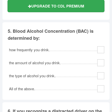
UPGRADE TO CDL PREMIUM
5.
Blood Alcohol Concentration (BAC) is
determined by:
how frequently you drink.
the amount of alcohol you drink.
the type of alcohol you drink.
All of the above.
6.
If you recognize a distracted driver on the