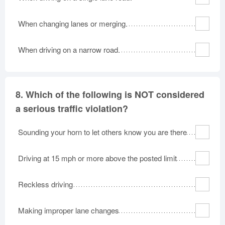
When changing lanes or merging.
When driving on a narrow road.
8.
Which of the following is NOT considered
a serious traffic violation?
Sounding your horn to let others know you are there
Driving at 15 mph or more above the posted limit
Reckless driving
Making improper lane changes