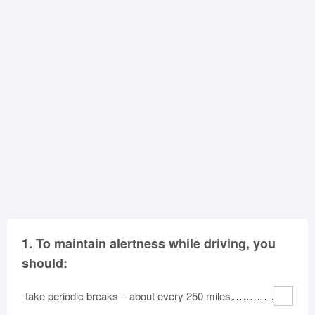
Oklahoma
Oregon
Pennsylvania
Rhode Island
South Carolina
South Dakota
Tennessee
Texas
Utah
Vermont
Virginia
Washington
West Virginia
Wisconsin
Wyoming
1.
To maintain alertness while driving, you
should:
take periodic breaks – about every 250 miles.