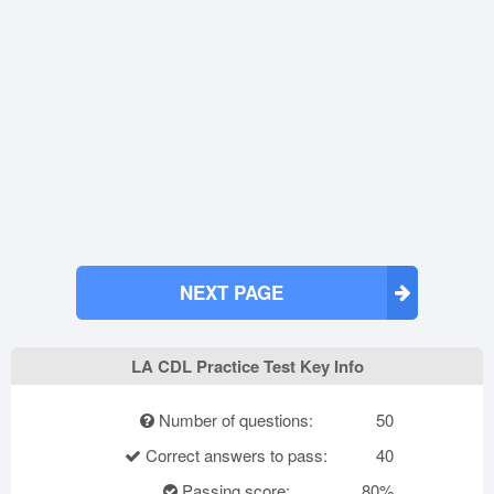
NEXT PAGE
LA CDL Practice Test Key Info
Number of questions:
50
Correct answers to pass:
40
Passing score:
80%