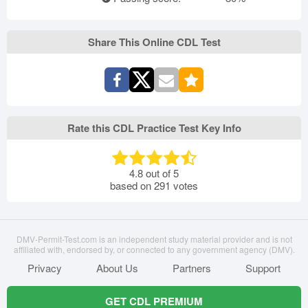
Share This Online CDL Test
Rate this CDL Practice Test Key Info
4.8
out of
5
based on
291
votes
DMV-Permit-Test.com is an independent study material provider and is not
affiliated with, endorsed by, or connected to any government agency (DMV).
Privacy
About Us
Partners
Support
GET CDL PREMIUM