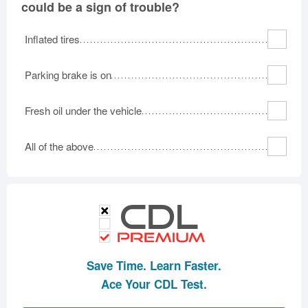
could be a sign of trouble?
Inflated tires
Parking brake is on
Fresh oil under the vehicle
All of the above
Save Time. Learn Faster.
Ace Your CDL Test.