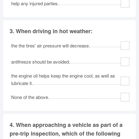
help any injured parties.
3.
When driving in hot weather:
the the tires' air pressure will decrease.
antifreeze should be avoided.
the engine oil helps keep the engine cool, as well as
lubricate it.
None of the above.
4.
When approaching a vehicle as part of a
pre-trip inspection, which of the following