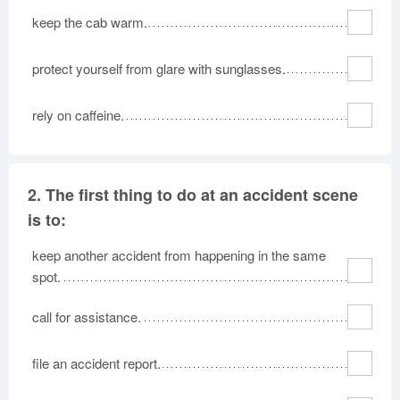
keep the cab warm.
protect yourself from glare with sunglasses.
rely on caffeine.
2.
The first thing to do at an accident scene
is to:
keep another accident from happening in the same
spot.
call for assistance.
file an accident report.