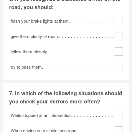
road, you should:
flash your brake lights at them.
give them plenty of room.
follow them closely.
try to pass them.
7.
In which of the following situations should
you check your mirrors more often?
While stopped at an intersection.
When driving on a single lane road.