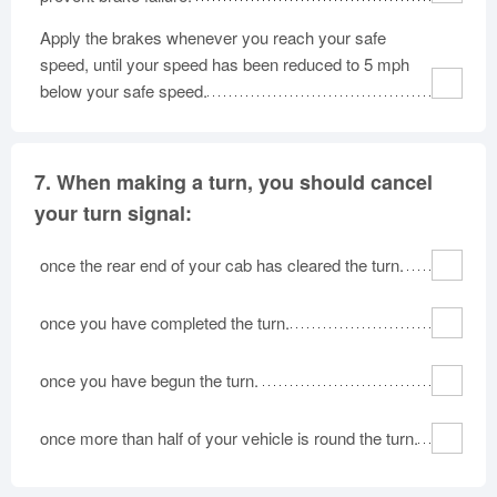
Apply the brakes whenever you reach your safe
speed, until your speed has been reduced to 5 mph
below your safe speed.
7.
When making a turn, you should cancel
your turn signal:
once the rear end of your cab has cleared the turn.
once you have completed the turn.
once you have begun the turn.
once more than half of your vehicle is round the turn.