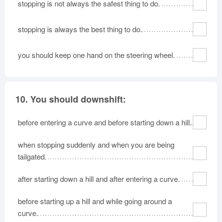
stopping is not always the safest thing to do.
stopping is always the best thing to do.
you should keep one hand on the steering wheel.
10.
You should downshift:
before entering a curve and before starting down a hill.
when stopping suddenly and when you are being
tailgated.
after starting down a hill and after entering a curve.
before starting up a hill and while going around a
curve.