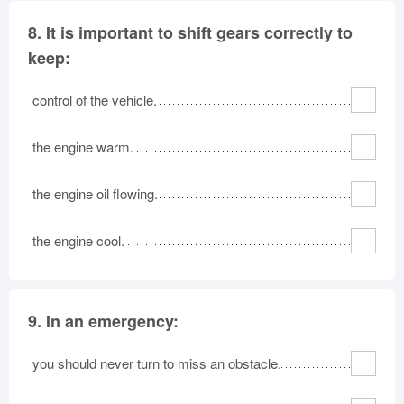
8.
It is important to shift gears correctly to
keep:
control of the vehicle.
the engine warm.
the engine oil flowing.
the engine cool.
9.
In an emergency:
you should never turn to miss an obstacle.