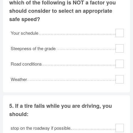
which of the following is NOT a factor you
should consider to select an appropriate
safe speed?
Your schedule
Steepness of the grade
Road conditions
Weather
5.
If a tire fails while you are driving, you
should:
stop on the roadway if possible.