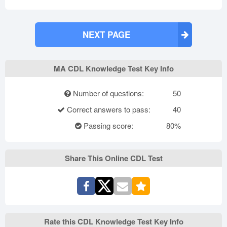
NEXT PAGE
MA CDL Knowledge Test Key Info
Number of questions:
50
Correct answers to pass:
40
Passing score:
80%
Share This Online CDL Test
Rate this CDL Knowledge Test Key Info