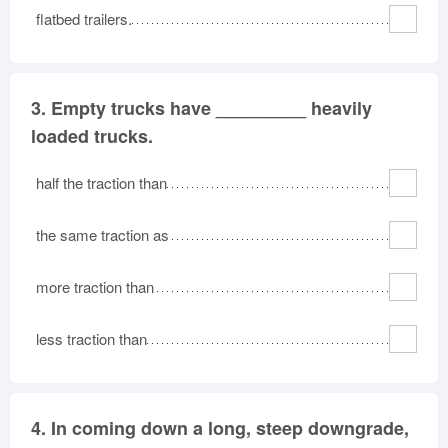
flatbed trailers.
3.
Empty trucks have _________ heavily
loaded trucks.
half the traction than
the same traction as
more traction than
less traction than
4.
In coming down a long, steep downgrade,