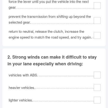
force the lever until you put the vehicle into the next
Oklahoma
Oregon
Pennsylvania
gear.
Rhode Island
South Carolina
South Dakota
prevent the transmission from shifting up beyond the
Tennessee
Texas
Utah
selected gear.
Vermont
Virginia
Washington
return to neutral, release the clutch, increase the
West Virginia
Wisconsin
Wyoming
engine speed to match the road speed, and try again.
2.
Strong winds can make it difficult to stay
in your lane especially when driving:
vehicles with ABS.
heavier vehicles.
lighter vehicles.