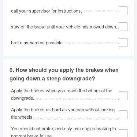
call your supervisor for instructions.
stay off the brake until your vehicle has slowed down.
brake as hard as possible.
6.
How should you apply the brakes when
going down a steep downgrade?
Apply the brakes when you reach the bottom of the
downgrade.
Apply the brakes as hard as you can without locking
the wheels.
You should not brake, and only use engine braking to
prevent brake failure.