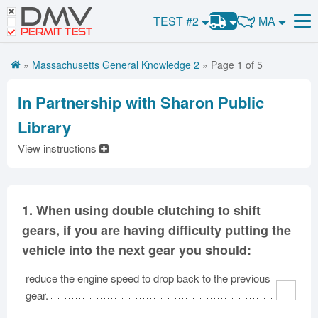
DMV
CDL Practice Test #3
CDL Tests
MA
TEST #2
Road Signs and Meanings
CDL Practice Test #4
PERMIT TEST
Road Signs and Meanings
Alabama
CDL Practice Test #5
General Knowledge
Road Signs Test
Alaska
Arizona
»
Massachusetts General Knowledge 2
» Page 1 of 5
Get CDL Premium
Arkansas
Combination Vehicles
CDL Practice Test #6
California
Colorado
Premium Login
CDL Practice Test #7
Air Brakes
District of
In Partnership with Sharon Public
Connecticut
Delaware
Columbia
CDL Practice Test #8
Tank Vehicles
VIN Decoder
Library
Florida
Georgia
Hawaii
Hazmat
View instructions
Idaho
Illinois
Indiana
Doubles Triples
Iowa
Kansas
Kentucky
Passenger Vehicles
Louisiana
Maine
Maryland
School Bus
1.
When using double clutching to shift
Massachusetts
Michigan
Minnesota
gears, if you are having difficulty putting the
Vehicle Inspection
Mississippi
Missouri
Montana
vehicle into the next gear you should:
Nebraska
Nevada
New Hampshire
reduce the engine speed to drop back to the previous
New Jersey
New Mexico
New York
gear.
North Carolina
North Dakota
Ohio