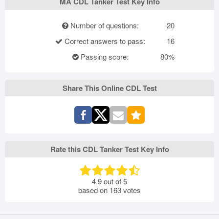
MA CDL Tanker Test Key Info
Number of questions:
20
Correct answers to pass:
16
Passing score:
80%
Share This Online CDL Test
Rate this CDL Tanker Test Key Info
4.9
out of
5
based on
163
votes