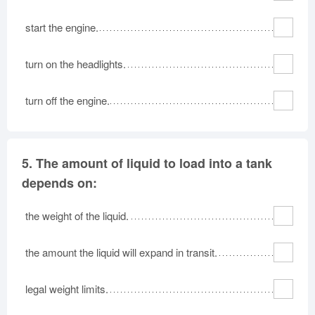
start the engine.
turn on the headlights.
turn off the engine.
5.
The amount of liquid to load into a tank
depends on:
the weight of the liquid.
the amount the liquid will expand in transit.
legal weight limits.