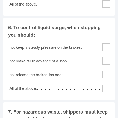
All of the above.
6.
To control liquid surge, when stopping
you should:
not keep a steady pressure on the brakes.
not brake far in advance of a stop.
not release the brakes too soon.
All of the above.
7.
For hazardous waste, shippers must keep