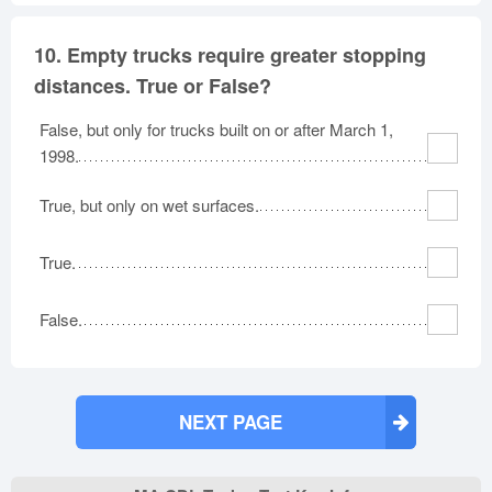
10.
Empty trucks require greater stopping
distances. True or False?
False, but only for trucks built on or after March 1,
1998.
True, but only on wet surfaces.
True.
False.
NEXT PAGE