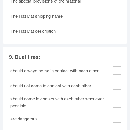
The special provisions of the material
The HazMat shipping name
The HazMat description
9.
Dual tires:
should always come in contact with each other.
should not come in contact with each other.
should come in contact with each other whenever
possible.
are dangerous.