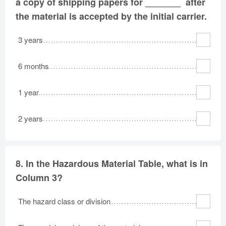
a copy of shipping papers for _______ after
the material is accepted by the initial carrier.
3 years
6 months
1 year
2 years
8.
In the Hazardous Material Table, what is in
Column 3?
The hazard class or division