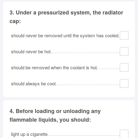
3.
Under a pressurized system, the radiator
cap:
should never be removed until the system has cooled.
should never be hot.
should be removed when the coolant is hot.
should always be cool.
4.
Before loading or unloading any
flammable liquids, you should:
light up a cigarette.