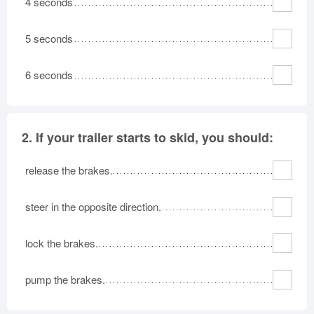
4 seconds
Oklahoma
Oregon
Pennsylvania
Rhode Island
5 seconds
South Carolina
South Dakota
Tennessee
Texas
Utah
6 seconds
Vermont
Virginia
Washington
West Virginia
Wisconsin
Wyoming
2.
If your trailer starts to skid, you should:
release the brakes.
steer in the opposite direction.
lock the brakes.
pump the brakes.