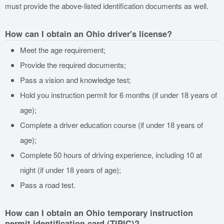
must provide the above-listed identification documents as well.
How can I obtain an Ohio driver's license?
Meet the age requirement;
Provide the required documents;
Pass a vision and knowledge test;
Hold you instruction permit for 6 months (if under 18 years of
age);
Complete a driver education course (if under 18 years of
age);
Complete 50 hours of driving experience, including 10 at
night (if under 18 years of age);
Pass a road test.
How can I obtain an Ohio temporary instruction
permit identification card (TIPIC)?