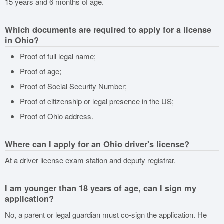
15 years and 6 months of age.
Which documents are required to apply for a license
in Ohio?
Proof of full legal name;
Proof of age;
Proof of Social Security Number;
Proof of citizenship or legal presence in the US;
Proof of Ohio address.
Where can I apply for an Ohio driver's license?
At a driver license exam station and deputy registrar.
I am younger than 18 years of age, can I sign my
application?
No, a parent or legal guardian must co-sign the application. He