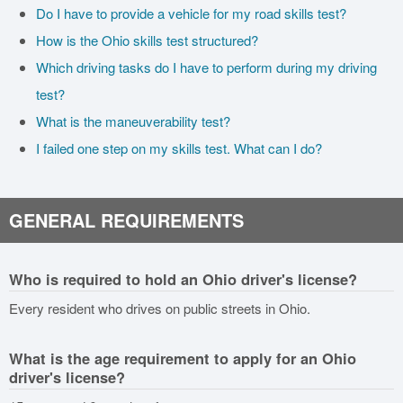
Do I have to provide a vehicle for my road skills test?
How is the Ohio skills test structured?
Which driving tasks do I have to perform during my driving
test?
What is the maneuverability test?
I failed one step on my skills test. What can I do?
GENERAL REQUIREMENTS
Who is required to hold an Ohio driver's license?
Every resident who drives on public streets in Ohio.
What is the age requirement to apply for an Ohio
driver's license?