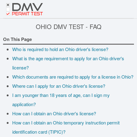
DMV
PERMIT TEST
OHIO DMV TEST - FAQ
On This Page
Who is required to hold an Ohio driver's license?
What is the age requirement to apply for an Ohio driver's
license?
Which documents are required to apply for a license in Ohio?
Where can I apply for an Ohio driver's license?
I am younger than 18 years of age, can I sign my
application?
How can I obtain an Ohio driver's license?
How can I obtain an Ohio temporary instruction permit
identification card (TIPIC)?