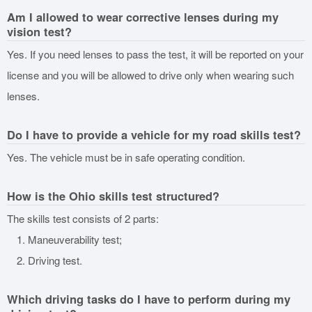
Am I allowed to wear corrective lenses during my
vision test?
Yes. If you need lenses to pass the test, it will be reported on your
license and you will be allowed to drive only when wearing such
lenses.
Do I have to provide a vehicle for my road skills test?
Yes. The vehicle must be in safe operating condition.
How is the Ohio skills test structured?
The skills test consists of 2 parts:
Maneuverability test;
Driving test.
Which driving tasks do I have to perform during my