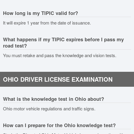
How long is my TIPIC valid for?
It will expire 1 year from the date of issuance.
What happens if my TIPIC expires before I pass my
road test?
You must retake and pass the knowledge and vision tests.
OHIO DRIVER LICENSE EXAMINATION
What is the knowledge test in Ohio about?
Ohio motor vehicle regulations and traffic signs.
How can I prepare for the Ohio knowledge test?