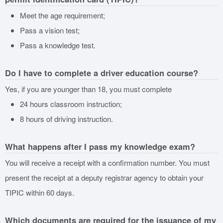
Meet the age requirement;
Pass a vision test;
Pass a knowledge test.
Do I have to complete a driver education course?
Yes, if you are younger than 18, you must complete
24 hours classroom instruction;
8 hours of driving instruction.
What happens after I pass my knowledge exam?
You will receive a receipt with a confirmation number. You must
present the receipt at a deputy registrar agency to obtain your
TIPIC within 60 days.
Which documents are required for the issuance of my