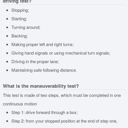
driving test?
Stopping;
Starting;
Turning around;
Backing;
Making proper left and right turns;
Giving hand signals or using mechanical turn signals;
Driving in the proper lane;
Maintaining safe following distance.
What is the maneuverability test?
This test is made of two steps, which must be completed in one
continuous motion
Step 1: drive forward through a box;
Step 2: from your stopped position at the end of step one,