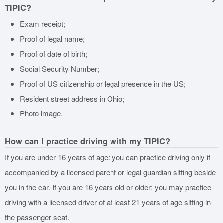
TIPIC?
Exam receipt;
Proof of legal name;
Proof of date of birth;
Social Security Number;
Proof of US citizenship or legal presence in the US;
Resident street address in Ohio;
Photo image.
How can I practice driving with my TIPIC?
If you are under 16 years of age: you can practice driving only if
accompanied by a licensed parent or legal guardian sitting beside
you in the car. If you are 16 years old or older: you may practice
driving with a licensed driver of at least 21 years of age sitting in
the passenger seat.