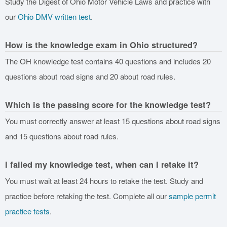
Study the Digest of Ohio Motor Vehicle Laws and practice with
our
Ohio DMV written test
.
How is the knowledge exam in Ohio structured?
The OH knowledge test contains 40 questions and includes 20
questions about road signs and 20 about road rules.
Which is the passing score for the knowledge test?
You must correctly answer at least 15 questions about road signs
and 15 questions about road rules.
I failed my knowledge test, when can I retake it?
You must wait at least 24 hours to retake the test. Study and
practice before retaking the test. Complete all our
sample permit
practice tests
.