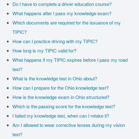
Do I have to complete a driver education course?
What happens after I pass my knowledge exam?
Which documents are required for the issuance of my
TIPIC?
How can I practice driving with my TIPIC?
How long is my TIPIC valid for?
What happens if my TIPIC expires before I pass my road
test?
What is the knowledge test in Ohio about?
How can I prepare for the Ohio knowledge test?
How is the knowledge exam in Ohio structured?
Which is the passing score for the knowledge test?
I failed my knowledge test, when can I retake it?
Am I allowed to wear corrective lenses during my vision
test?