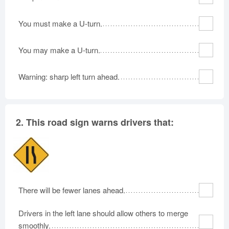
Rhode Island
South Carolina
South Dakota
You must make a U-turn.
Tennessee
Texas
Utah
Vermont
Virginia
Washington
You may make a U-turn.
West Virginia
Wisconsin
Wyoming
Warning: sharp left turn ahead.
2.
This road sign warns drivers that:
There will be fewer lanes ahead.
Drivers in the left lane should allow others to merge
smoothly.