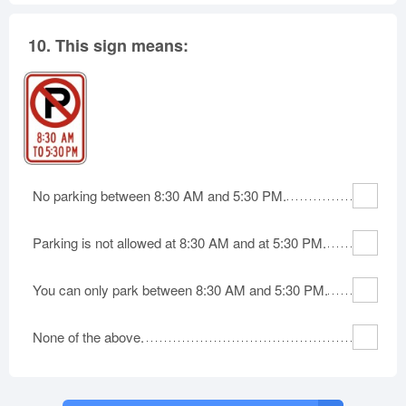
10.
This sign means:
No parking between 8:30 AM and 5:30 PM.
Parking is not allowed at 8:30 AM and at 5:30 PM.
You can only park between 8:30 AM and 5:30 PM.
None of the above.