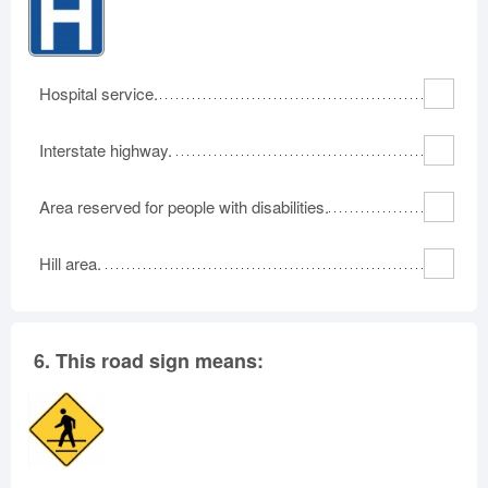
Hospital service.
Interstate highway.
Area reserved for people with disabilities.
Hill area.
6.
This road sign means: