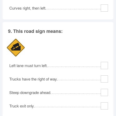
Curves right, then left.
9.
This road sign means:
Left lane must turn left.
Trucks have the right of way.
Steep downgrade ahead.
Truck exit only.