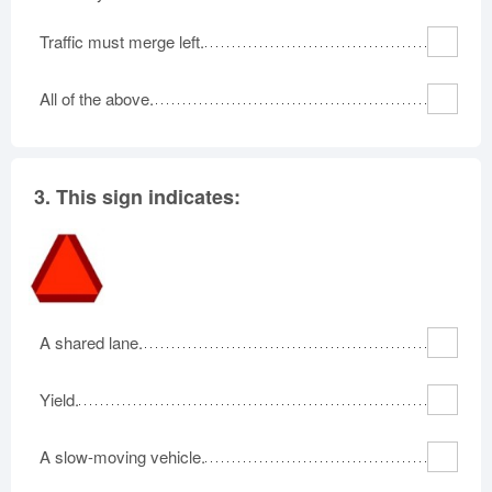
Traffic must merge left.
All of the above.
3.
This sign indicates:
A shared lane.
Yield.
A slow-moving vehicle.