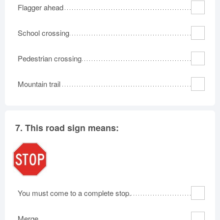
Flagger ahead
School crossing
Pedestrian crossing
Mountain trail
7.
This road sign means:
You must come to a complete stop.
Merge.