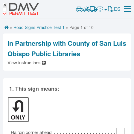
DMV
Road Signs and Meanings
ES
Road Signs and Meanings
PERMIT TEST
Cheat Sheet
Alabama
Road Signs Test
Alaska
Arizona
»
Road Signs Practice Test 1
» Page 1 of 10
Español
Arkansas
California
Colorado
Get DMV Premium
Connecticut
Delaware
District of Columbia
In Partnership with County of San Luis
Florida
Georgia
Hawaii
Premium Login
Obispo Public Libraries
Idaho
Illinois
Indiana
View instructions
VIN Decoder
Iowa
Kansas
Kentucky
Louisiana
Maine
Maryland
Massachusetts
Michigan
Minnesota
1.
This sign means:
Mississippi
Missouri
Montana
Nebraska
Nevada
New Hampshire
New Jersey
New Mexico
New York
North Carolina
North Dakota
Ohio
Hairpin corner ahead.
Oklahoma
Oregon
Pennsylvania