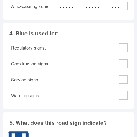
A no-passing zone.
4.
Blue is used for:
Regulatory signs.
Construction signs.
Service signs.
Warning signs.
5.
What does this road sign indicate?