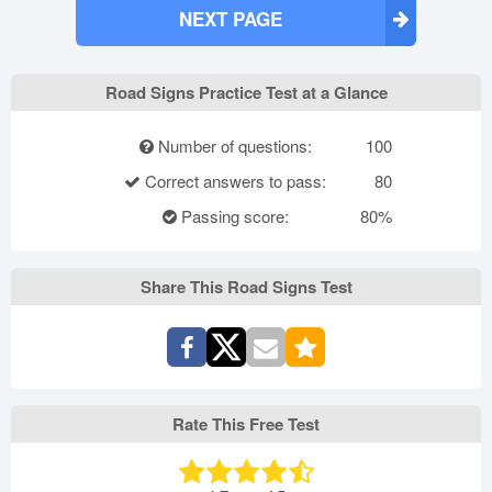
NEXT PAGE
Road Signs Practice Test at a Glance
Number of questions:
100
Correct answers to pass:
80
Passing score:
80%
Share This Road Signs Test
Rate This Free Test