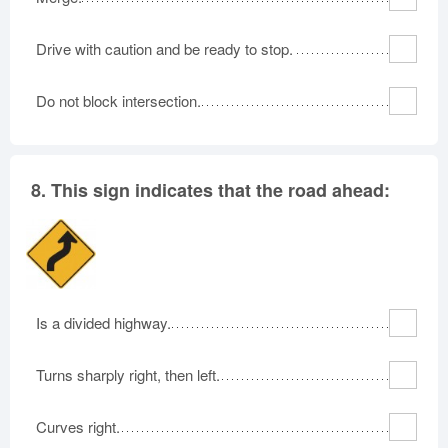
Drive with caution and be ready to stop.
Do not block intersection.
8.
This sign indicates that the road ahead:
Is a divided highway.
Turns sharply right, then left.
Curves right.