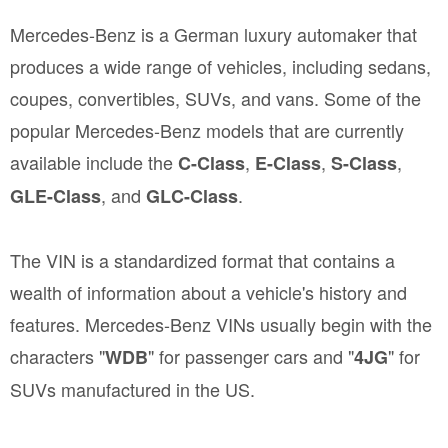
Mercedes-Benz is a German luxury automaker that
produces a wide range of vehicles, including sedans,
coupes, convertibles, SUVs, and vans. Some of the
popular Mercedes-Benz models that are currently
available include the
,
,
,
C-Class
E-Class
S-Class
, and
.
GLE-Class
GLC-Class
The VIN is a standardized format that contains a
wealth of information about a vehicle's history and
features. Mercedes-Benz VINs usually begin with the
characters "
" for passenger cars and "
" for
WDB
4JG
SUVs manufactured in the US.