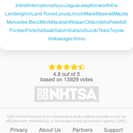
Infiniti
International
Isuzu
Jaguar
Jeep
Kenworth
Kia
Lamborghini
Land Rover
Lexus
Lincoln
Mack
Maserati
Mazda
Mercedes-Benz
Mini
Mitsubishi
Nissan
Oldsmobile
Peterbilt
Pontiac
Porsche
Saab
Saturn
Subaru
Suzuki
Tesla
Toyota
Volkswagen
Volvo
4.8
out of
5
based on
13929
votes
DMV-Permit-Test.com is an independent study material provider and is not
affiliated with, endorsed by, or connected to any government agency (DMV).
Privacy
About Us
Partners
Support