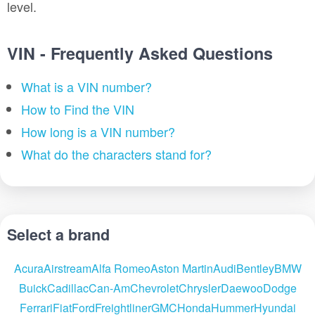
level.
VIN - Frequently Asked Questions
What is a VIN number?
How to Find the VIN
How long is a VIN number?
What do the characters stand for?
Select a brand
Acura
Airstream
Alfa Romeo
Aston Martin
Audi
Bentley
BMW
Buick
Cadillac
Can-Am
Chevrolet
Chrysler
Daewoo
Dodge
Ferrari
Fiat
Ford
Freightliner
GMC
Honda
Hummer
Hyundai