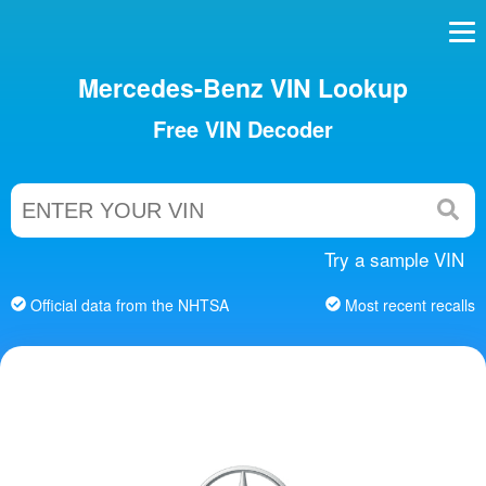
Mercedes-Benz VIN Lookup
Free VIN Decoder
Try a sample VIN
Official data from the NHTSA
Most recent recalls