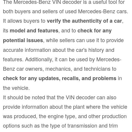
The Mercedes-Benz VIN decoder is a useful tool for
both buyers and sellers of used Mercedes-Benz cars.
It allows buyers to
,
verify the authenticity of a car
its
, and to
model and features
check for any
, while sellers can use it to provide
potential issues
accurate information about the car's history and
features. Additionally, it can be used by Mercedes-
Benz car owners, mechanics, and technicians to
in
check for any updates, recalls, and problems
the vehicle.
It should be noted that the VIN decoder can also
provide information about the plant where the vehicle
was produced, the engine type, and other production
options such as the type of transmission and trim