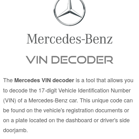
The
is a tool that allows you
Mercedes VIN decoder
to decode the 17-digit Vehicle Identification Number
(VIN) of a Mercedes-Benz car. This unique code can
be found on the vehicle's registration documents or
on a plate located on the dashboard or driver's side
doorjamb.