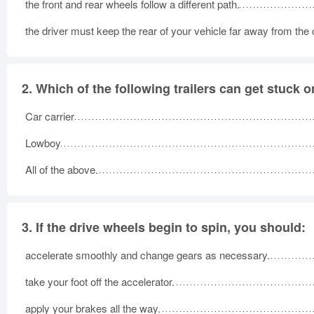
the front and rear wheels follow a different path.
the driver must keep the rear of your vehicle far away from the 
2.
Which of the following trailers can get stuck 
Car carrier
Lowboy
All of the above.
3.
If the drive wheels begin to spin, you should:
accelerate smoothly and change gears as necessary.
take your foot off the accelerator.
apply your brakes all the way.