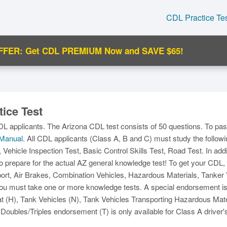
CDL Practice Te
FFER: Get CDL PREMIUM Now and SAVE $65!
C
ice Test
DL applicants. The Arizona CDL test consists of 50 questions. To pa
Manual
. All CDL applicants (Class A, B and C) must study the followi
, Vehicle Inspection Test, Basic Control Skills Test, Road Test. In add
o prepare for the actual AZ general knowledge test! To get your CDL
Ma
t, Air Brakes, Combination Vehicles, Hazardous Materials, Tanker Ve
M
u must take one or more knowledge tests. A special endorsement is al
(H), Tank Vehicles (N), Tank Vehicles Transporting Hazardous Mate
Doubles/Triples endorsement (T) is only available for Class A driver'
N