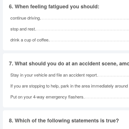
6.
When feeling fatigued you should:
continue driving.
stop and rest.
drink a cup of coffee.
7.
What should you do at an accident scene, amo
Stay in your vehicle and file an accident report.
If you are stopping to help, park in the area immediately around
Put on your 4-way emergency flashers.
8.
Which of the following statements is true?