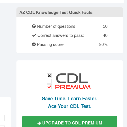
rth Carolina
North Dakota
Ohio
Oklahoma
Oregon
Pennsylvania
AZ CDL Knowledge Test Quick Facts
ode Island
South Carolina
South Dakota
Number of questions:
50
Tennessee
Texas
Utah
Correct answers to pass:
40
Vermont
Virginia
Washington
Passing score:
80%
st Virginia
Wisconsin
Wyoming
Save Time. Learn Faster.
Ace Your CDL Test.
UPGRADE TO CDL PREMIUM