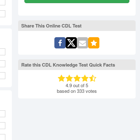
Share This Online CDL Test
Rate this CDL Knowledge Test Quick Facts
4.9
out of
5
based on
333
votes