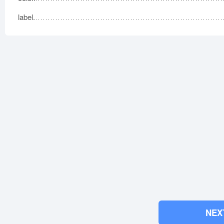
label.
NEX