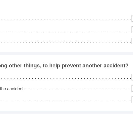
ng other things, to help prevent another accident?
 the accident.