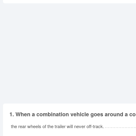
1.
When a combination vehicle goes around a co
the rear wheels of the trailer will never off-track.