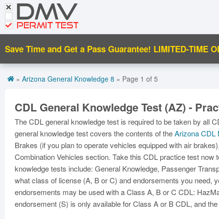
DMV
Motorcycle Practice Tests
CDL Tests
PERMIT TEST
Road Signs and Meanings
Save Time and Get a Pass Guarantee!
LIMITED-TIME O
Get CDL Premium
»
Arizona General Knowledge 8
» Page 1 of 5
Premium Login
CDL General Knowledge Test (AZ) - Pract
The CDL general knowledge test is required to be taken by all C
general knowledge test covers the contents of the
Arizona CDL 
Brakes (if you plan to operate vehicles equipped with air brakes)
Combination Vehicles section. Take this CDL practice test now t
knowledge tests include: General Knowledge, Passenger Transpor
what class of license (A, B or C) and endorsements you need, yo
endorsements may be used with a Class A, B or C CDL: HazMat 
endorsement (S) is only available for Class A or B CDL, and the 