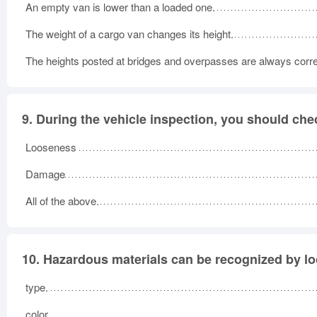
An empty van is lower than a loaded one.
The weight of a cargo van changes its height.
The heights posted at bridges and overpasses are always corre
9.
During the vehicle inspection, you should chec
Looseness
Damage
All of the above.
10.
Hazardous materials can be recognized by loo
type.
color.