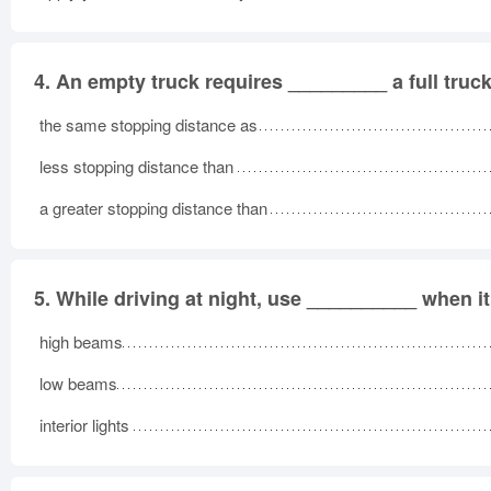
4.
An empty truck requires _________ a full truck
the same stopping distance as
less stopping distance than
a greater stopping distance than
5.
While driving at night, use __________ when it 
high beams
low beams
interior lights