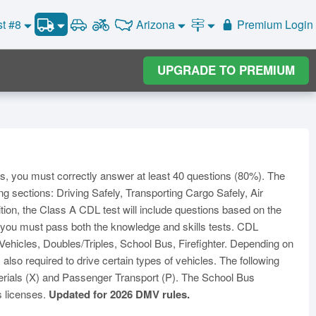
CDL Practice Test #3
Arizona
st #8
Premium Login
Road Signs and Meanings
CDL Practice Test #4
Alabama
Alaska
CDL Practice Test #5
General Knowledge
Road Signs Test
Arizona
UPGRADE TO PREMIUM
Arkansas
California
Combination Vehicles
CDL Practice Test #6
Colorado
CDL Practice Test #7
Air Brakes
District of
onnecticut
Delaware
Columbia
CDL Practice Test #8
Tank Vehicles
Florida
Georgia
Hawaii
Hazmat
Idaho
Illinois
Indiana
Doubles Triples
ss, you must correctly answer at least 40 questions (80%). The
Iowa
Kansas
Kentucky
Passenger Vehicles
ng sections: Driving Safely, Transporting Cargo Safely, Air
Louisiana
Maine
Maryland
ition, the Class A CDL test will include questions based on the
School Bus
, you must pass both the knowledge and skills tests. CDL
ssachusetts
Michigan
Minnesota
Vehicle Inspection
hicles, Doubles/Triples, School Bus, Firefighter. Depending on
ississippi
Missouri
Montana
so required to drive certain types of vehicles. The following
Nebraska
Nevada
New Hampshire
rials (X) and Passenger Transport (P). The School Bus
s licenses.
Updated for 2026 DMV rules.
ew Jersey
New Mexico
New York