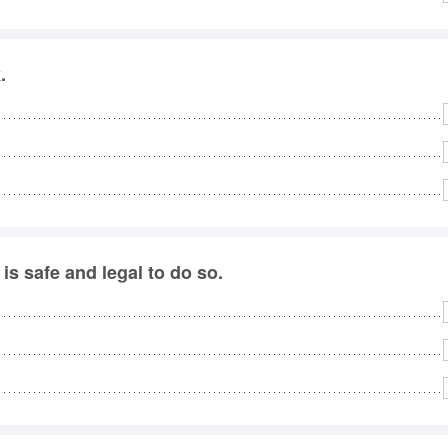
.
is safe and legal to do so.