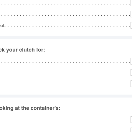
ct.
k your clutch for:
king at the container's: