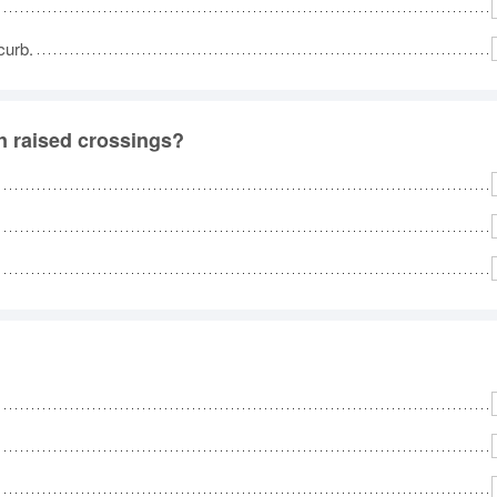
curb.
on raised crossings?