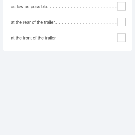
as low as possible.
at the rear of the trailer.
at the front of the trailer.