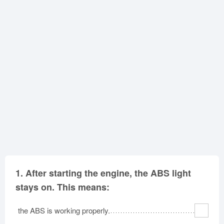
Oklahoma
Oregon
Pennsylvania
Rhode Island
South Carolina
South Dakota
Tennessee
Texas
Utah
Vermont
Virginia
Washington
West Virginia
Wisconsin
Wyoming
1.
After starting the engine, the ABS light
stays on. This means:
the ABS is working properly.