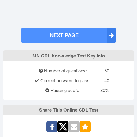
NEXT PAGE
MN CDL Knowledge Test Key Info
Number of questions:
50
Correct answers to pass:
40
Passing score:
80%
Share This Online CDL Test