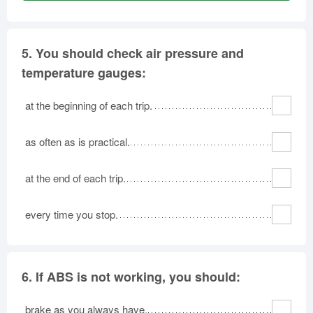
5.
You should check air pressure and
temperature gauges:
at the beginning of each trip.
as often as is practical.
at the end of each trip.
every time you stop.
6.
If ABS is not working, you should:
brake as you always have.