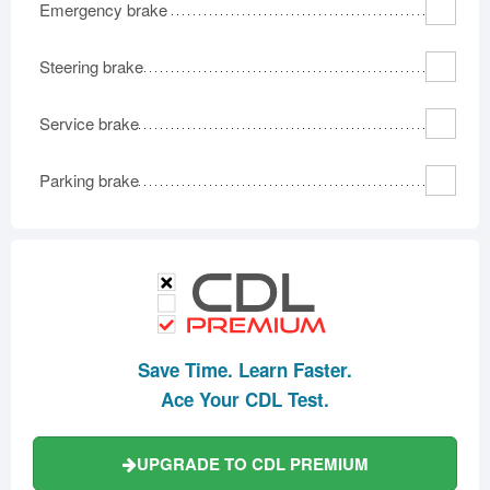
Emergency brake
Steering brake
Service brake
Parking brake
Save Time. Learn Faster.
Ace Your CDL Test.
UPGRADE TO CDL PREMIUM