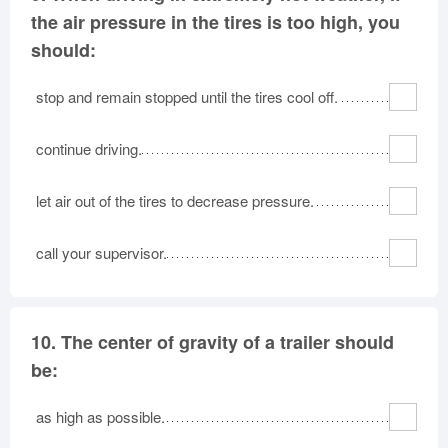
the air pressure in the tires is too high, you
should:
stop and remain stopped until the tires cool off.
continue driving.
let air out of the tires to decrease pressure.
call your supervisor.
10.
The center of gravity of a trailer should
be:
as high as possible.