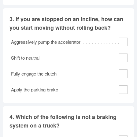
3.
If you are stopped on an incline, how can
you start moving without rolling back?
Aggressively pump the accelerator
Shift to neutral
Fully engage the clutch
Apply the parking brake
4.
Which of the following is not a braking
system on a truck?