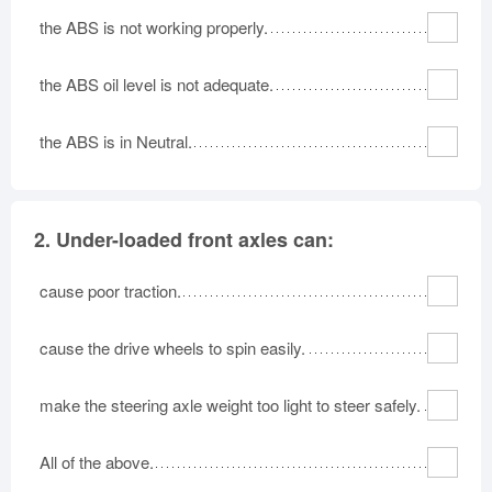
the ABS is not working properly.
the ABS oil level is not adequate.
the ABS is in Neutral.
2.
Under-loaded front axles can:
cause poor traction.
cause the drive wheels to spin easily.
make the steering axle weight too light to steer safely.
All of the above.