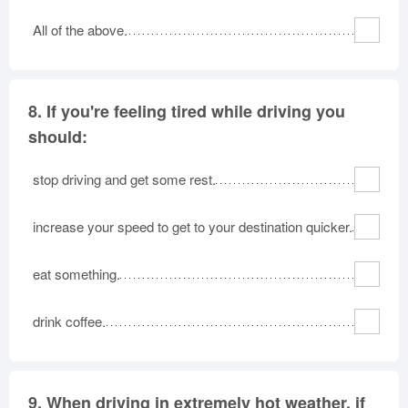
All of the above.
8.
If you're feeling tired while driving you
should:
stop driving and get some rest.
increase your speed to get to your destination quicker.
eat something.
drink coffee.
9.
When driving in extremely hot weather, if