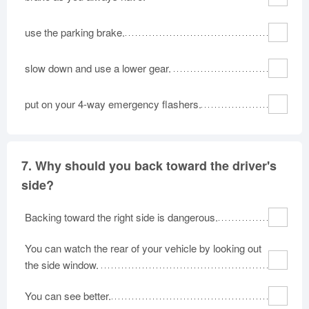
use the parking brake.
slow down and use a lower gear.
put on your 4-way emergency flashers.
7.
Why should you back toward the driver's
side?
Backing toward the right side is dangerous.
You can watch the rear of your vehicle by looking out
the side window.
You can see better.