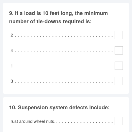
9.
If a load is 10 feet long, the minimum
number of tie-downs required is:
2
4
1
3
10.
Suspension system defects include:
rust around wheel nuts.