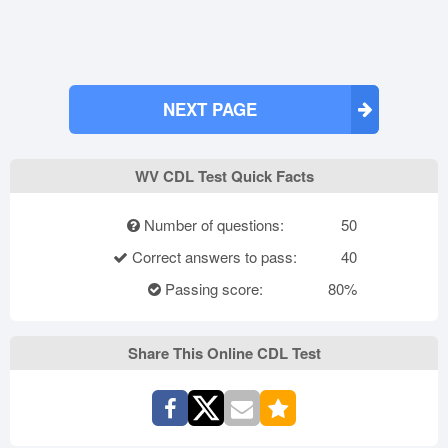
NEXT PAGE
WV CDL Test Quick Facts
Number of questions:
50
Correct answers to pass:
40
Passing score:
80%
Share This Online CDL Test