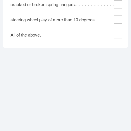
cracked or broken spring hangers.
steering wheel play of more than 10 degrees.
All of the above.