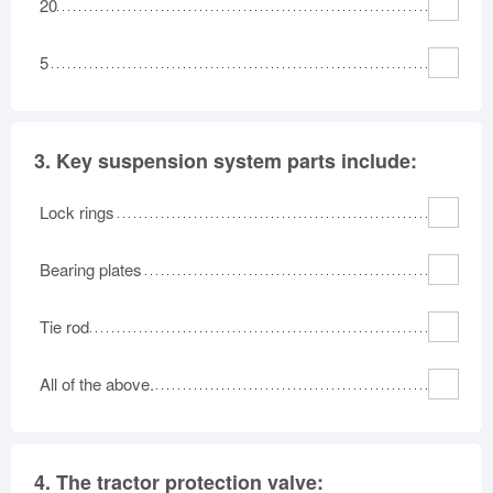
20
5
3.
Key suspension system parts include:
Lock rings
Bearing plates
Tie rod
All of the above.
4.
The tractor protection valve: