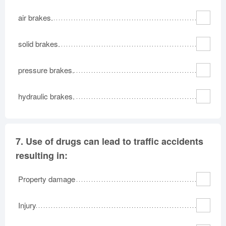
air brakes.
solid brakes.
pressure brakes.
hydraulic brakes.
7.
Use of drugs can lead to traffic accidents
resulting in:
Property damage
Injury