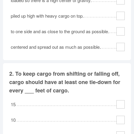
loaded so there is a high center of gravity.
piled up high with heavy cargo on top.
to one side and as close to the ground as possible.
centered and spread out as much as possible.
2.
To keep cargo from shifting or falling off,
cargo should have at least one tie-down for
every ___ feet of cargo.
15
10