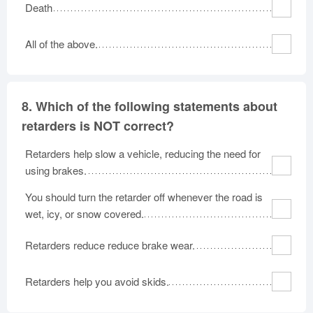
Death
All of the above.
8.
Which of the following statements about
retarders is NOT correct?
Retarders help slow a vehicle, reducing the need for
using brakes.
You should turn the retarder off whenever the road is
wet, icy, or snow covered.
Retarders reduce reduce brake wear.
Retarders help you avoid skids.