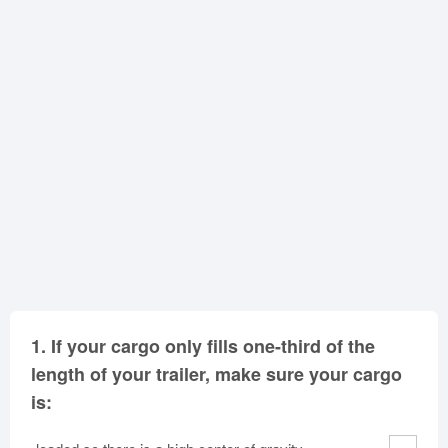
Oklahoma
Oregon
Pennsylvania
Rhode Island
South Carolina
South Dakota
Tennessee
Texas
Utah
Vermont
Virginia
Washington
West Virginia
Wisconsin
Wyoming
1.
If your cargo only fills one-third of the
length of your trailer, make sure your cargo
is: