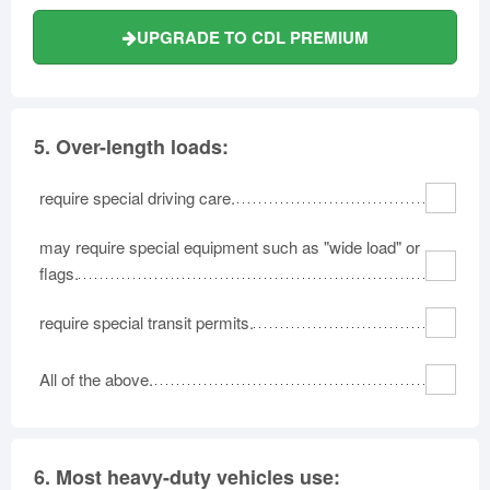
UPGRADE TO CDL PREMIUM
5.
Over-length loads:
require special driving care.
may require special equipment such as "wide load" or
flags.
require special transit permits.
All of the above.
6.
Most heavy-duty vehicles use: