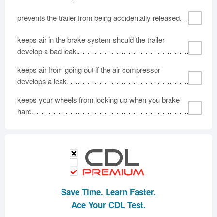
prevents the trailer from being accidentally released.
keeps air in the brake system should the trailer
develop a bad leak.
keeps air from going out if the air compressor
develops a leak.
keeps your wheels from locking up when you brake
hard.
Save Time. Learn Faster.
Ace Your CDL Test.