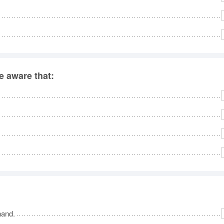
 aware that:
hand.