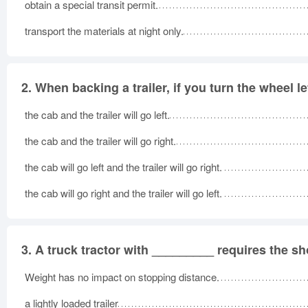
obtain a special transit permit.
transport the materials at night only.
2.
When backing a trailer, if you turn the wheel le
the cab and the trailer will go left.
the cab and the trailer will go right.
the cab will go left and the trailer will go right.
the cab will go right and the trailer will go left.
3.
A truck tractor with _________ requires the sh
Weight has no impact on stopping distance.
a lightly loaded trailer