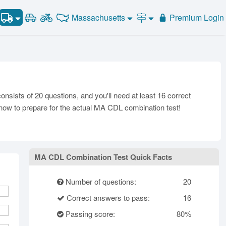
Combination Test #2
Massachusetts
Premium Login
Combination Test #3
Road Signs and Meanings
Combination Test #4
Alabama
Alaska
General Knowledge
Road Signs Test
Arizona
Combination Test #5
Arkansas
California
Combination Vehicles
Colorado
Combination Test #6
Air Brakes
District of
onnecticut
Delaware
Combination Test #7
Columbia
Tank Vehicles
sists of 20 questions, and you'll need at least 16 correct
Florida
Georgia
Hawaii
Hazmat
t now to prepare for the actual MA CDL combination test!
Idaho
Illinois
Indiana
Doubles Triples
Iowa
Kansas
Kentucky
Passenger Vehicles
Louisiana
Maine
Maryland
School Bus
MA CDL Combination Test Quick Facts
ssachusetts
Michigan
Minnesota
Vehicle Inspection
ississippi
Missouri
Montana
Number of questions:
20
Nebraska
Nevada
New Hampshire
Correct answers to pass:
16
ew Jersey
New Mexico
New York
Passing score:
80%