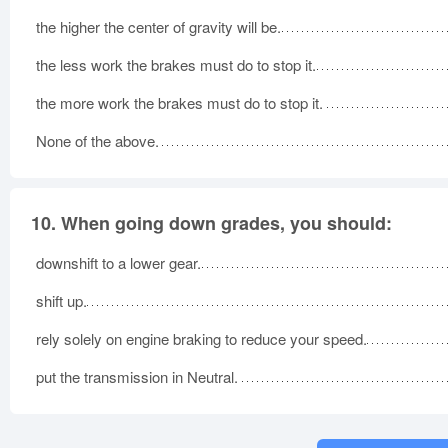
the higher the center of gravity will be.
the less work the brakes must do to stop it.
the more work the brakes must do to stop it.
None of the above.
10.
When going down grades, you should:
downshift to a lower gear.
shift up.
rely solely on engine braking to reduce your speed.
put the transmission in Neutral.