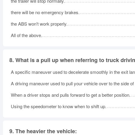
the trailer will stop normally.
there will be no emergency brakes.
the ABS won't work properly.
All of the above.
8.
What is a pull up when referring to truck drivi
A specific maneuver used to decelerate smoothly in the exit lan
A driving maneuver used to pull your vehicle over to the side of
When a driver stops and pulls forward to get a better position.
Using the speedometer to know when to shift up.
9.
The heavier the vehicle: