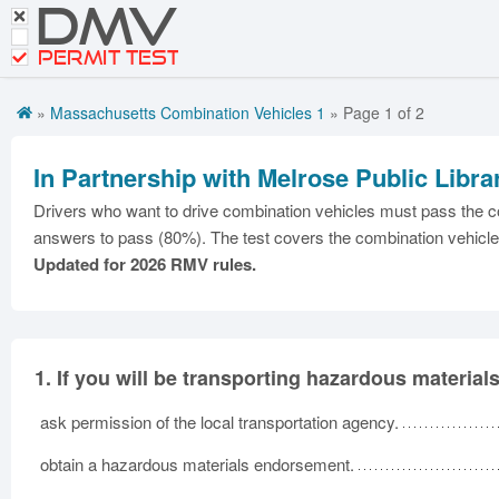
DMV
Motorcycle Practice Tests
PERMIT TEST
CDL Tests
»
Massachusetts Combination Vehicles 1
» Page 1 of 2
Road Signs and Meanings
Premium Login
In Partnership with Melrose Public Libra
Drivers who want to drive combination vehicles must pass the co
answers to pass (80%). The test covers the combination vehicle
Updated for 2026 RMV rules.
1.
If you will be transporting hazardous material
ask permission of the local transportation agency.
obtain a hazardous materials endorsement.