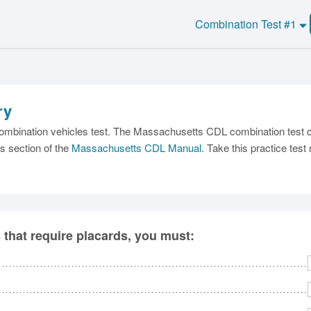
Combination Test #1
ry
C
mbination vehicles test. The Massachusetts CDL combination test con
s section of the
Massachusetts CDL Manual
. Take this practice tes
Ma
s that require placards, you must:
M
N