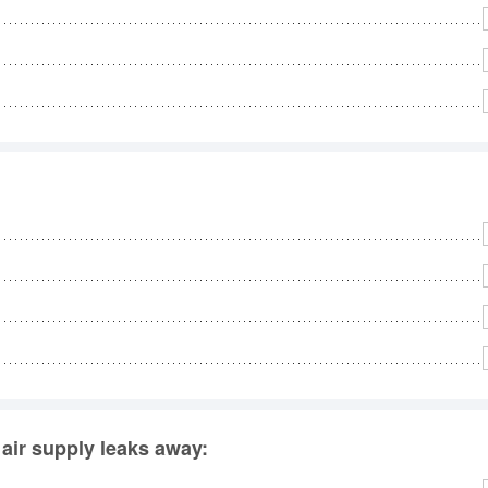
e air supply leaks away: