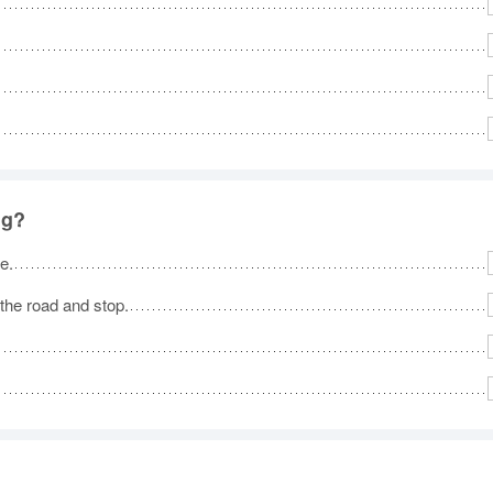
ng?
e.
 the road and stop.