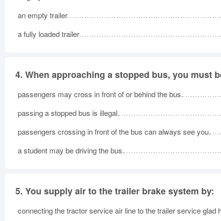
an empty trailer
a fully loaded trailer
4.
When approaching a stopped bus, you must be
passengers may cross in front of or behind the bus.
passing a stopped bus is illegal.
passengers crossing in front of the bus can always see you.
a student may be driving the bus.
5.
You supply air to the trailer brake system by:
connecting the tractor service air line to the trailer service glad 