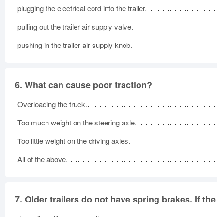
plugging the electrical cord into the trailer.
pulling out the trailer air supply valve.
pushing in the trailer air supply knob.
6.
What can cause poor traction?
Overloading the truck.
Too much weight on the steering axle.
Too little weight on the driving axles.
All of the above.
7.
Older trailers do not have spring brakes. If th