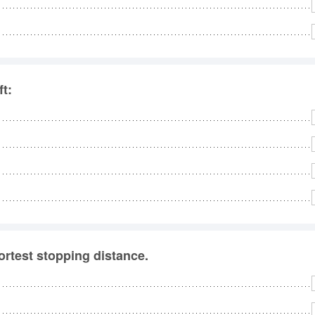
No
Rh
ft:
We
ortest stopping distance.