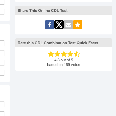
rth Carolina
North Dakota
Ohio
Oklahoma
Oregon
Pennsylvania
Share This Online CDL Test
ode Island
South Carolina
South Dakota
Tennessee
Texas
Utah
Vermont
Virginia
Washington
st Virginia
Wisconsin
Wyoming
Rate this CDL Combination Test Quick Facts
4.8
out of
5
based on
169
votes