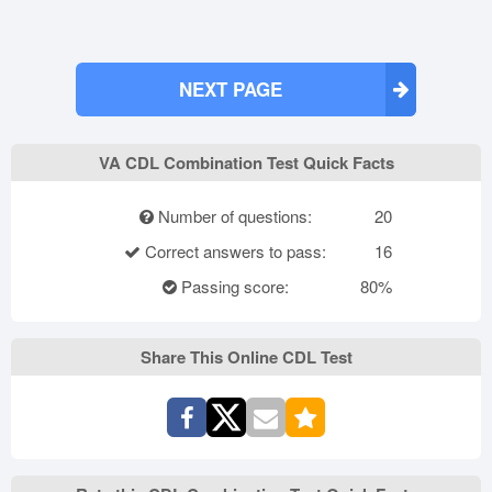
NEXT PAGE
VA CDL Combination Test Quick Facts
Number of questions:
20
Correct answers to pass:
16
Passing score:
80%
Share This Online CDL Test