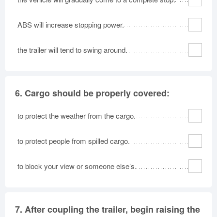
ABS will increase stopping power.
the trailer will tend to swing around.
6.
Cargo should be properly covered:
to protect the weather from the cargo.
to protect people from spilled cargo.
to block your view or someone else’s.
7.
After coupling the trailer, begin raising the