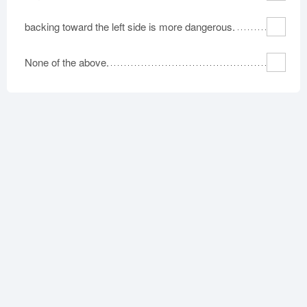
backing toward the left side is more dangerous.
None of the above.