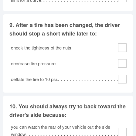
9.
After a tire has been changed, the driver
should stop a short while later to:
check the tightness of the nuts.
decrease tire pressure.
deflate the tire to 10 psi.
10.
You should always try to back toward the
driver's side because:
you can watch the rear of your vehicle out the side
window.