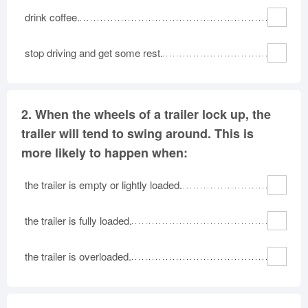
drink coffee.
stop driving and get some rest.
2.
When the wheels of a trailer lock up, the
trailer will tend to swing around. This is
more likely to happen when:
the trailer is empty or lightly loaded.
the trailer is fully loaded.
the trailer is overloaded.