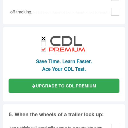
off-tracking.
Save Time. Learn Faster.
Ace Your CDL Test.
UPGRADE TO CDL PREMIUM
5.
When the wheels of a trailer lock up:
the vehicle will gradually come to a complete stop.