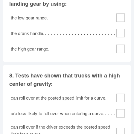
landing gear by using:
the low gear range.
the crank handle.
the high gear range.
8.
Tests have shown that trucks with a high
center of gravity:
can roll over at the posted speed limit for a curve.
are less likely to roll over when entering a curve.
can roll over if the driver exceeds the posted speed
limit for a curve.