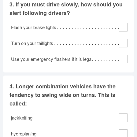
3.
If you must drive slowly, how should you
alert following drivers?
Flash your brake lights
Turn on your taillights
Use your emergency flashers if it is legal
4.
Longer combination vehicles have the
tendency to swing wide on turns. This is
called:
jackknifing.
hydroplaning.