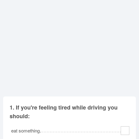
Oklahoma
Oregon
Pennsylvania
Rhode Island
South Carolina
South Dakota
Tennessee
Texas
Utah
Vermont
Virginia
Washington
West Virginia
Wisconsin
Wyoming
1.
If you're feeling tired while driving you
should:
eat something.