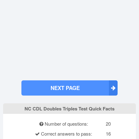
NEXT PAGE
NC CDL Doubles Triples Test Quick Facts
Number of questions:
20
Correct answers to pass:
16