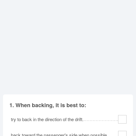
Oklahoma
Oregon
Pennsylvania
Rhode Island
South Carolina
South Dakota
Tennessee
Texas
Utah
Vermont
Virginia
Washington
West Virginia
Wisconsin
Wyoming
1.
When backing, it is best to:
try to back in the direction of the drift.
back toward the passenger's side when possible.