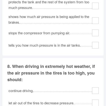
protects the tank and the rest of the system from too
much pressure.
shows how much air pressure is being applied to the
brakes.
stops the compressor from pumping air.
tells you how much pressure is in the air tanks.
8.
When driving in extremely hot weather, if
the air pressure in the tires is too high, you
should:
continue driving.
let air out of the tires to decrease pressure.