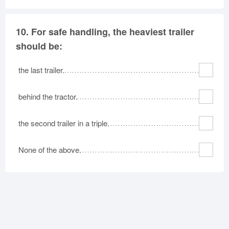
10.
For safe handling, the heaviest trailer
should be:
the last trailer.
behind the tractor.
the second trailer in a triple.
None of the above.