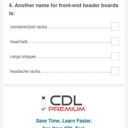
4.
Another name for front-end header boards
is:
containerized racks.
head belt.
cargo stopper.
headache racks.
Save Time. Learn Faster.