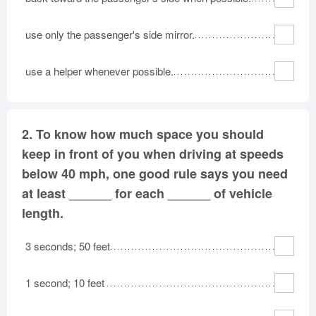
use only the passenger's side mirror.
use a helper whenever possible.
2.
To know how much space you should
keep in front of you when driving at speeds
below 40 mph, one good rule says you need
at least ______ for each ______ of vehicle
length.
3 seconds; 50 feet
1 second; 10 feet