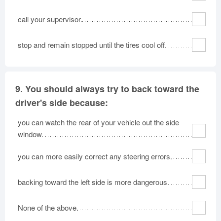
call your supervisor.
stop and remain stopped until the tires cool off.
9.
You should always try to back toward the
driver's side because:
you can watch the rear of your vehicle out the side
window.
you can more easily correct any steering errors.
backing toward the left side is more dangerous.
None of the above.