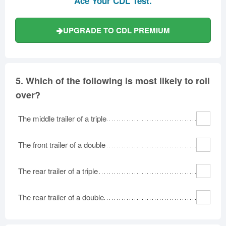
Ace Your CDL Test.
UPGRADE TO CDL PREMIUM
5.
Which of the following is most likely to roll
over?
The middle trailer of a triple
The front trailer of a double
The rear trailer of a triple
The rear trailer of a double