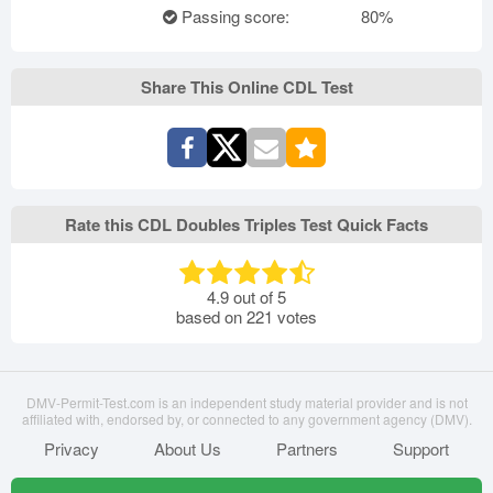
Passing score:
80%
Share This Online CDL Test
Rate this CDL Doubles Triples Test Quick Facts
4.9
out of
5
based on
221
votes
DMV-Permit-Test.com is an independent study material provider and is not
affiliated with, endorsed by, or connected to any government agency (DMV).
Privacy
About Us
Partners
Support