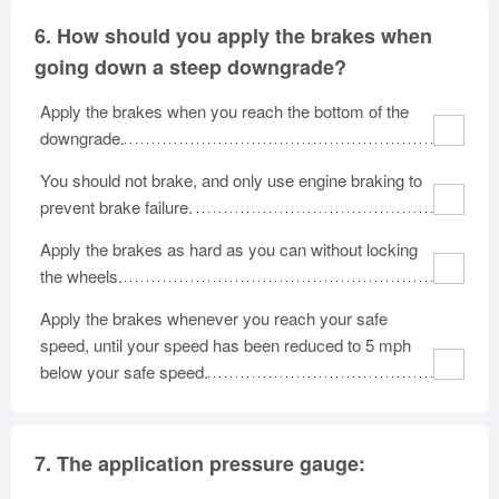
6.
How should you apply the brakes when
going down a steep downgrade?
Apply the brakes when you reach the bottom of the
downgrade.
You should not brake, and only use engine braking to
prevent brake failure.
Apply the brakes as hard as you can without locking
the wheels.
Apply the brakes whenever you reach your safe
speed, until your speed has been reduced to 5 mph
below your safe speed.
7.
The application pressure gauge: