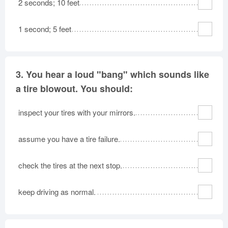
2 seconds; 10 feet
1 second; 5 feet
3.
You hear a loud "bang" which sounds like
a tire blowout. You should:
inspect your tires with your mirrors.
assume you have a tire failure.
check the tires at the next stop.
keep driving as normal.