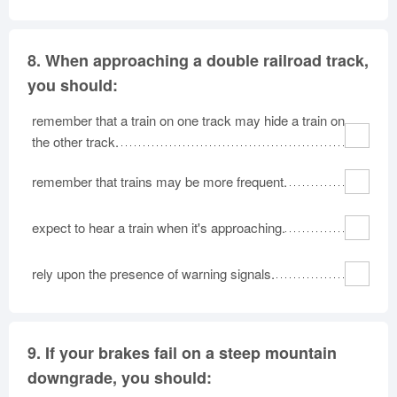
8.
When approaching a double railroad track,
you should:
remember that a train on one track may hide a train on
the other track.
remember that trains may be more frequent.
expect to hear a train when it's approaching.
rely upon the presence of warning signals.
9.
If your brakes fail on a steep mountain
downgrade, you should: