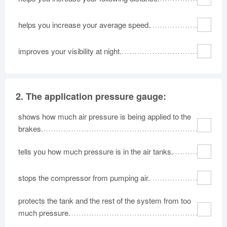
helps you increase your average speed.
improves your visibility at night.
2.
The application pressure gauge:
shows how much air pressure is being applied to the
brakes.
tells you how much pressure is in the air tanks.
stops the compressor from pumping air.
protects the tank and the rest of the system from too
much pressure.