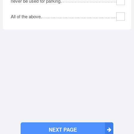
never be used for parking.
All of the above.
NEXT PAGE