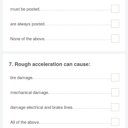
must be posted.
are always posted.
None of the above.
7.
Rough acceleration can cause:
tire damage.
mechanical damage.
damage electrical and brake lines.
All of the above.