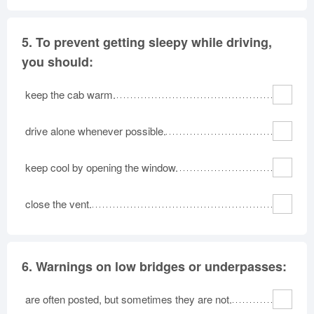
5.
To prevent getting sleepy while driving,
you should:
keep the cab warm.
drive alone whenever possible.
keep cool by opening the window.
close the vent.
6.
Warnings on low bridges or underpasses:
are often posted, but sometimes they are not.