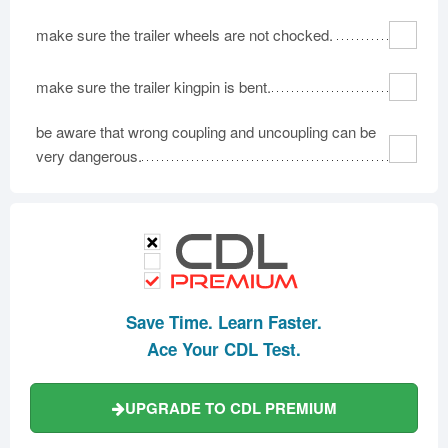
make sure the trailer wheels are not chocked.
make sure the trailer kingpin is bent.
be aware that wrong coupling and uncoupling can be
very dangerous.
Save Time. Learn Faster.
Ace Your CDL Test.
UPGRADE TO CDL PREMIUM