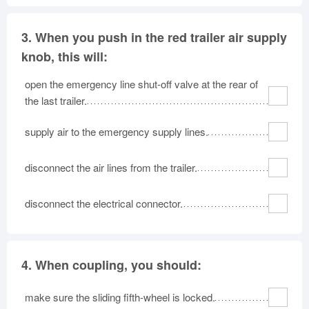
3.
When you push in the red trailer air supply
knob, this will:
open the emergency line shut-off valve at the rear of
the last trailer.
supply air to the emergency supply lines.
disconnect the air lines from the trailer.
disconnect the electrical connector.
4.
When coupling, you should:
make sure the sliding fifth-wheel is locked.