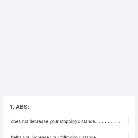
Oklahoma
Oregon
Pennsylvania
Rhode Island
South Carolina
South Dakota
Tennessee
Texas
Utah
Vermont
Virginia
Washington
West Virginia
Wisconsin
Wyoming
1.
ABS:
does not decrease your stopping distance.
helps you increase your following distance.