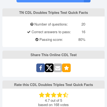
TN CDL Doubles Triples Test Quick Facts
Number of questions:
20
Correct answers to pass:
16
Passing score:
80%
Share This Online CDL Test
Rate this CDL Doubles Triples Test Quick Facts
4.7
out of
5
based on
168
votes