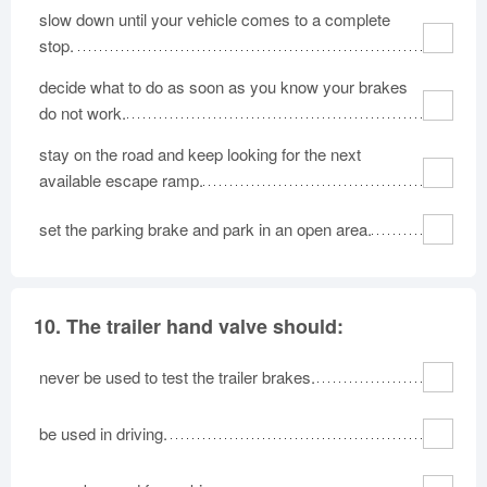
slow down until your vehicle comes to a complete
stop.
decide what to do as soon as you know your brakes
do not work.
stay on the road and keep looking for the next
available escape ramp.
set the parking brake and park in an open area.
10.
The trailer hand valve should:
never be used to test the trailer brakes.
be used in driving.