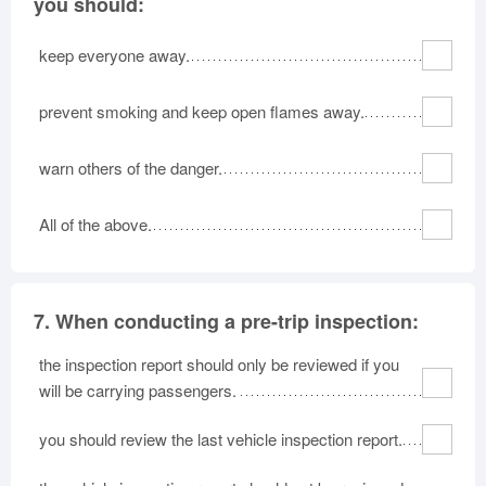
you should:
keep everyone away.
prevent smoking and keep open flames away.
warn others of the danger.
All of the above.
7.
When conducting a pre-trip inspection:
the inspection report should only be reviewed if you
will be carrying passengers.
you should review the last vehicle inspection report.