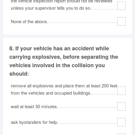
the vehicle inspection report should not be reviewed
unless your supervisor tells you to do so.
None of the above.
8.
If your vehicle has an accident while
carrying explosives, before separating the
vehicles involved in the collision you
should:
remove all explosives and place them at least 200 feet
from the vehicles and occupied buildings.
wait at least 30 minutes.
ask bystanders for help.