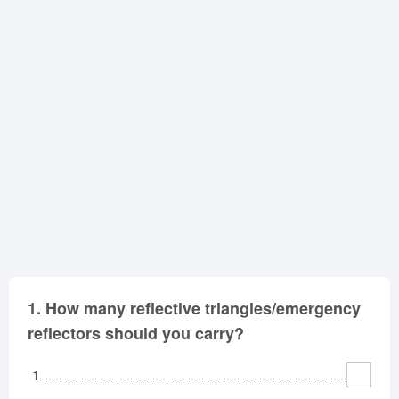
Oklahoma
Oregon
Pennsylvania
Rhode Island
South Carolina
South Dakota
Tennessee
Texas
Utah
Vermont
Virginia
Washington
West Virginia
Wisconsin
Wyoming
1.
How many reflective triangles/emergency
reflectors should you carry?
1