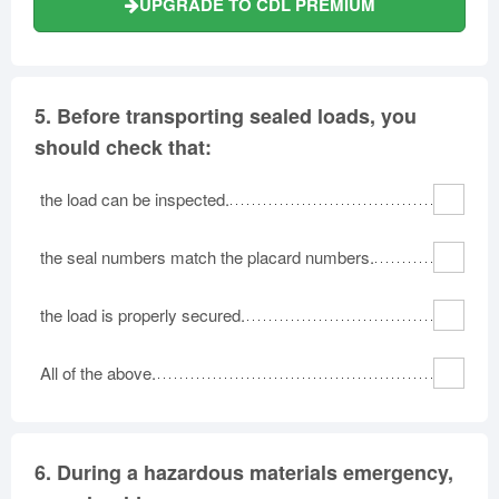
UPGRADE TO CDL PREMIUM
5.
Before transporting sealed loads, you
should check that:
the load can be inspected.
the seal numbers match the placard numbers.
the load is properly secured.
All of the above.
6.
During a hazardous materials emergency,