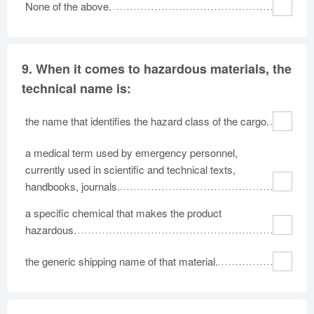
None of the above.
9.
When it comes to hazardous materials, the
technical name is:
the name that identifies the hazard class of the cargo.
a medical term used by emergency personnel,
currently used in scientific and technical texts,
handbooks, journals.
a specific chemical that makes the product
hazardous.
the generic shipping name of that material.