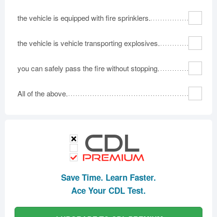
the vehicle is equipped with fire sprinklers.
the vehicle is vehicle transporting explosives.
you can safely pass the fire without stopping.
All of the above.
Save Time. Learn Faster.
Ace Your CDL Test.