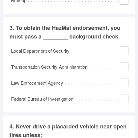
Braking
3.
To obtain the HazMat endorsement, you
must pass a ________ background check.
Local Department of Security
Transportation Security Administration
Law Enfrocement Agency
Federal Bureau of Investigation
4.
Never drive a placarded vehicle near open
fires unless: