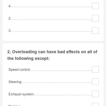
4
2
3
2.
Overloading can have bad effects on all of
the following except:
Speed control
Steering
Exhaust system