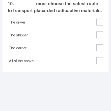
10.
________ must choose the safest route
to transport placarded radioactive materials.
The driver
The shipper
The carrier
All of the above.