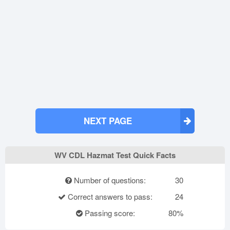
NEXT PAGE
WV CDL Hazmat Test Quick Facts
Number of questions:
30
Correct answers to pass:
24
Passing score:
80%