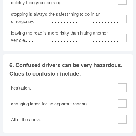
quickly than you can stop.
stopping is always the safest thing to do in an
emergency.
leaving the road is more risky than hitting another
vehicle.
6.
Confused drivers can be very hazardous.
Clues to confusion include:
hesitation.
changing lanes for no apparent reason.
All of the above.