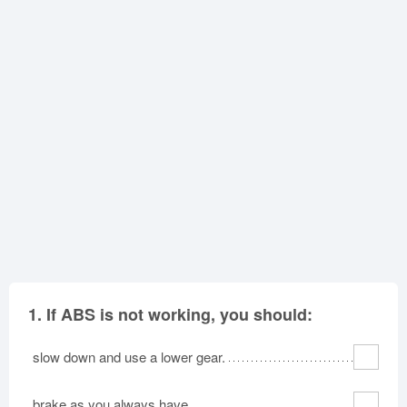
Oklahoma
Oregon
Pennsylvania
Rhode Island
South Carolina
South Dakota
Tennessee
Texas
Utah
Vermont
Virginia
Washington
West Virginia
Wisconsin
Wyoming
1.
If ABS is not working, you should:
slow down and use a lower gear.
brake as you always have.