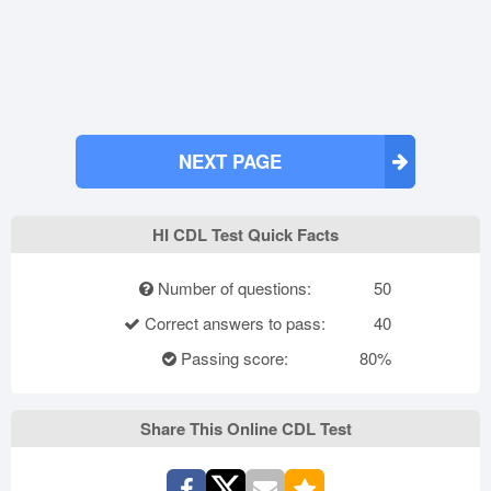
NEXT PAGE
HI CDL Test Quick Facts
Number of questions:
50
Correct answers to pass:
40
Passing score:
80%
Share This Online CDL Test