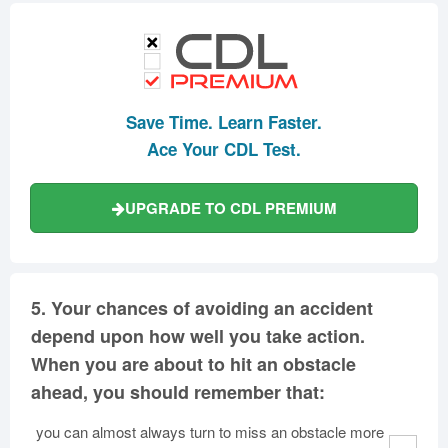
Save Time. Learn Faster.
Ace Your CDL Test.
UPGRADE TO CDL PREMIUM
5.
Your chances of avoiding an accident
depend upon how well you take action.
When you are about to hit an obstacle
ahead, you should remember that:
you can almost always turn to miss an obstacle more