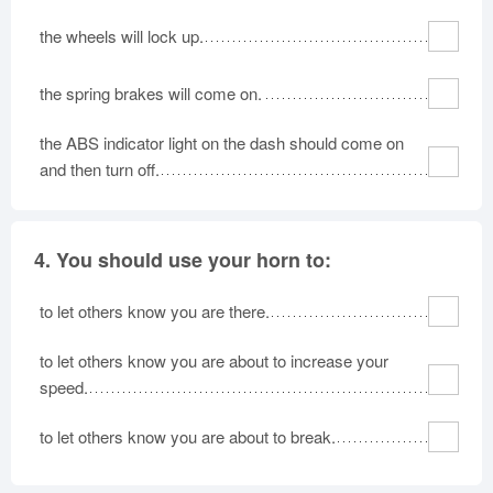
the wheels will lock up.
the spring brakes will come on.
the ABS indicator light on the dash should come on
and then turn off.
4.
You should use your horn to:
to let others know you are there.
to let others know you are about to increase your
speed.
to let others know you are about to break.