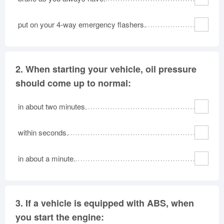
put on your 4-way emergency flashers.
2.
When starting your vehicle, oil pressure
should come up to normal:
in about two minutes.
within seconds.
in about a minute.
3.
If a vehicle is equipped with ABS, when
you start the engine: