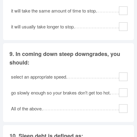
it will take the same amount of time to stop.
it will usually take longer to stop.
9.
In coming down steep downgrades, you
should:
select an appropriate speed.
go slowly enough so your brakes don't get too hot.
All of the above.
10.
Sleep debt is defined as: