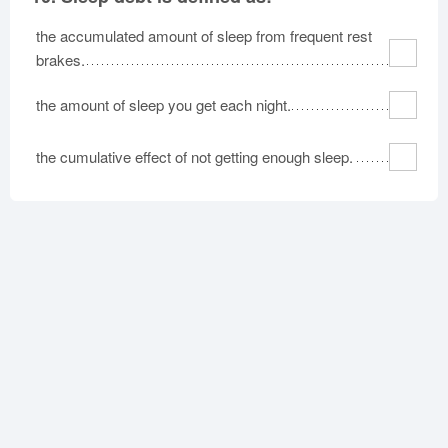
the accumulated amount of sleep from frequent rest
brakes.
the amount of sleep you get each night.
the cumulative effect of not getting enough sleep.