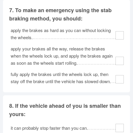
7.
To make an emergency using the stab
braking method, you should:
apply the brakes as hard as you can without locking
the wheels.
apply your brakes all the way, release the brakes
when the wheels lock up, and apply the brakes again
as soon as the wheels start rolling.
fully apply the brakes until the wheels lock up, then
stay off the brake until the vehicle has slowed down.
8.
If the vehicle ahead of you is smaller than
yours:
it can probably stop faster than you can.