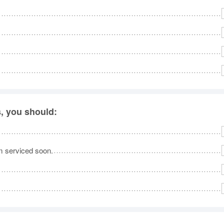
, you should:
em serviced soon.