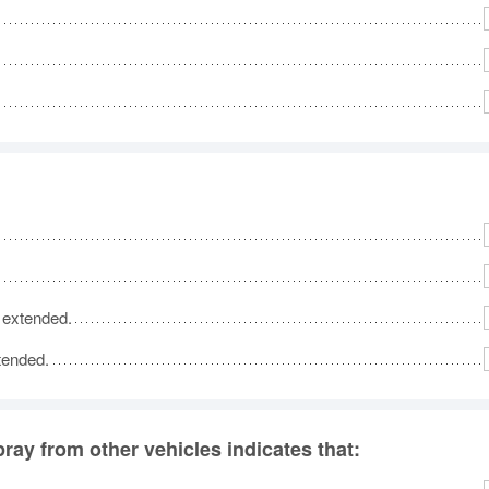
s extended.
xtended.
pray from other vehicles indicates that: