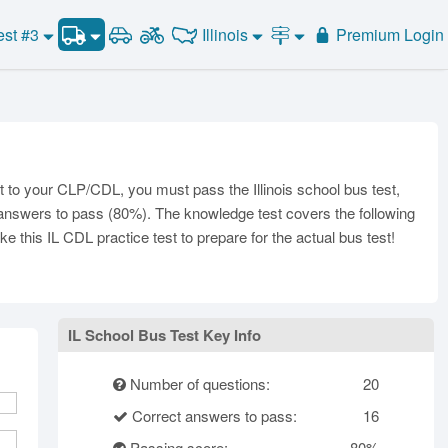
School Bus Test #2
Illinois
est #3
Premium Login
Road Signs and Meanings
School Bus Test #3
Alabama
Alaska
General Knowledge
School Bus Test #4
Road Signs Test
Arizona
Arkansas
California
Combination Vehicles
School Bus Test #5
Colorado
School Bus Test #6
Air Brakes
District of
onnecticut
Delaware
Columbia
Tank Vehicles
to your CLP/CDL, you must pass the Illinois school bus test,
Florida
Georgia
Hawaii
Hazmat
t answers to pass (80%). The knowledge test covers the following
Idaho
Illinois
Indiana
e this IL CDL practice test to prepare for the actual bus test!
Doubles Triples
Iowa
Kansas
Kentucky
Passenger Vehicles
Louisiana
Maine
Maryland
School Bus
ssachusetts
Michigan
Minnesota
Vehicle Inspection
IL School Bus Test Key Info
ississippi
Missouri
Montana
Number of questions:
20
Nebraska
Nevada
New Hampshire
Correct answers to pass:
16
ew Jersey
New Mexico
New York
Passing score:
80%