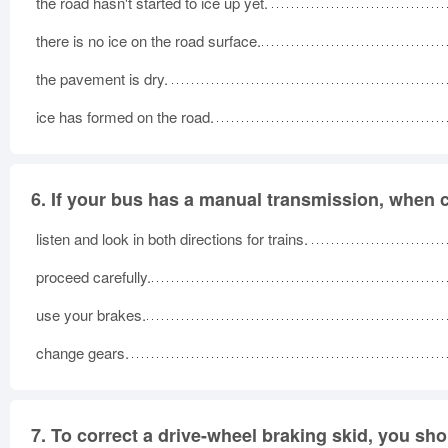
the road hasn't started to ice up yet.
there is no ice on the road surface.
the pavement is dry.
ice has formed on the road.
6.
If your bus has a manual transmission, when c
listen and look in both directions for trains.
proceed carefully.
use your brakes.
change gears.
7.
To correct a drive-wheel braking skid, you sho