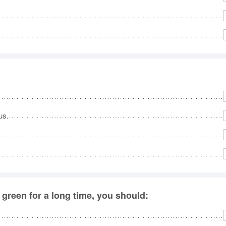
No
Rh
We
us.
 green for a long time, you should: