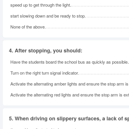
speed up to get through the light.
start slowing down and be ready to stop.
None of the above.
4.
After stopping, you should:
Have the students board the school bus as quickly as possible.
Turn on the right turn signal indicator.
Activate the alternating amber lights and ensure the stop arm i
Activate the alternating red lights and ensure the stop arm is e
5.
When driving on slippery surfaces, a lack of s