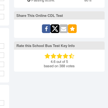
rth Carolina
North Dakota
Ohio
Oklahoma
Oregon
Pennsylvania
Share This Online CDL Test
ode Island
South Carolina
South Dakota
Tennessee
Texas
Utah
Vermont
Virginia
Washington
st Virginia
Wisconsin
Wyoming
Rate this School Bus Test Key Info
4.6
out of
5
based on
388
votes