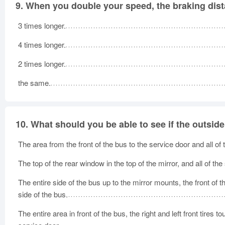
9.
When you double your speed, the braking dist
3 times longer.
4 times longer.
2 times longer.
the same.
10.
What should you be able to see if the outsid
The area from the front of the bus to the service door and all of
The top of the rear window in the top of the mirror, and all of the
The entire side of the bus up to the mirror mounts, the front of th
side of the bus.
The entire area in front of the bus, the right and left front tires 