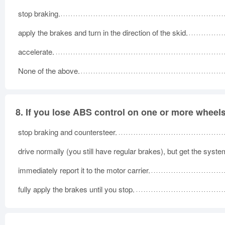
stop braking.
apply the brakes and turn in the direction of the skid.
accelerate.
None of the above.
8.
If you lose ABS control on one or more wheels
stop braking and countersteer.
drive normally (you still have regular brakes), but get the syst
immediately report it to the motor carrier.
fully apply the brakes until you stop.