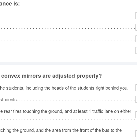
ance is:
e convex mirrors are adjusted properly?
 the students, including the heads of the students right behind you.
 students.
e rear tires touching the ground, and at least 1 traffic lane on either
touching the ground, and the area from the front of the bus to the