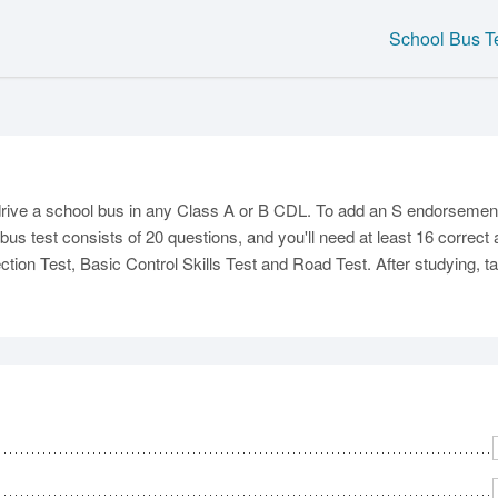
School Bus T
C
rive a school bus in any Class A or B CDL. To add an S endorsement 
bus test consists of 20 questions, and you'll need at least 16 correc
tion Test, Basic Control Skills Test and Road Test. After studying, tak
Ma
M
N