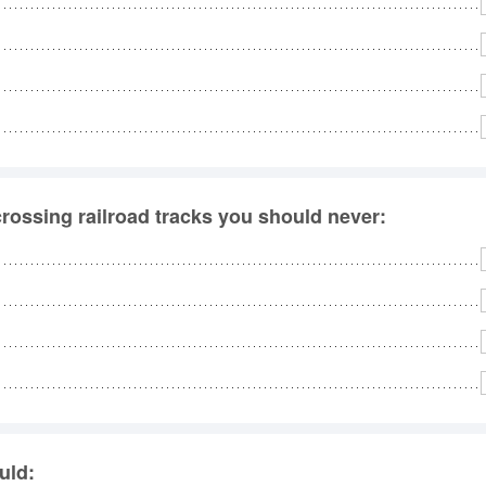
rossing railroad tracks you should never:
uld: