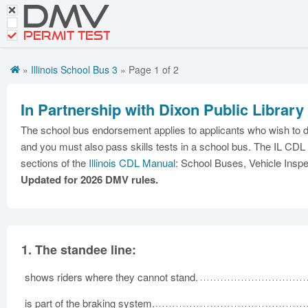
DMV
Motorcycle Practice Tests
PERMIT TEST
CDL Tests
»
Illinois School Bus 3
» Page 1 of 2
Road Signs and Meanings
Premium Login
In Partnership with Dixon Public Library
The school bus endorsement applies to applicants who wish to d
and you must also pass skills tests in a school bus. The IL CDL 
sections of the
Illinois CDL Manual
: School Buses, Vehicle Inspec
Updated for 2026 DMV rules.
1.
The standee line:
shows riders where they cannot stand.
is part of the braking system.