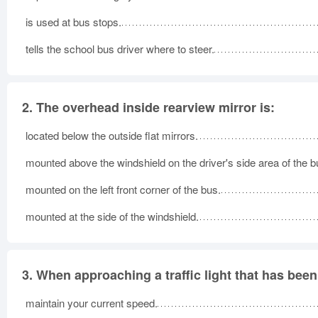
is used at bus stops.
tells the school bus driver where to steer.
2.
The overhead inside rearview mirror is:
located below the outside flat mirrors.
mounted above the windshield on the driver's side area of the b
mounted on the left front corner of the bus.
mounted at the side of the windshield.
3.
When approaching a traffic light that has been
maintain your current speed.