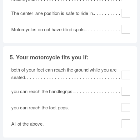
The center lane position is safe to ride in.
Motorcycles do not have blind spots.
5.
Your motorcycle fits you if:
both of your feet can reach the ground while you are
seated.
you can reach the handlegrips.
you can reach the foot pegs.
All of the above.