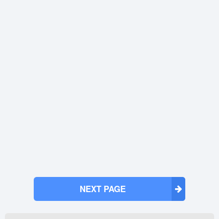
NEXT PAGE