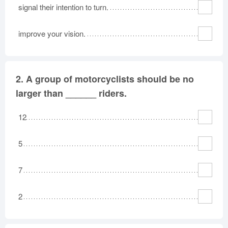
signal their intention to turn.
improve your vision.
2.
A group of motorcyclists should be no
larger than ______ riders.
12
5
7
2