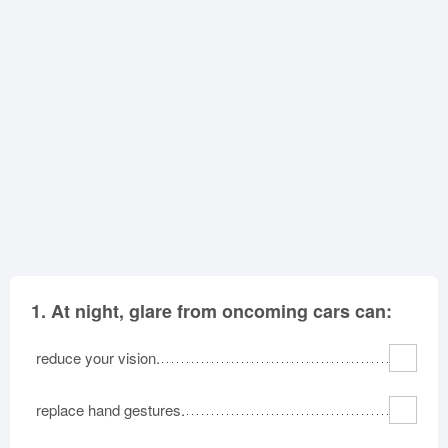
Oklahoma
Oregon
Pennsylvania
Rhode Island
South Carolina
South Dakota
Tennessee
Texas
Utah
Vermont
Virginia
Washington
West Virginia
Wisconsin
Wyoming
1.
At night, glare from oncoming cars can:
reduce your vision.
replace hand gestures.