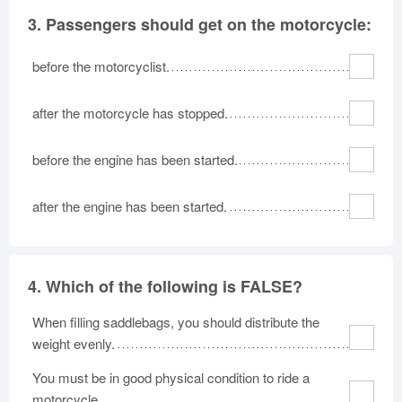
3.
Passengers should get on the motorcycle:
before the motorcyclist.
after the motorcycle has stopped.
before the engine has been started.
after the engine has been started.
4.
Which of the following is FALSE?
When filling saddlebags, you should distribute the
weight evenly.
You must be in good physical condition to ride a
motorcycle.