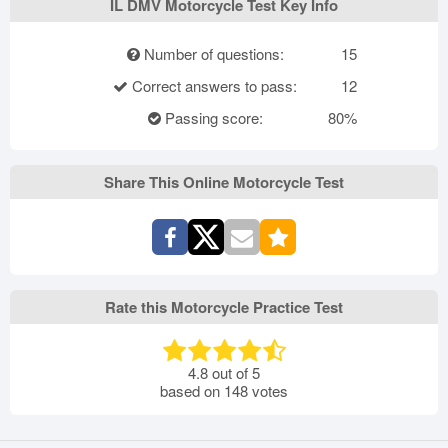
IL DMV Motorcycle Test Key Info
Number of questions:
15
Correct answers to pass:
12
Passing score:
80%
Share This Online Motorcycle Test
Rate this Motorcycle Practice Test
4.8
out of
5
based on
148
votes