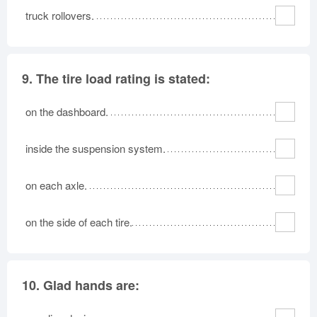
truck rollovers.
9.
The tire load rating is stated:
on the dashboard.
inside the suspension system.
on each axle.
on the side of each tire.
10.
Glad hands are: