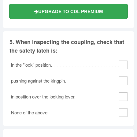
UPGRADE TO CDL PREMIUM
5.
When inspecting the coupling, check that
the safety latch is:
in the "lock" position.
pushing against the kingpin.
in position over the locking lever.
None of the above.