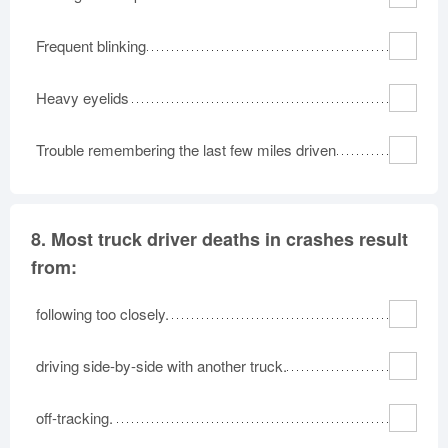
Frequent blinking
Heavy eyelids
Trouble remembering the last few miles driven
8.
Most truck driver deaths in crashes result
from:
following too closely.
driving side-by-side with another truck.
off-tracking.