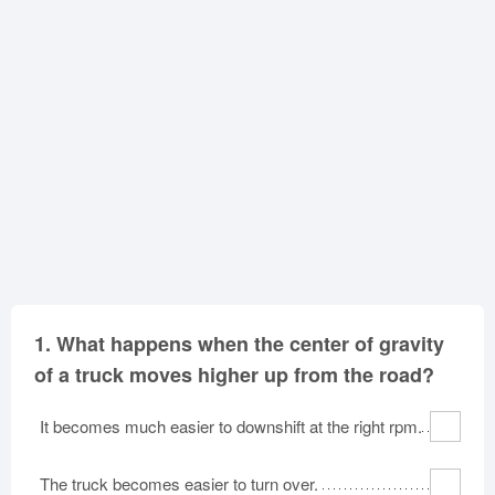
Oklahoma
Oregon
Pennsylvania
Rhode Island
South Carolina
South Dakota
Tennessee
Texas
Utah
Vermont
Virginia
Washington
West Virginia
Wisconsin
Wyoming
1.
What happens when the center of gravity
of a truck moves higher up from the road?
It becomes much easier to downshift at the right rpm.
The truck becomes easier to turn over.