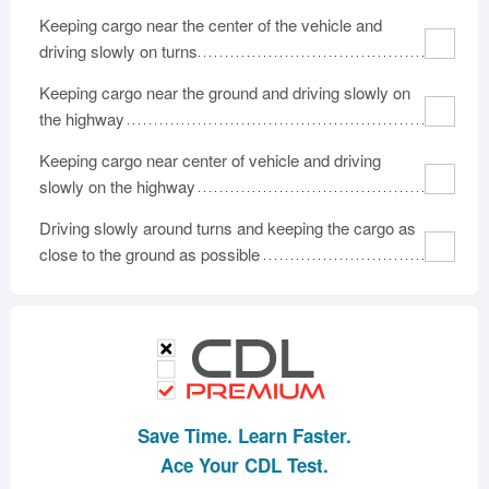
Keeping cargo near the center of the vehicle and
driving slowly on turns
Keeping cargo near the ground and driving slowly on
the highway
Keeping cargo near center of vehicle and driving
slowly on the highway
Driving slowly around turns and keeping the cargo as
close to the ground as possible
Save Time. Learn Faster.
Ace Your CDL Test.