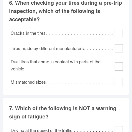
6.
When checking your tires during a pre-trip
inspection, which of the following is
acceptable?
Cracks in the tires
Tires made by different manufacturers
Dual tires that come in contact with parts of the
vehicle
Mismatched sizes
7.
Which of the following is NOT a warning
sign of fatigue?
Driving at the speed of the traffic