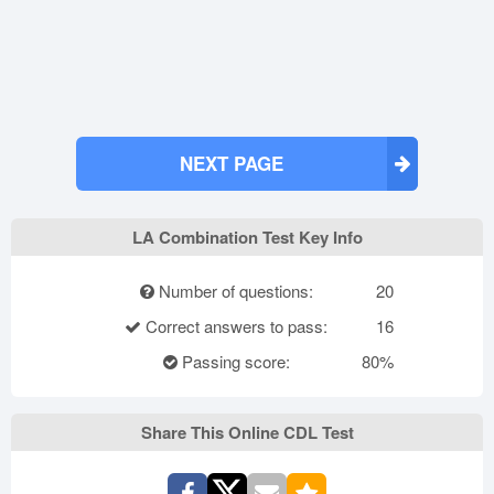
NEXT PAGE
LA Combination Test Key Info
Number of questions:
20
Correct answers to pass:
16
Passing score:
80%
Share This Online CDL Test