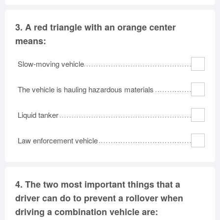
3.
A red triangle with an orange center
means:
Slow-moving vehicle
The vehicle is hauling hazardous materials
Liquid tanker
Law enforcement vehicle
4.
The two most important things that a
driver can do to prevent a rollover when
driving a combination vehicle are: