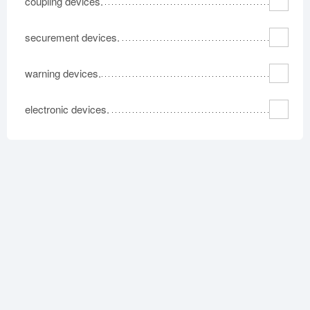
coupling devices.
securement devices.
warning devices.
electronic devices.