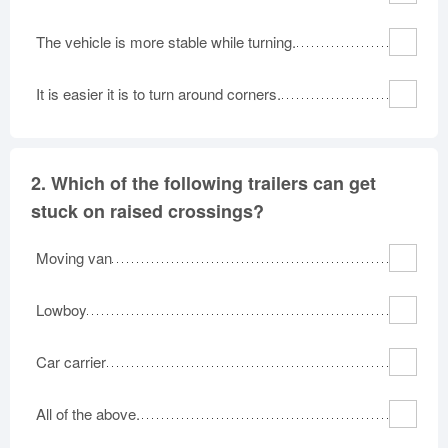
The vehicle is more stable while turning.
It is easier it is to turn around corners.
2.
Which of the following trailers can get
stuck on raised crossings?
Moving van
Lowboy
Car carrier
All of the above.