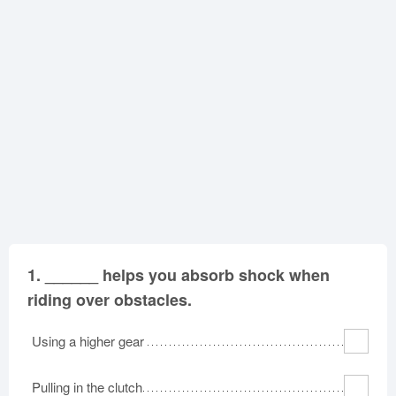
North Carolina
North Dakota
Ohio
Oklahoma
Oregon
Pennsylvania
Rhode Island
South Carolina
South Dakota
Tennessee
Texas
Utah
Vermont
Virginia
Washington
West Virginia
Wisconsin
Wyoming
1.
______ helps you absorb shock when
riding over obstacles.
Using a higher gear
Pulling in the clutch