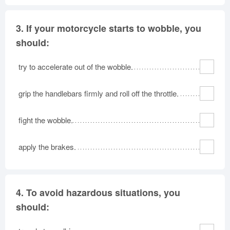
3.
If your motorcycle starts to wobble, you
should:
try to accelerate out of the wobble.
grip the handlebars firmly and roll off the throttle.
fight the wobble.
apply the brakes.
4.
To avoid hazardous situations, you
should: