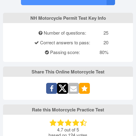
NH Motorcycle Permit Test Key Info
Number of questions:
25
Correct answers to pass:
20
Passing score:
80%
Share This Online Motorcycle Test
Rate this Motorcycle Practice Test
4.7
out of
5
based on
124
votes