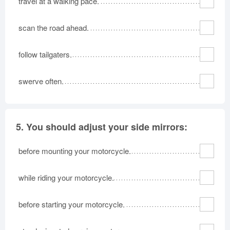
travel at a walking pace.
scan the road ahead.
follow tailgaters.
swerve often.
5.
You should adjust your side mirrors:
before mounting your motorcycle.
while riding your motorcycle.
before starting your motorcycle.