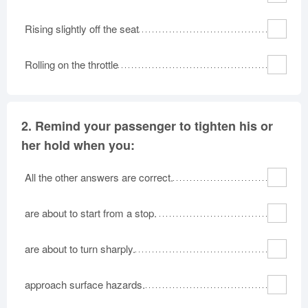
Rising slightly off the seat
Rolling on the throttle
2.
Remind your passenger to tighten his or
her hold when you:
All the other answers are correct.
are about to start from a stop.
are about to turn sharply.
approach surface hazards.