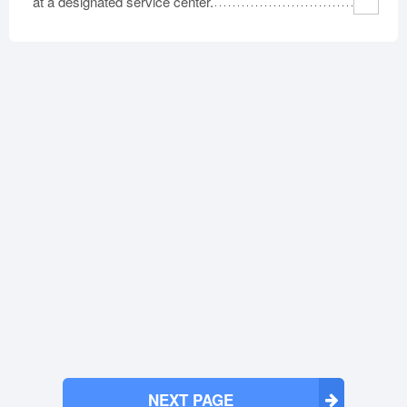
at a designated service center.
NEXT PAGE