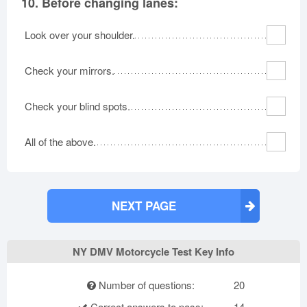
10.
Before changing lanes:
Look over your shoulder.
Check your mirrors.
Check your blind spots.
All of the above.
NEXT PAGE
NY DMV Motorcycle Test Key Info
Number of questions:
20
Correct answers to pass:
14