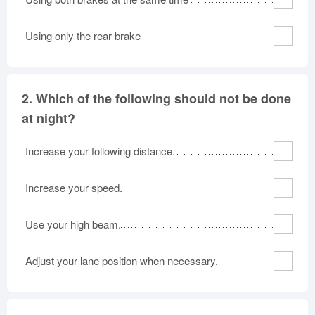
Oklahoma
Oregon
Pennsylvania
Using only the rear brake
Rhode Island
South Carolina
South Dakota
Tennessee
Texas
Utah
Vermont
Virginia
Washington
2.
Which of the following should not be done
West Virginia
Wisconsin
Wyoming
at night?
Increase your following distance.
Increase your speed.
Use your high beam.
Adjust your lane position when necessary.