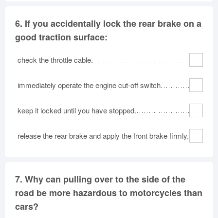
6.
If you accidentally lock the rear brake on a
good traction surface:
check the throttle cable.
immediately operate the engine cut-off switch.
keep it locked until you have stopped.
release the rear brake and apply the front brake firmly.
7.
Why can pulling over to the side of the
road be more hazardous to motorcycles than
cars?