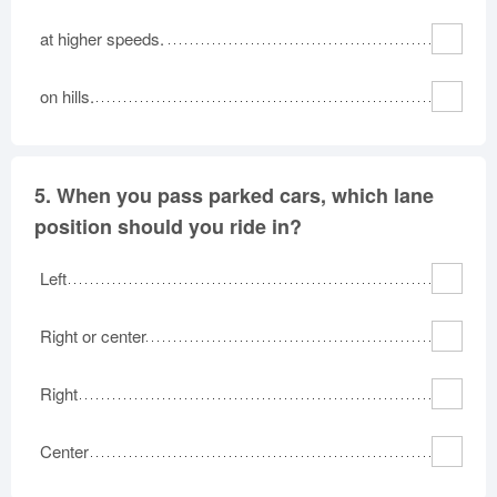
at higher speeds.
on hills.
5.
When you pass parked cars, which lane
position should you ride in?
Left
Right or center
Right
Center