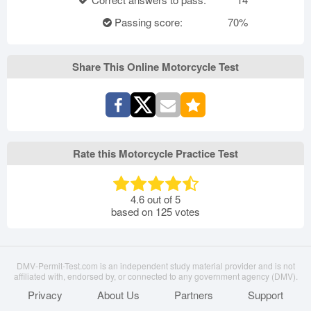
Passing score:
70%
Share This Online Motorcycle Test
Rate this Motorcycle Practice Test
4.6
out of
5
based on
125
votes
DMV-Permit-Test.com is an independent study material provider and is not
affiliated with, endorsed by, or connected to any government agency (DMV).
Privacy
About Us
Partners
Support