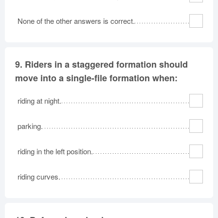
None of the other answers is correct.
9.
Riders in a staggered formation should
move into a single-file formation when:
riding at night.
parking.
riding in the left position.
riding curves.