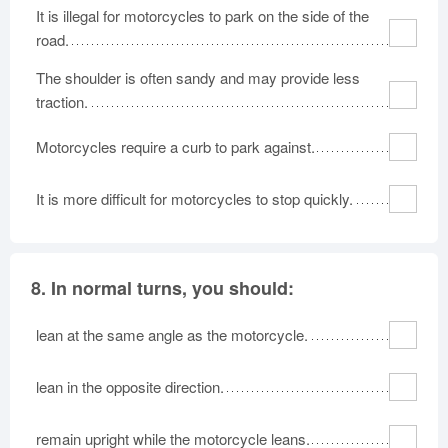
It is illegal for motorcycles to park on the side of the
road.
The shoulder is often sandy and may provide less
traction.
Motorcycles require a curb to park against.
It is more difficult for motorcycles to stop quickly.
8.
In normal turns, you should:
lean at the same angle as the motorcycle.
lean in the opposite direction.
remain upright while the motorcycle leans.