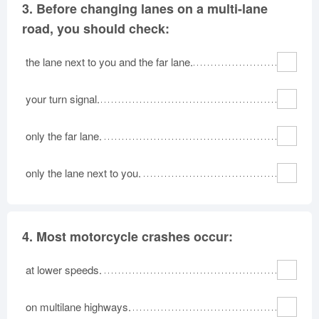
3.
Before changing lanes on a multi-lane
road, you should check:
the lane next to you and the far lane.
your turn signal.
only the far lane.
only the lane next to you.
4.
Most motorcycle crashes occur:
at lower speeds.
on multilane highways.