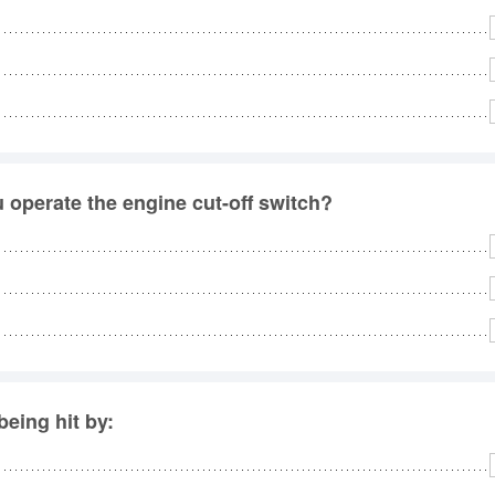
u operate the engine cut-off switch?
eing hit by: