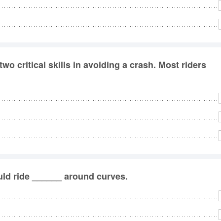
 critical skills in avoiding a crash. Most riders
ld ride ______ around curves.