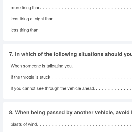
more tiring than
less tiring at night than
less tiring than
7.
In which of the following situations should yo
When someone is tailgating you.
If the throttle is stuck.
If you cannot see through the vehicle ahead.
8.
When being passed by another vehicle, avoid b
blasts of wind.