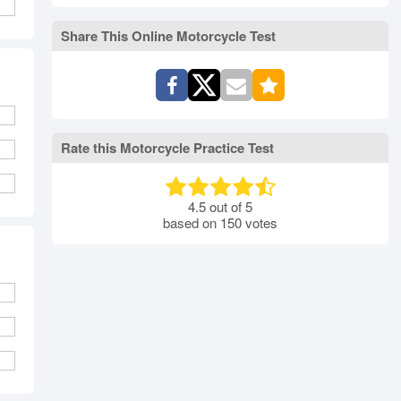
rth Carolina
North Dakota
Ohio
Oklahoma
Oregon
Pennsylvania
Share This Online Motorcycle Test
ode Island
South Carolina
South Dakota
Tennessee
Texas
Utah
Vermont
Virginia
Washington
st Virginia
Wisconsin
Wyoming
Rate this Motorcycle Practice Test
4.5
out of
5
based on
150
votes