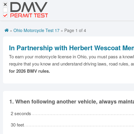
DMV
CDL Tests
PERMIT TEST
Road Signs and Meanings
»
Ohio Motorcycle Test 17
» Page 1 of 4
Español
Get DMV Motorcycle Premium
In Partnership with Herbert Wescoat Mem
Premium Login
To earn your motorcycle license in Ohio, you must pass a knowle
require that you know and understand driving laws, road rules, a
for 2026 BMV rules.
1.
When following another vehicle, always maintai
2 seconds
30 feet