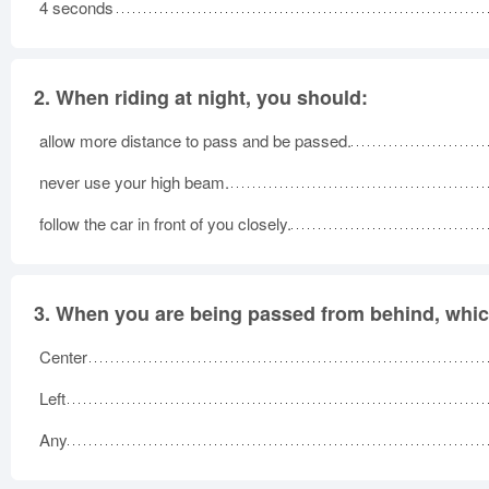
4 seconds
2.
When riding at night, you should:
allow more distance to pass and be passed.
never use your high beam.
follow the car in front of you closely.
3.
When you are being passed from behind, which
Center
Left
Any