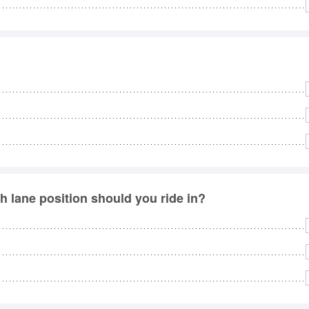
No
Rh
We
 lane position should you ride in?