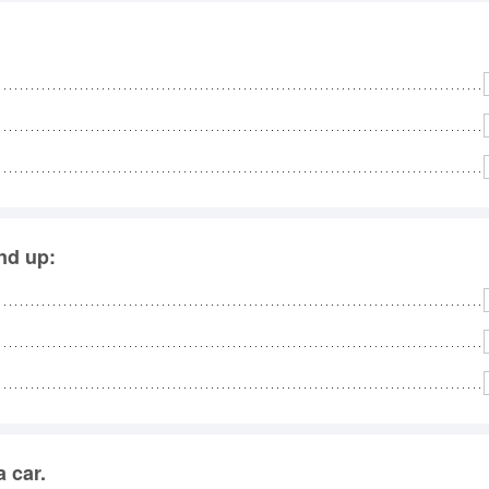
end up:
 car.