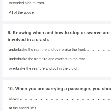
extended side mirrors.
All of the above.
9.
Knowing when and how to stop or swerve are two
involved in a crash:
underbrake the rear tire and overbrake the front.
underbrake the front tire and overbrake the rear.
overbrake the rear tire and pull in the clutch.
10.
When you are carrying a passenger, you shou
slower
at the speed limit