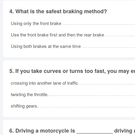
4.
What is the safest braking method?
Using only the front brake
Use the front brake first and then the rear brake
Using both brakes at the same time
5.
If you take curves or turns too fast, you may 
crossing into another lane of traffic.
twisting the throttle.
shifting gears.
6.
Driving a motorcycle is ____________ driving a