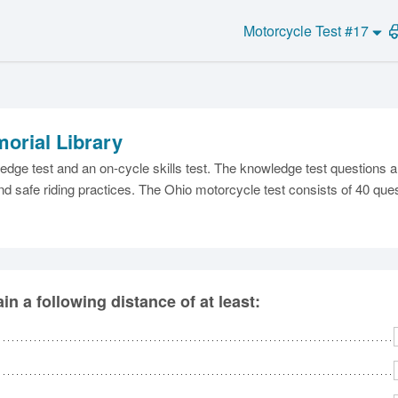
Motorcycle Test #17
orial Library
C
dge test and an on-cycle skills test. The knowledge test questions 
nd safe riding practices. The Ohio motorcycle test consists of 40 ques
Ma
n a following distance of at least:
M
N