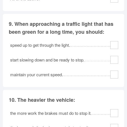
9.
When approaching a traffic light that has
been green for a long time, you should:
speed up to get through the light.
start slowing down and be ready to stop.
maintain your current speed.
10.
The heavier the vehicle:
the more work the brakes must do to stop it.