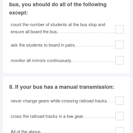
bus, you should do all of the following
except:
count the number of students at the bus stop and
ensure all board the bus.
ask the students to board in pairs.
monitor all mirrors continuously.
8.
If your bus has a manual transmission:
never change gears while crossing railroad tracks.
cross the railroad tracks in a low gear.
All of the above.