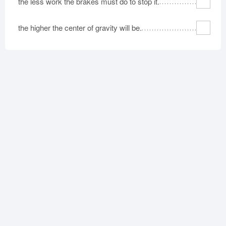
the less work the brakes must do to stop it.
the higher the center of gravity will be.