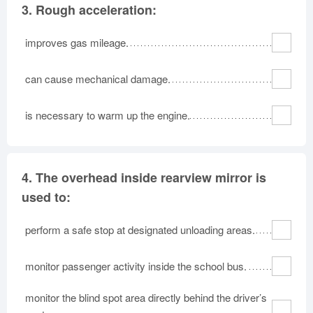
3.
Rough acceleration:
improves gas mileage.
can cause mechanical damage.
is necessary to warm up the engine.
4.
The overhead inside rearview mirror is
used to:
perform a safe stop at designated unloading areas.
monitor passenger activity inside the school bus.
monitor the blind spot area directly behind the driver’s