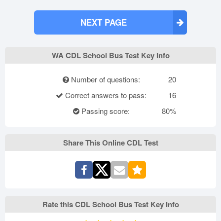
NEXT PAGE
WA CDL School Bus Test Key Info
Number of questions:
20
Correct answers to pass:
16
Passing score:
80%
Share This Online CDL Test
Rate this CDL School Bus Test Key Info