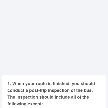
Oklahoma
Oregon
Pennsylvania
Rhode Island
South Carolina
South Dakota
Tennessee
Texas
Utah
Vermont
Virginia
Washington
West Virginia
Wisconsin
Wyoming
1.
When your route is finished, you should
conduct a post-trip inspection of the bus.
The inspection should include all of the
following except: