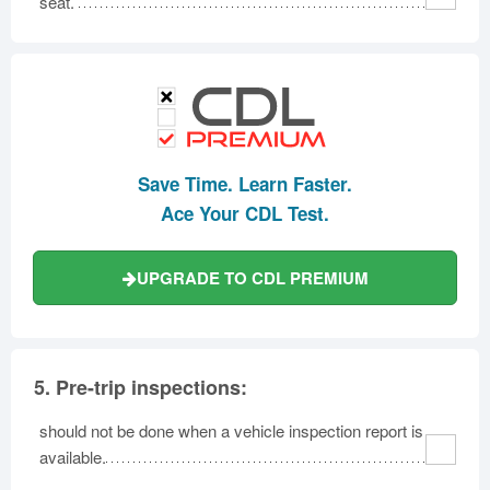
seat.
Save Time. Learn Faster.
Ace Your CDL Test.
UPGRADE TO CDL PREMIUM
5.
Pre-trip inspections:
should not be done when a vehicle inspection report is
available.