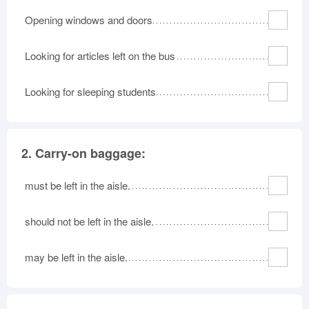
Opening windows and doors
Looking for articles left on the bus
Looking for sleeping students
2.
Carry-on baggage:
must be left in the aisle.
should not be left in the aisle.
may be left in the aisle.