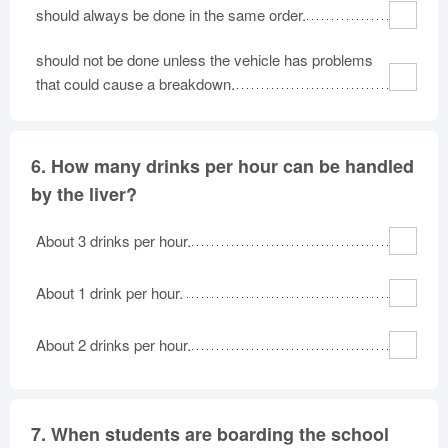
should always be done in the same order.
should not be done unless the vehicle has problems
that could cause a breakdown.
6.
How many drinks per hour can be handled
by the liver?
About 3 drinks per hour.
About 1 drink per hour.
About 2 drinks per hour.
7.
When students are boarding the school