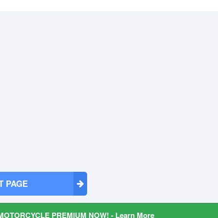
T PAGE
MOTORCYCLE PREMIUM NOW! - Learn More