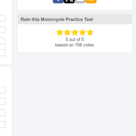
Rate this Motorcycle Practice Test
5
out of
5
based on
158
votes