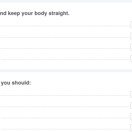
and keep your body straight.
 you should: