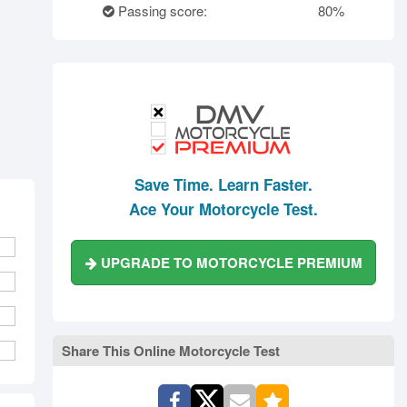
rth Carolina
North Dakota
Ohio
Passing score:
80%
Oklahoma
Oregon
Pennsylvania
ode Island
South Carolina
South Dakota
Tennessee
Texas
Utah
Vermont
Virginia
Washington
st Virginia
Wisconsin
Wyoming
Save Time. Learn Faster.
Ace Your Motorcycle Test.
UPGRADE TO MOTORCYCLE PREMIUM
Share This Online Motorcycle Test