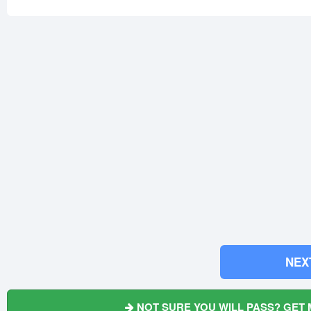
NEX
NOT SURE YOU WILL PASS? GET 