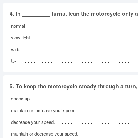
4.
In _________ turns, lean the motorcycle only 
normal
slow tight
wide
U-
5.
To keep the motorcycle steady through a turn,
speed up.
maintain or increase your speed.
decrease your speed.
maintain or decrease your speed.