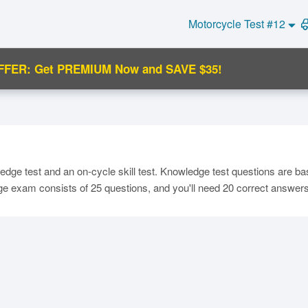
Motorcycle Test #12
FFER: Get PREMIUM Now and SAVE $35!
C
dge test and an on-cycle skill test. Knowledge test questions are ba
dge exam consists of 25 questions, and you'll need 20 correct answer
Ma
M
N