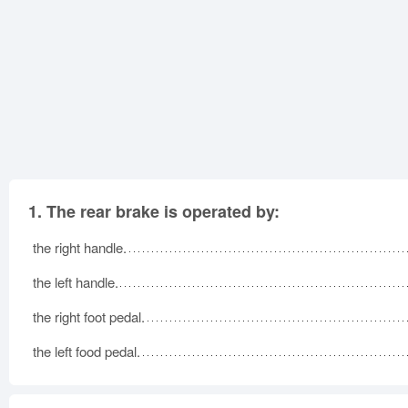
1.
The rear brake is operated by:
the right handle.
the left handle.
the right foot pedal.
the left food pedal.