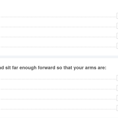
nd sit far enough forward so that your arms are: