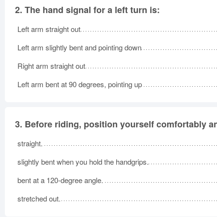
2.
The hand signal for a left turn is:
Left arm straight out
Left arm slightly bent and pointing down
Right arm straight out
Left arm bent at 90 degrees, pointing up
3.
Before riding, position yourself comfortably a
straight.
slightly bent when you hold the handgrips.
bent at a 120-degree angle.
stretched out.