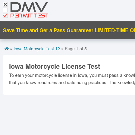
DMV
CDL Tests
PERMIT TEST
Road Signs and Meanings
Save Time and Get a Pass Guarantee!
LIMITED-TIME O
Español
Get DMV Motorcycle Premium
»
Iowa Motorcycle Test 12
» Page 1 of 5
Premium Login
Iowa Motorcycle License Test
To earn your motorcycle license in Iowa, you must pass a knowle
that you know road rules and safe riding practices. The knowle