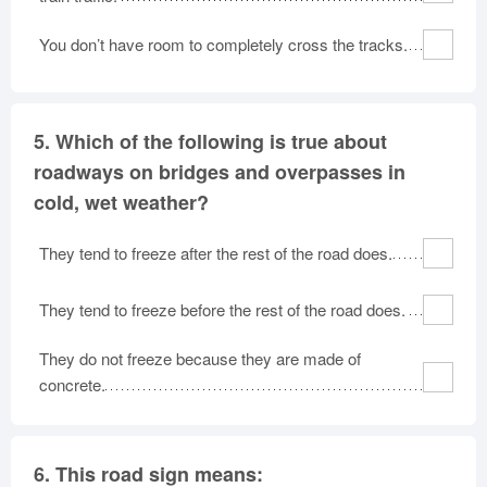
You don’t have room to completely cross the tracks.
5.
Which of the following is true about
roadways on bridges and overpasses in
cold, wet weather?
They tend to freeze after the rest of the road does.
They tend to freeze before the rest of the road does.
They do not freeze because they are made of
concrete.
6.
This road sign means: