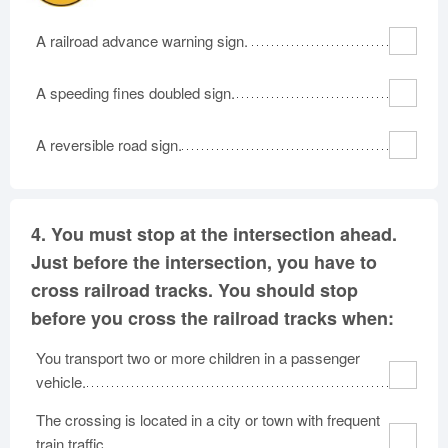
A railroad advance warning sign.
A speeding fines doubled sign.
A reversible road sign.
4.
You must stop at the intersection ahead.
Just before the intersection, you have to
cross railroad tracks. You should stop
before you cross the railroad tracks when:
You transport two or more children in a passenger
vehicle.
The crossing is located in a city or town with frequent
train traffic.