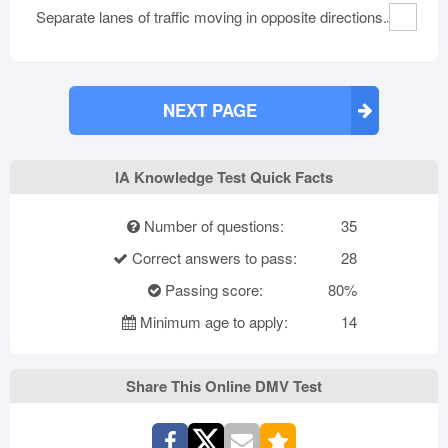
Separate lanes of traffic moving in opposite directions.
NEXT PAGE
IA Knowledge Test Quick Facts
Number of questions:
35
Correct answers to pass:
28
Passing score:
80%
Minimum age to apply:
14
Share This Online DMV Test