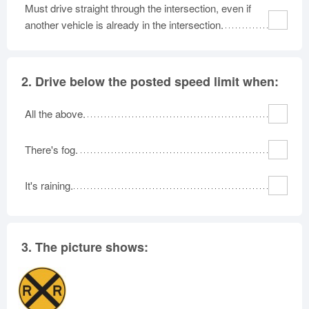
Must drive straight through the intersection, even if
Oklahoma
Oregon
Pennsylvania
another vehicle is already in the intersection.
Rhode Island
South Carolina
South Dakota
Tennessee
Texas
Utah
2.
Drive below the posted speed limit when:
Vermont
Virginia
Washington
West Virginia
Wisconsin
Wyoming
All the above.
There's fog.
It's raining.
3.
The picture shows: