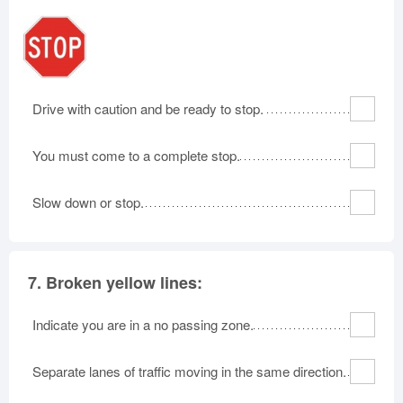
Drive with caution and be ready to stop.
You must come to a complete stop.
Slow down or stop.
7.
Broken yellow lines:
Indicate you are in a no passing zone.
Separate lanes of traffic moving in the same direction.