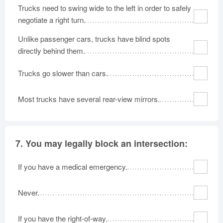
Trucks need to swing wide to the left in order to safely
negotiate a right turn.
Unlike passenger cars, trucks have blind spots
directly behind them.
Trucks go slower than cars.
Most trucks have several rear-view mirrors.
7.
You may legally block an intersection:
If you have a medical emergency.
Never.
If you have the right-of-way.