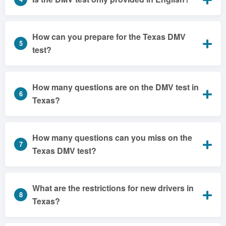
How can you prepare for the Texas DMV
5
test?
How many questions are on the DMV test in
6
Texas?
How many questions can you miss on the
7
Texas DMV test?
What are the restrictions for new drivers in
8
Texas?