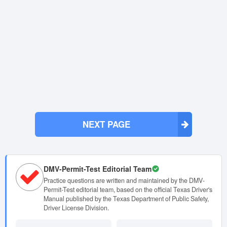
NEXT PAGE
DMV-Permit-Test Editorial Team
Practice questions are written and maintained by the DMV-
Permit-Test editorial team, based on the official Texas Driver's
Manual published by the Texas Department of Public Safety,
Driver License Division.