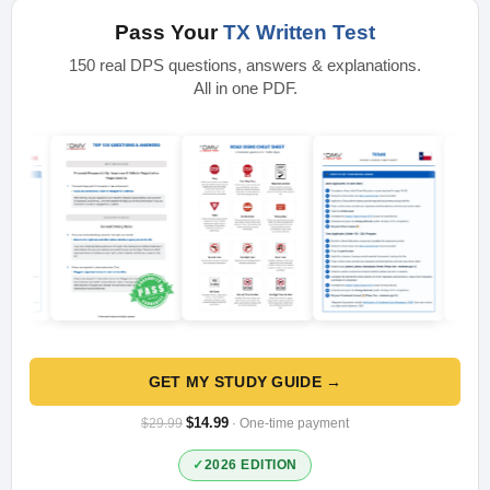
Pass Your
TX Written Test
150 real DPS questions, answers & explanations.
All in one PDF.
GET MY STUDY GUIDE →
$14.99
$29.99
· One-time payment
2026 EDITION