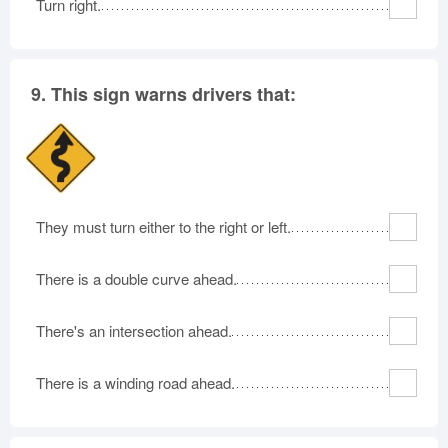
Turn right.
9.
This sign warns drivers that:
They must turn either to the right or left.
There is a double curve ahead.
There's an intersection ahead.
There is a winding road ahead.