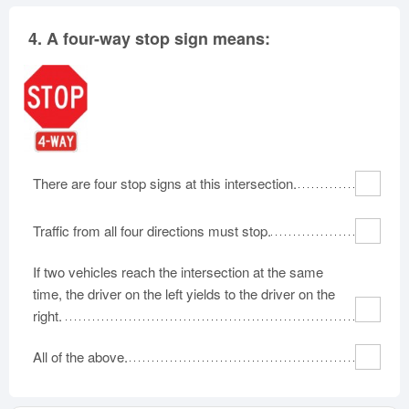
4.
A four-way stop sign means:
There are four stop signs at this intersection.
Traffic from all four directions must stop.
If two vehicles reach the intersection at the same
time, the driver on the left yields to the driver on the
right.
All of the above.