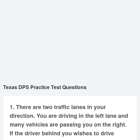
Oklahoma
Oregon
Pennsylvania
Rhode Island
South Carolina
South Dakota
Tennessee
Texas
Utah
Vermont
Virginia
Washington
West Virginia
Wisconsin
Wyoming
Texas DPS Practice Test Questions
1.
There are two traffic lanes in your
direction. You are driving in the left lane and
many vehicles are passing you on the right.
If the driver behind you wishes to drive