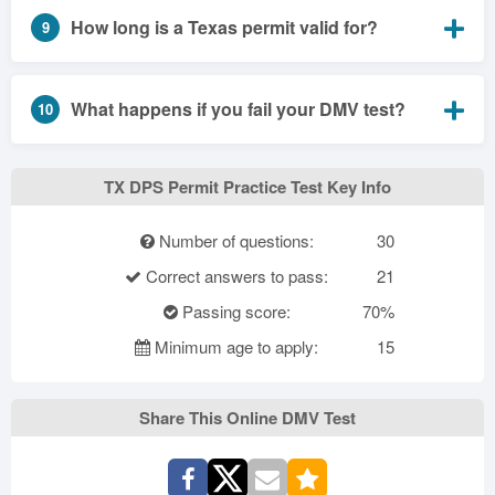
How long is a Texas permit valid for?
9
What happens if you fail your DMV test?
10
TX DPS Permit Practice Test Key Info
Number of questions:
30
Correct answers to pass:
21
Passing score:
70%
Minimum age to apply:
15
Share This Online DMV Test