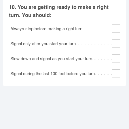
10.
You are getting ready to make a right
turn. You should:
Always stop before making a right turn.
Signal only after you start your turn.
Slow down and signal as you start your turn.
Signal during the last 100 feet before you turn.