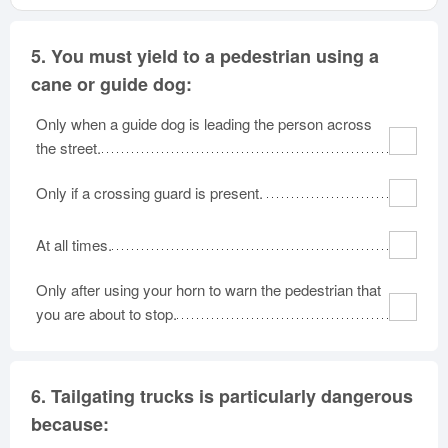
5.
You must yield to a pedestrian using a
cane or guide dog:
Only when a guide dog is leading the person across
the street.
Only if a crossing guard is present.
At all times.
Only after using your horn to warn the pedestrian that
you are about to stop.
6.
Tailgating trucks is particularly dangerous
because: