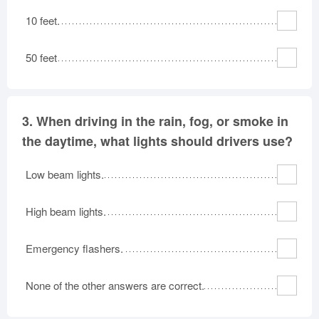
10 feet.
50 feet
3.
When driving in the rain, fog, or smoke in
the daytime, what lights should drivers use?
Low beam lights.
High beam lights.
Emergency flashers.
None of the other answers are correct.