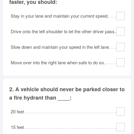
faster, you should:
Stay in your lane and maintain your current speed.
Drive onto the left shoulder to let the other driver pass.
Slow down and maintain your speed in the left lane.
Move over into the right lane when safe to do so.
2.
A vehicle should never be parked closer to
a fire hydrant than ____:
20 feet
15 feet