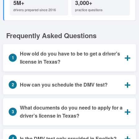
5M+
3,000+
drivers prepared since 2016
practice questions
Frequently Asked Questions
How old do you have to be to get a driver's
1
license in Texas?
How can you schedule the DMV test?
2
What documents do you need to apply for a
3
driver’s license in Texas?
Is the DMV test only provided in English?
4