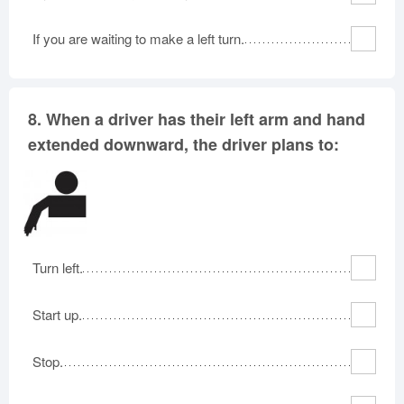
If you are waiting to make a left turn.
8.
When a driver has their left arm and hand
extended downward, the driver plans to:
Turn left.
Start up.
Stop.