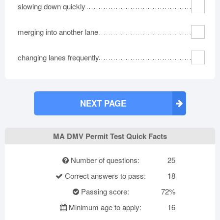
slowing down quickly
merging into another lane
changing lanes frequently
NEXT PAGE
MA DMV Permit Test Quick Facts
Number of questions:
25
Correct answers to pass:
18
Passing score:
72%
Minimum age to apply:
16