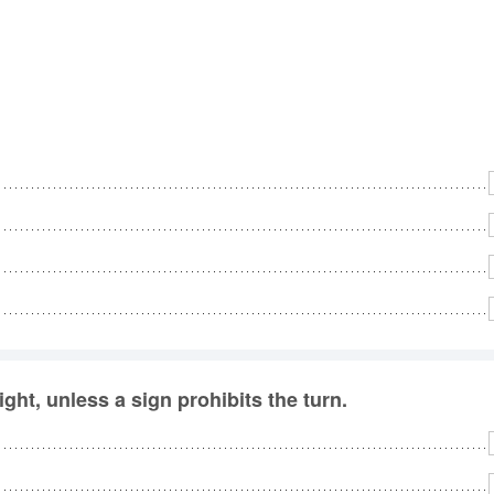
ight, unless a sign prohibits the turn.