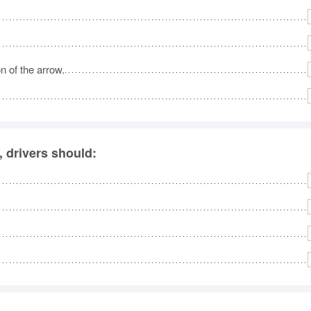
No
Rh
n of the arrow.
We
, drivers should: