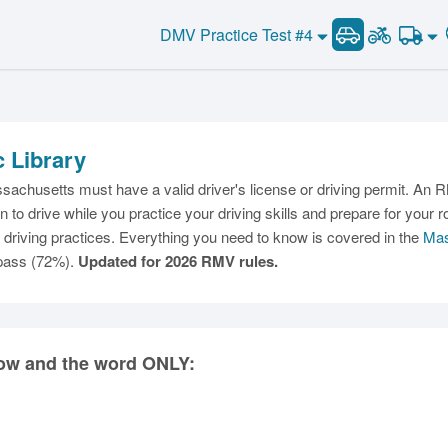
DMV Practice Test #4
c Library
C
achusetts must have a valid driver's license or driving permit. An RM
ion to drive while you practice your driving skills and prepare for y
driving practices. Everything you need to know is covered in the
Mas
 pass (72%).
Updated for 2026 RMV rules.
Ma
M
rrow and the word ONLY:
N