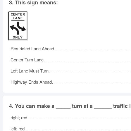
3.
This sign means:
Restricted Lane Ahead.
Center Turn Lane.
Left Lane Must Turn.
Highway Ends Ahead.
4.
You can make a _____ turn at a ______ traffic l
right; red
left; red