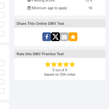
rth Carolina
North Dakota
Ohio
Minimum age to apply:
16
Oklahoma
Oregon
Pennsylvania
ode Island
South Carolina
South Dakota
Tennessee
Share This Online DMV Test
Texas
Utah
Vermont
Virginia
Washington
st Virginia
Wisconsin
Wyoming
Rate this DMV Practice Test
5
out of
5
based on
334
votes