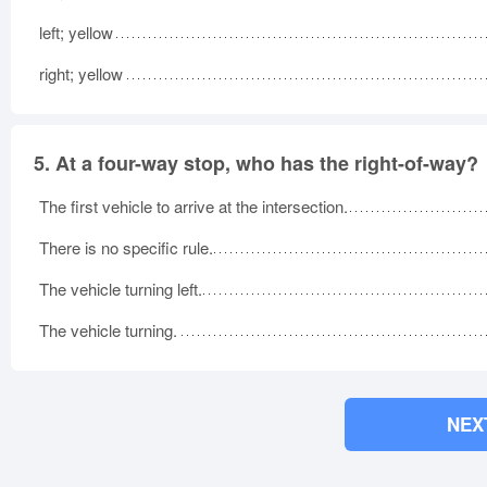
left; yellow
right; yellow
5.
At a four-way stop, who has the right-of-way?
The first vehicle to arrive at the intersection.
There is no specific rule.
The vehicle turning left.
The vehicle turning.
NEX