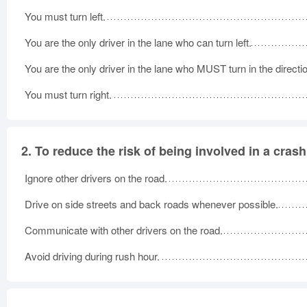
You must turn left.
You are the only driver in the lane who can turn left.
You are the only driver in the lane who MUST turn in the directio
You must turn right.
2.
To reduce the risk of being involved in a crash
Ignore other drivers on the road.
Drive on side streets and back roads whenever possible.
Communicate with other drivers on the road.
Avoid driving during rush hour.