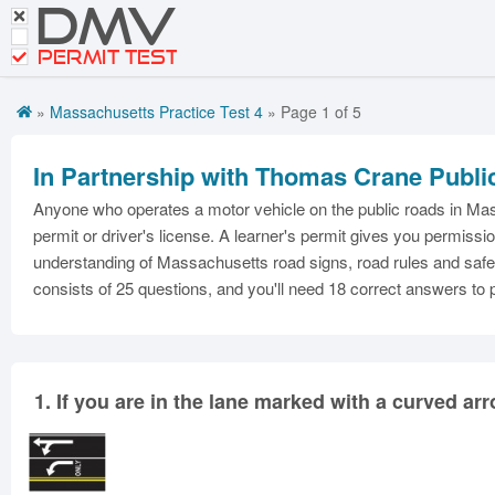
DMV
CDL Tests
Road Signs and Meanings
PERMIT TEST
Cheat Sheet
»
Massachusetts Practice Test 4
» Page 1 of 5
Español
In Partnership with Thomas Crane Publi
Get DMV Premium
Anyone who operates a motor vehicle on the public roads in Mass
Premium Login
permit or driver's license. A learner's permit gives you permiss
understanding of Massachusetts road signs, road rules and safe 
consists of 25 questions, and you'll need 18 correct answers to
1.
If you are in the lane marked with a curved a