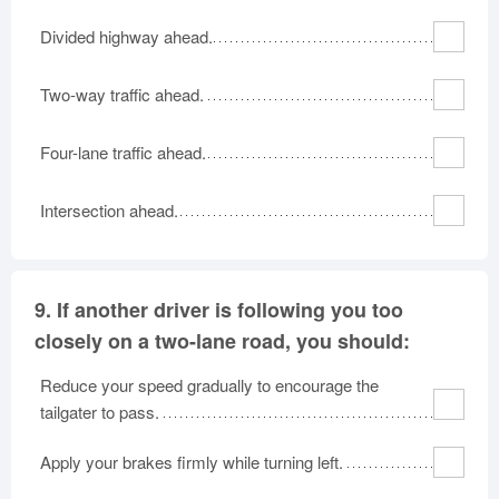
Divided highway ahead.
Two-way traffic ahead.
Four-lane traffic ahead.
Intersection ahead.
9.
If another driver is following you too
closely on a two-lane road, you should:
Reduce your speed gradually to encourage the
tailgater to pass.
Apply your brakes firmly while turning left.