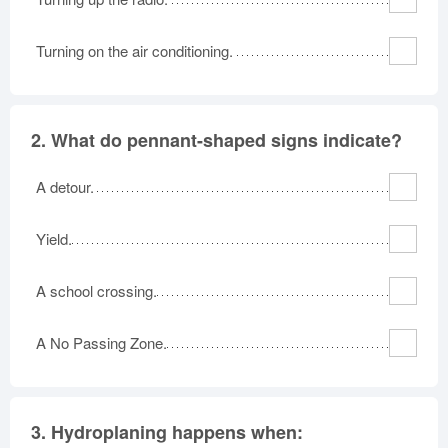
Oklahoma
Oregon
Pennsylvania
Turning on the air conditioning.
Rhode Island
South Carolina
South Dakota
Tennessee
Texas
Utah
Vermont
Virginia
Washington
2.
What do pennant-shaped signs indicate?
West Virginia
Wisconsin
Wyoming
A detour.
Yield.
A school crossing.
A No Passing Zone.
3.
Hydroplaning happens when: