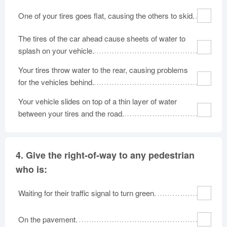
One of your tires goes flat, causing the others to skid.
The tires of the car ahead cause sheets of water to
splash on your vehicle.
Your tires throw water to the rear, causing problems
for the vehicles behind.
Your vehicle slides on top of a thin layer of water
between your tires and the road.
4.
Give the right-of-way to any pedestrian
who is:
Waiting for their traffic signal to turn green.
On the pavement.