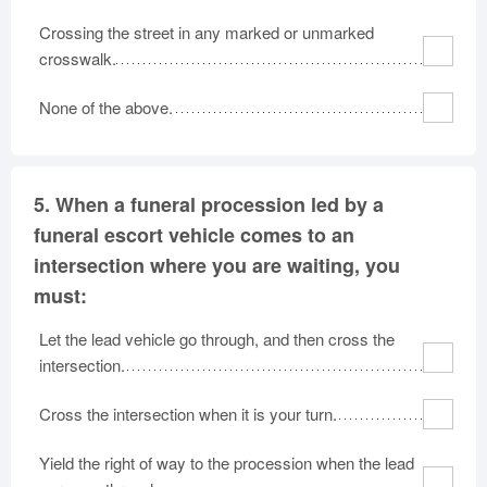
Crossing the street in any marked or unmarked
crosswalk.
None of the above.
5.
When a funeral procession led by a
funeral escort vehicle comes to an
intersection where you are waiting, you
must:
Let the lead vehicle go through, and then cross the
intersection.
Cross the intersection when it is your turn.
Yield the right of way to the procession when the lead