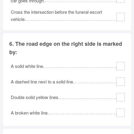
car goes through.
Cross the intersection before the funeral escort
vehicle.
6.
The road edge on the right side is marked
by:
A solid white line.
A dashed line next to a solid line.
Double solid yellow lines.
A broken white line.