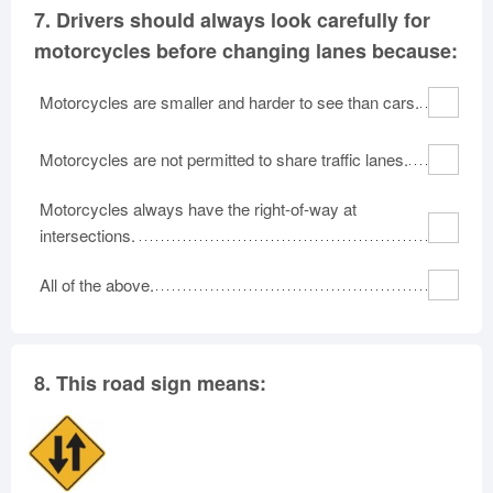
7.
Drivers should always look carefully for
motorcycles before changing lanes because:
Motorcycles are smaller and harder to see than cars.
Motorcycles are not permitted to share traffic lanes.
Motorcycles always have the right-of-way at
intersections.
All of the above.
8.
This road sign means: