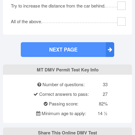
Try to increase the distance from the car behind.
All of the above.
NEXT PAGE
MT DMV Permit Test Key Info
Number of questions:
33
Correct answers to pass:
27
Passing score:
82%
Minimum age to apply:
14 ½
Share This Online DMV Test