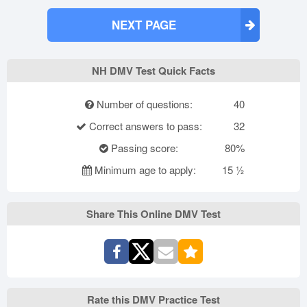
NEXT PAGE
NH DMV Test Quick Facts
Number of questions:
40
Correct answers to pass:
32
Passing score:
80%
Minimum age to apply:
15 ½
Share This Online DMV Test
Rate this DMV Practice Test