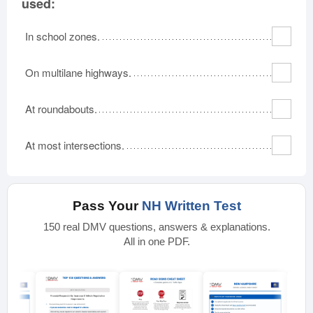
used:
In school zones.
On multilane highways.
At roundabouts.
At most intersections.
Pass Your
NH Written Test
150 real DMV questions, answers & explanations.
All in one PDF.