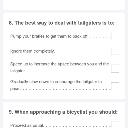
8.
The best way to deal with tailgaters is to:
Pump your brakes to get them to back off.
Ignore them completely.
Speed up to increase the space between you and the
tailgater.
Gradually slow down to encourage the tailgater to
pass.
9.
When approaching a bicyclist you should:
Proceed as usual.