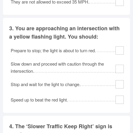
They are not allowed to exceed 35 MPH.
3.
You are approaching an intersection with
a yellow flashing light. You should:
Prepare to stop; the light is about to turn red.
Slow down and proceed with caution through the
intersection.
Stop and wait for the light to change.
Speed up to beat the red light.
4.
The ‘Slower Traffic Keep Right’ sign is