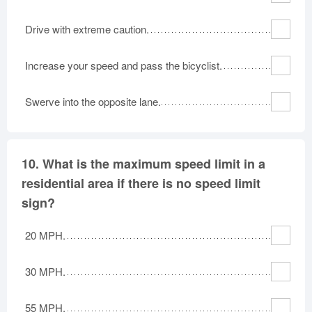
Drive with extreme caution.
Increase your speed and pass the bicyclist.
Swerve into the opposite lane.
10.
What is the maximum speed limit in a
residential area if there is no speed limit
sign?
20 MPH.
30 MPH.
55 MPH.