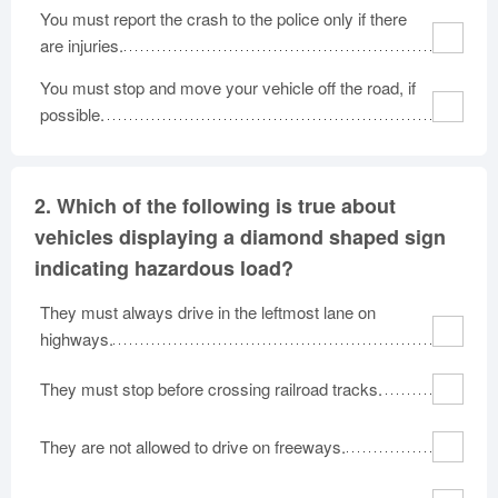
You must report the crash to the police only if there
are injuries.
You must stop and move your vehicle off the road, if
possible.
2.
Which of the following is true about
vehicles displaying a diamond shaped sign
indicating hazardous load?
They must always drive in the leftmost lane on
highways.
They must stop before crossing railroad tracks.
They are not allowed to drive on freeways.