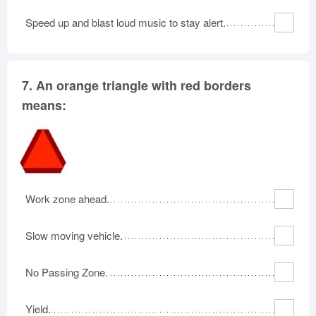
Speed up and blast loud music to stay alert.
7.
An orange triangle with red borders
means:
Work zone ahead.
Slow moving vehicle.
No Passing Zone.
Yield.