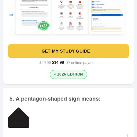
GET MY STUDY GUIDE →
$14.99
$29.99
· One-time payment
2026 EDITION
5.
A pentagon-shaped sign means: