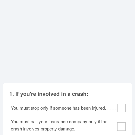
North Carolina
North Dakota
Ohio
Oklahoma
Oregon
Pennsylvania
Rhode Island
South Carolina
South Dakota
Tennessee
Texas
Utah
Vermont
Virginia
Washington
West Virginia
Wisconsin
Wyoming
1.
If you're involved in a crash:
You must stop only if someone has been injured.
You must call your insurance company only if the
crash involves property damage.