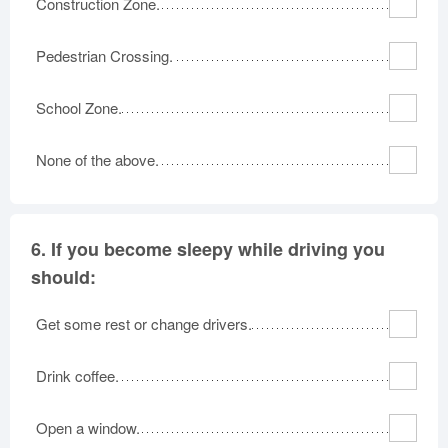
Construction Zone.
Pedestrian Crossing.
School Zone.
None of the above.
6.
If you become sleepy while driving you
should:
Get some rest or change drivers.
Drink coffee.
Open a window.