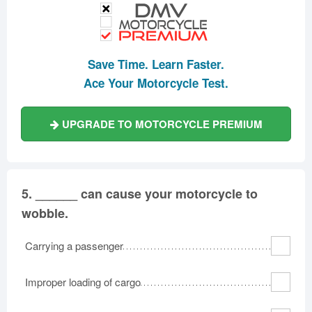
Save Time. Learn Faster.
Ace Your Motorcycle Test.
UPGRADE TO MOTORCYCLE PREMIUM
5.
______ can cause your motorcycle to
wobble.
Carrying a passenger
Improper loading of cargo