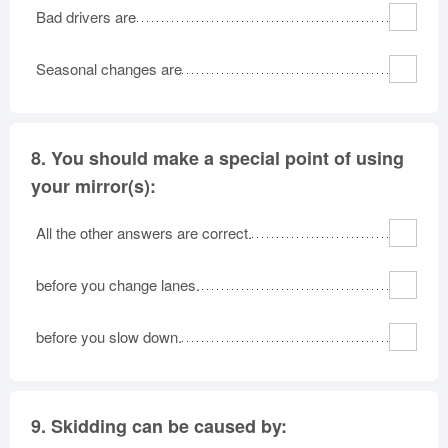
Bad drivers are
Seasonal changes are
8.
You should make a special point of using
your mirror(s):
All the other answers are correct.
before you change lanes.
before you slow down.
9.
Skidding can be caused by: