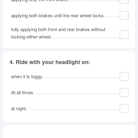
applying both brakes until the rear wheel locks.
fully applying both front and rear brakes without
locking either wheel.
4.
Ride with your headlight on:
when it is foggy.
At all times
at night.