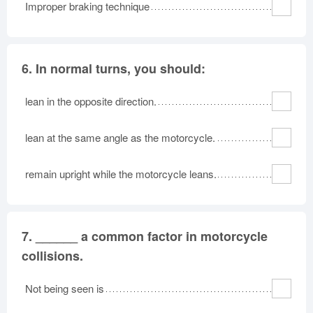
Improper braking technique
6.
In normal turns, you should:
lean in the opposite direction.
lean at the same angle as the motorcycle.
remain upright while the motorcycle leans.
7.
______ a common factor in motorcycle
collisions.
Not being seen is