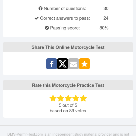
Number of questions:
30
Correct answers to pass:
24
Passing score:
80%
Share This Online Motorcycle Test
Rate this Motorcycle Practice Test
5
out of
5
based on
89
votes
DMV-Permit-Test.com is an independent study material provider and is not