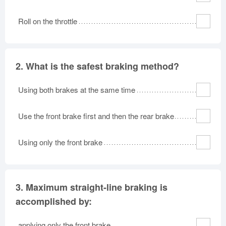
Roll on the throttle
2.
What is the safest braking method?
Using both brakes at the same time
Use the front brake first and then the rear brake
Using only the front brake
3.
Maximum straight-line braking is
accomplished by:
applying only the front brake.