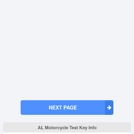
NEXT PAGE
AL Motorcycle Test Key Info