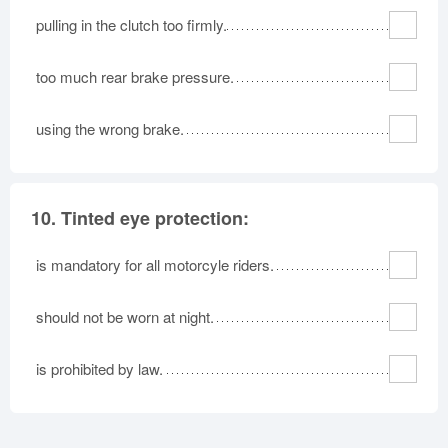
pulling in the clutch too firmly.
too much rear brake pressure.
using the wrong brake.
10.
Tinted eye protection:
is mandatory for all motorcyle riders.
should not be worn at night.
is prohibited by law.