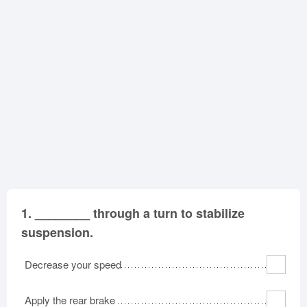
Oklahoma
Oregon
Pennsylvania
Rhode Island
South Carolina
South Dakota
Tennessee
Texas
Utah
Vermont
Virginia
Washington
West Virginia
Wisconsin
Wyoming
1.
________ through a turn to stabilize
suspension.
Decrease your speed
Apply the rear brake