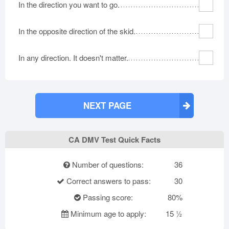
In the direction you want to go.
In the opposite direction of the skid.
In any direction. It doesn't matter.
NEXT PAGE
CA DMV Test Quick Facts
Number of questions:
36
Correct answers to pass:
30
Passing score:
80%
Minimum age to apply:
15 ½