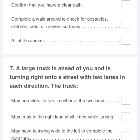
Confirm that you have a clear path.
Complete a walk-around to check for obstacles,
children, pets, or uneven surfaces.
All of the above.
7.
A large truck is ahead of you and is
turning right onto a street with two lanes in
each direction. The truck:
May complete its turn in either of the two lanes.
Must stay in the right lane at all times while turning.
May have to swing wide to the left to complete the
right turn.