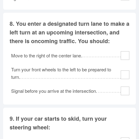
8.
You enter a designated turn lane to make a
left turn at an upcoming intersection, and
there is oncoming traffic. You should:
Move to the right of the center lane.
Turn your front wheels to the left to be prepared to
turn.
Signal before you arrive at the intersection.
9.
If your car starts to skid, turn your
steering wheel: