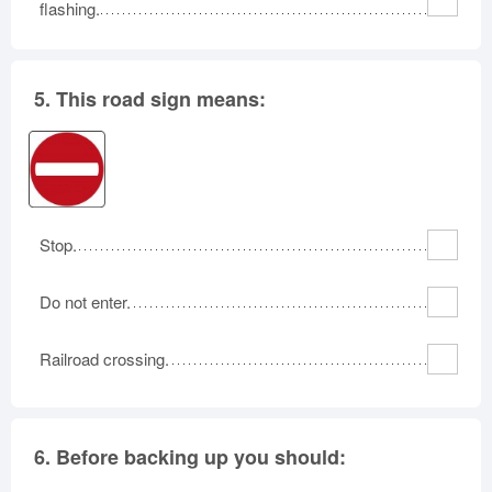
flashing.
5.
This road sign means:
Stop.
Do not enter.
Railroad crossing.
6.
Before backing up you should: