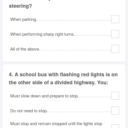
steering?
When parking.
When performing sharp right turns.
All of the above.
4.
A school bus with flashing red lights is on
the other side of a divided highway. You:
Must slow down and prepare to stop.
Do not need to stop.
Must stop and remain stopped until the lights stop