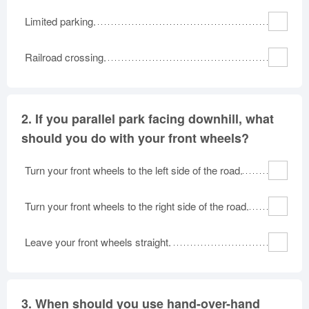
Oklahoma
Oregon
Pennsylvania
Limited parking.
Rhode Island
South Carolina
South Dakota
Railroad crossing.
Tennessee
Texas
Utah
Vermont
Virginia
Washington
West Virginia
Wisconsin
Wyoming
2.
If you parallel park facing downhill, what
should you do with your front wheels?
Turn your front wheels to the left side of the road.
Turn your front wheels to the right side of the road.
Leave your front wheels straight.
3.
When should you use hand-over-hand