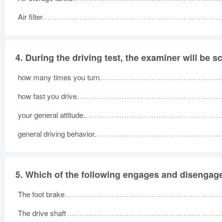
Air filter
4.
During the driving test, the examiner will be s
how many times you turn.
how fast you drive.
your general attitude.
general driving behavior.
5.
Which of the following engages and disengages
The foot brake
The drive shaft