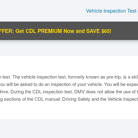
Vehicle Inspection Test
FFER: Get CDL PREMIUM Now and SAVE $65!
C
 test. The vehicle inspection test, formerly known as pre-trip, is a ski
, you will be asked to do an inspection of your vehicle. You will be e
drive. During the CDL inspection test, DMV does not allow the use of te
wing sections of the CDL manual: Driving Safely and the Vehicle Inspect
Ma
M
N