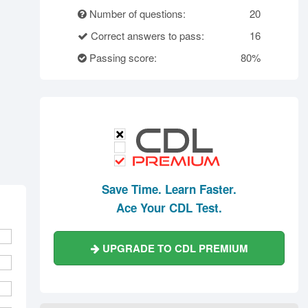
rth Carolina
North Dakota
Ohio
Number of questions:
20
Oklahoma
Oregon
Pennsylvania
Correct answers to pass:
16
ode Island
South Carolina
South Dakota
Passing score:
80%
Tennessee
Texas
Utah
Vermont
Virginia
Washington
st Virginia
Wisconsin
Wyoming
Save Time. Learn Faster.
Ace Your CDL Test.
UPGRADE TO CDL PREMIUM