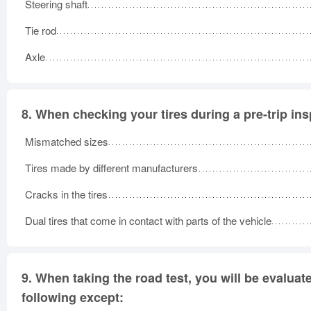
Steering shaft
Tie rod
Axle
8.
When checking your tires during a pre-trip ins
Mismatched sizes
Tires made by different manufacturers
Cracks in the tires
Dual tires that come in contact with parts of the vehicle
9.
When taking the road test, you will be evaluat
following except: