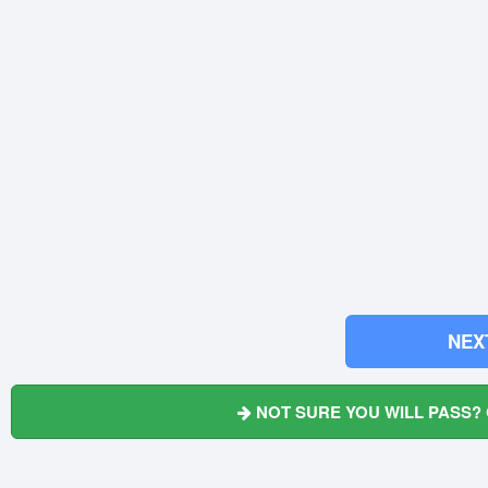
NEX
NOT SURE YOU WILL PASS? 