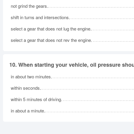
not grind the gears.
shift in turns and intersections.
select a gear that does not lug the engine.
select a gear that does not rev the engine.
10.
When starting your vehicle, oil pressure sho
in about two minutes.
within seconds.
within 5 minutes of driving.
in about a minute.