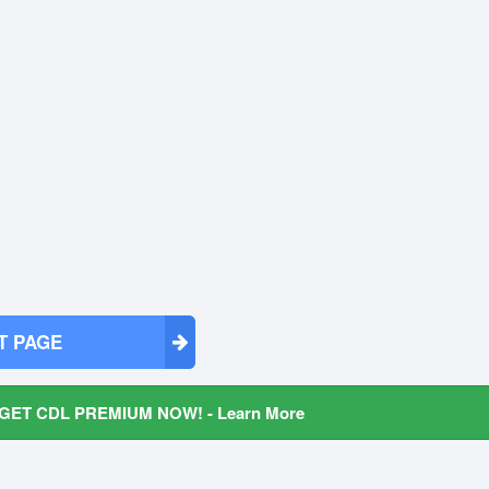
T PAGE
GET CDL PREMIUM NOW! - Learn More