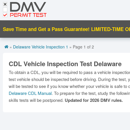
DMV
Motorcycle Practice Tests
PERMIT TEST
CDL Tests
Save Time and Get a Pass Guarantee!
LIMITED-TIME O
Road Signs and Meanings
Premium Login
»
Delaware Vehicle Inspection 1
» Page 1 of 2
CDL Vehicle Inspection Test Delaware
To obtain a CDL, you will be required to pass a vehicle inspection
test vehicle should be inspected before driving. During the test
will be tested to see if you know whether your vehicle is safe to 
Delaware CDL Manual
. To prepare for the test, study the follo
skills tests will be postponed.
Updated for 2026 DMV rules.