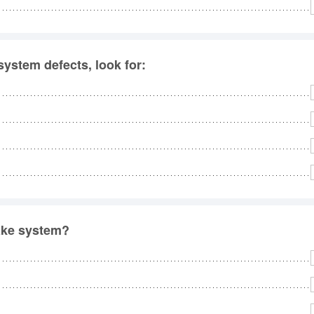
ystem defects, look for:
rake system?