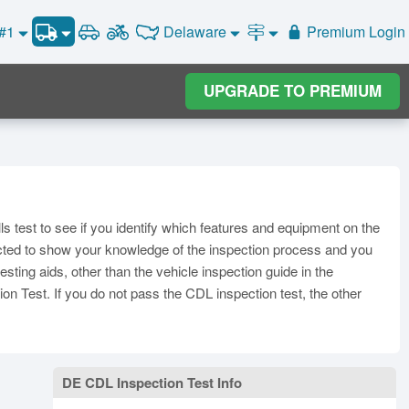
Delaware
 #1
Premium Login
Vehicle Inspection Test #1
Road Signs and Meanings
Vehicle Inspection Test #2
Alabama
Alaska
General Knowledge
Road Signs Test
Arizona
UPGRADE TO PREMIUM
Vehicle Inspection Test #3
Arkansas
California
Combination Vehicles
Colorado
Air Brakes
District of
onnecticut
Delaware
Columbia
Tank Vehicles
Florida
Georgia
Hawaii
Hazmat
Idaho
Illinois
Indiana
Doubles Triples
lls test to see if you identify which features and equipment on the
Iowa
Kansas
Kentucky
Passenger Vehicles
xpected to show your knowledge of the inspection process and you
Louisiana
Maine
Maryland
sting aids, other than the vehicle inspection guide in the
School Bus
ion Test. If you do not pass the CDL inspection test, the other
ssachusetts
Michigan
Minnesota
Vehicle Inspection
ississippi
Missouri
Montana
Nebraska
Nevada
New Hampshire
DE CDL Inspection Test Info
ew Jersey
New Mexico
New York