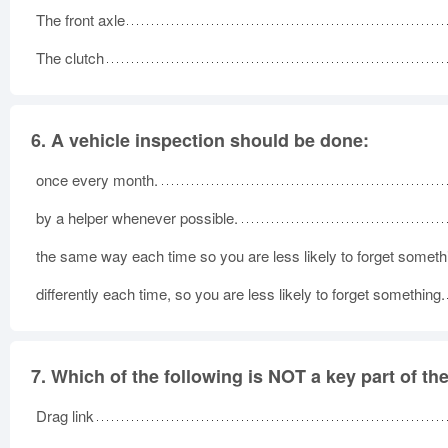
The front axle
The clutch
6.
A vehicle inspection should be done:
once every month.
by a helper whenever possible.
the same way each time so you are less likely to forget someth
differently each time, so you are less likely to forget something.
7.
Which of the following is NOT a key part of th
Drag link