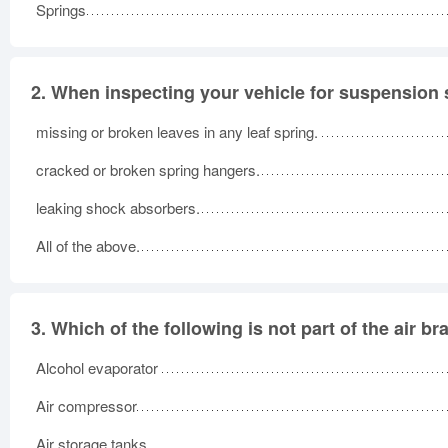
Springs
2.
When inspecting your vehicle for suspension s
missing or broken leaves in any leaf spring.
cracked or broken spring hangers.
leaking shock absorbers.
All of the above.
3.
Which of the following is not part of the air b
Alcohol evaporator
Air compressor
Air storage tanks