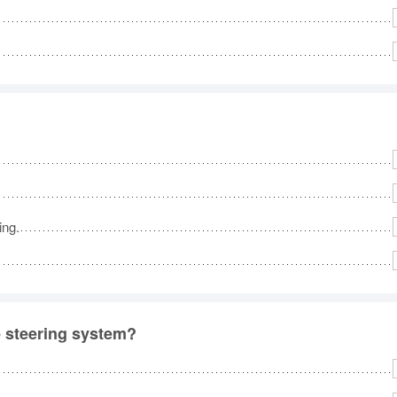
ing.
e steering system?