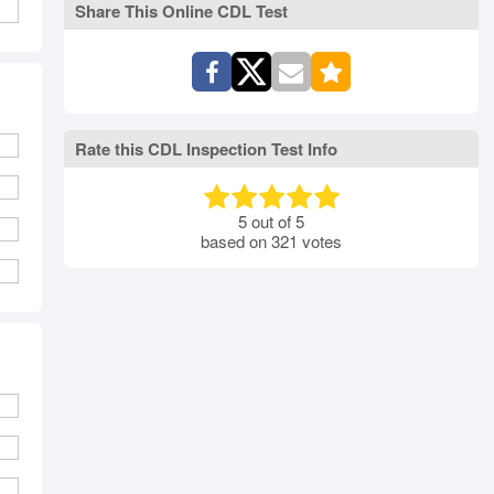
Share This Online CDL Test
Rate this CDL Inspection Test Info
5
out of
5
based on
321
votes