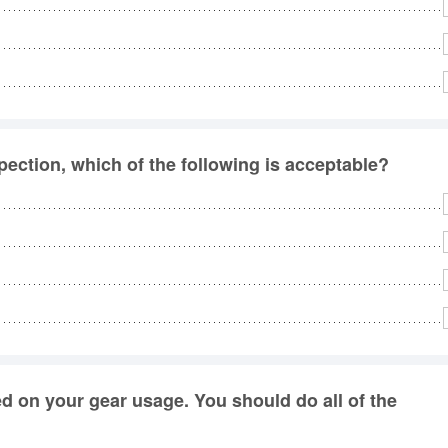
pection, which of the following is acceptable?
ed on your gear usage. You should do all of the