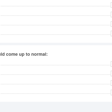
uld come up to normal: