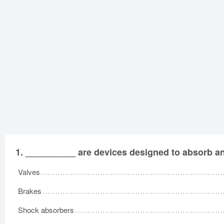
1.
__________ are devices designed to absorb an
Valves
Brakes
Shock absorbers