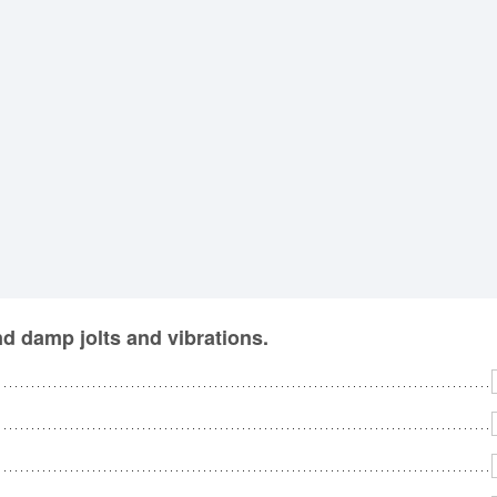
No
Rh
We
d damp jolts and vibrations.