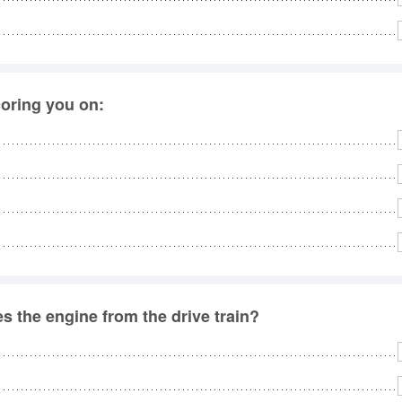
coring you on:
 the engine from the drive train?