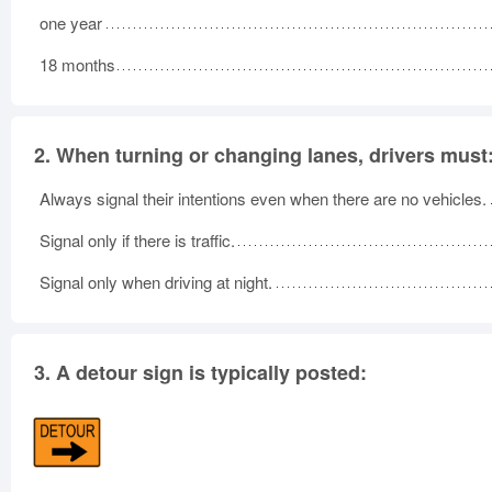
one year
18 months
2.
When turning or changing lanes, drivers must
Always signal their intentions even when there are no vehicles.
Signal only if there is traffic.
Signal only when driving at night.
3.
A detour sign is typically posted: