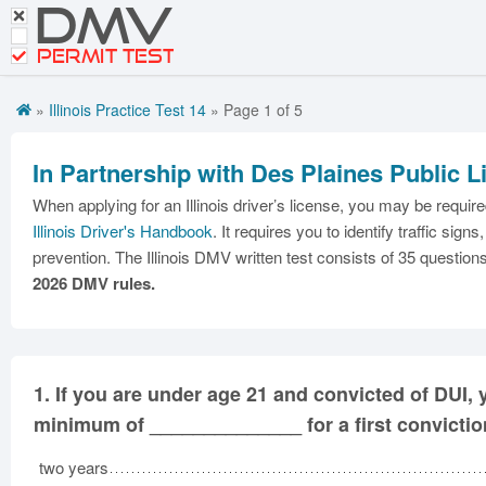
DMV
CDL Tests
Road Signs and Meanings
PERMIT TEST
Cheat Sheet
»
Illinois Practice Test 14
» Page 1 of 5
Español
In Partnership with Des Plaines Public L
Get DMV Premium
When applying for an Illinois driver’s license, you may be requir
Premium Login
Illinois Driver's Handbook
. It requires you to identify traffic s
prevention. The Illinois DMV written test consists of 35 questions
2026 DMV rules.
1.
If you are under age 21 and convicted of DUI, y
minimum of ______________ for a first convictio
two years