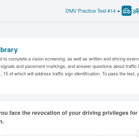
DMV Practice Test #14
ibrary
C
ed to complete a vision screening, as well as written and driving exa
igns, signals and pavement markings, and answer questions about traffic
, 15 of which will address traffic sign identification. To pass the test
Ma
M
ou face the revocation of your driving privileges for
n.
N