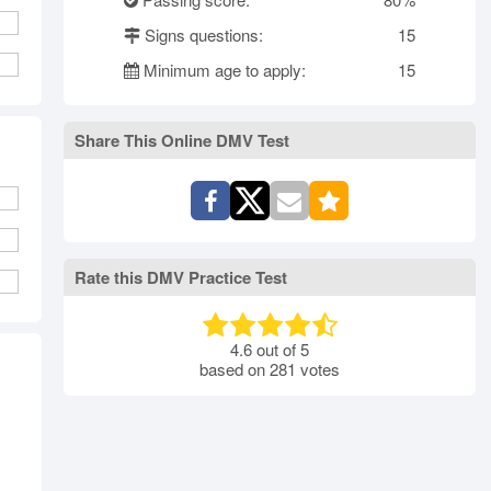
rth Carolina
North Dakota
Ohio
Signs questions:
15
Oklahoma
Oregon
Pennsylvania
Minimum age to apply:
15
ode Island
South Carolina
South Dakota
Tennessee
Texas
Utah
Vermont
Virginia
Washington
Share This Online DMV Test
st Virginia
Wisconsin
Wyoming
Rate this DMV Practice Test
4.6
out of
5
based on
281
votes