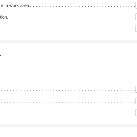
 in a work area.
tion.
.