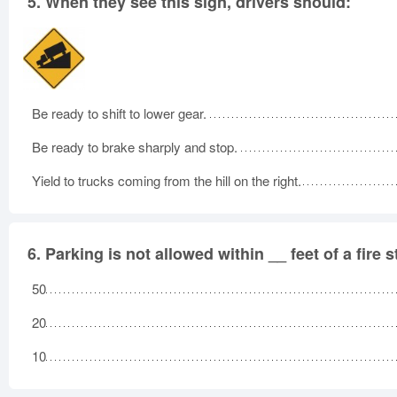
5.
When they see this sign, drivers should:
Be ready to shift to lower gear.
Be ready to brake sharply and stop.
Yield to trucks coming from the hill on the right.
6.
Parking is not allowed within __ feet of a fire 
50
20
10