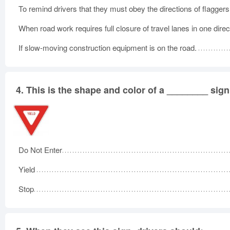
To remind drivers that they must obey the directions of flaggers
When road work requires full closure of travel lanes in one direc
If slow-moving construction equipment is on the road.
4.
This is the shape and color of a ________ sign
Do Not Enter
Yield
Stop