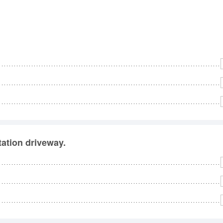
station driveway.